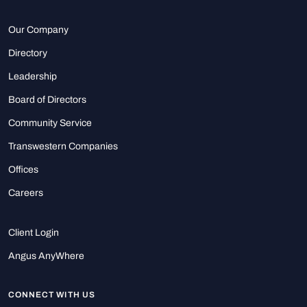
Our Company
Directory
Leadership
Board of Directors
Community Service
Transwestern Companies
Offices
Careers
Client Login
Angus AnyWhere
CONNECT WITH US