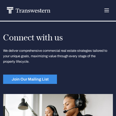
Connect with us
We deliver comprehensive commercial real estate strategies tailored to
your unique goals, maximizing value through every stage of the
property lifecycle.
Join Our Mailing List