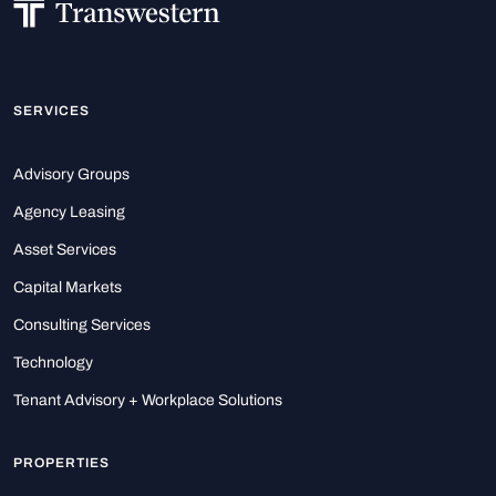
SERVICES
Advisory Groups
Agency Leasing
Asset Services
Capital Markets
Consulting Services
Technology
Tenant Advisory + Workplace Solutions
PROPERTIES