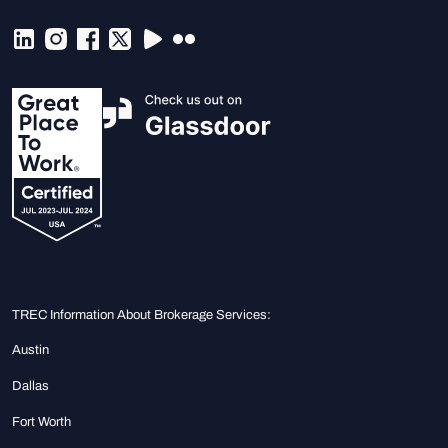
TREC Information About Brokerage Services:
Austin
Dallas
Fort Worth