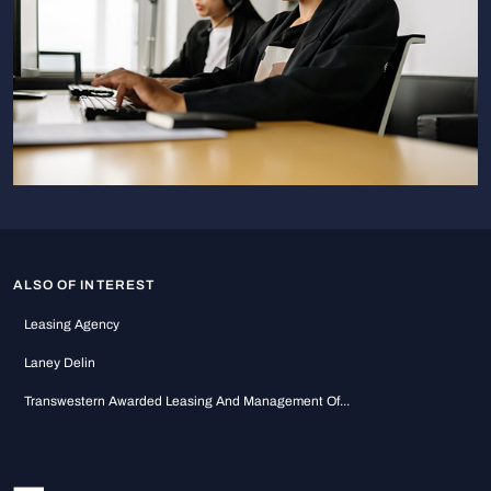
ALSO OF INTEREST
Leasing Agency
Laney Delin
Transwestern Awarded Leasing And Management Of...