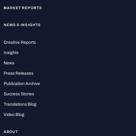
MARKET REPORTS
NEWS & INSIGHTS
Creative Reports
Insights
News
Press Releases
Publication Archive
Success Stories
Translations Blog
Video Blog
ABOUT