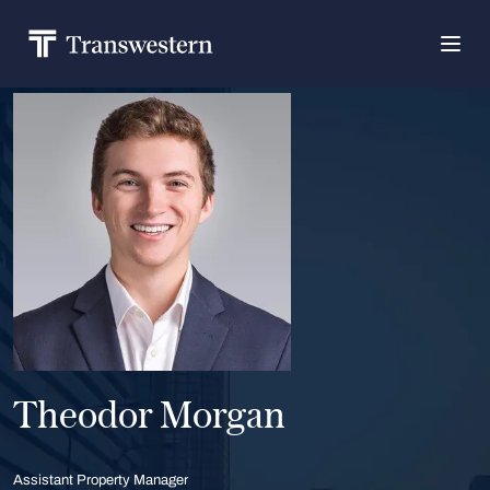
Theodor Morgan
Assistant Property Manager