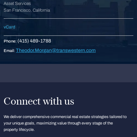
Asset Services
San Francisco, California
vCard
(415) 489-1788
Phone:
Theodor.Morgan@transwestern.com
Email:
Connect with us
We deliver comprehensive commercial real estate strategies tailored to
your unique goals, maximizing value through every stage of the
property lifecycle.