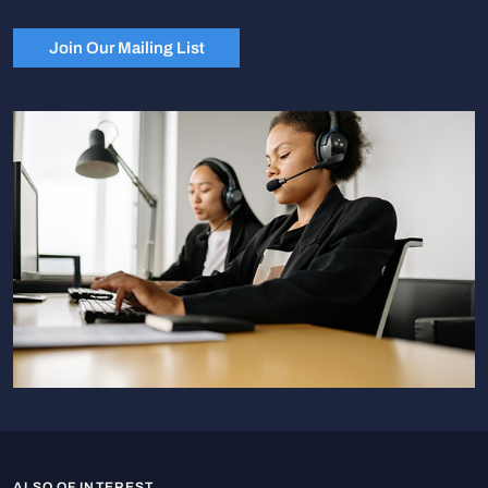
Join Our Mailing List
ALSO OF INTEREST