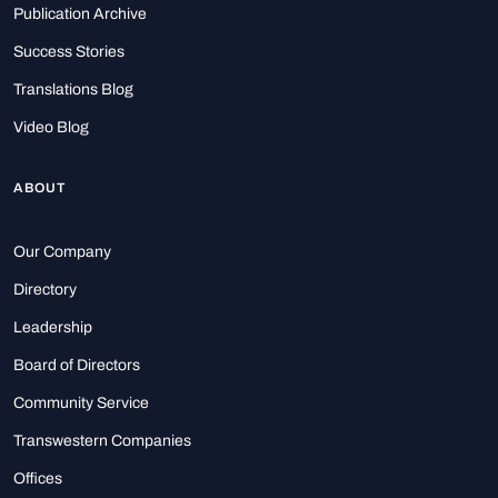
Publication Archive
Success Stories
Translations Blog
Video Blog
ABOUT
Our Company
Directory
Leadership
Board of Directors
Community Service
Transwestern Companies
Offices