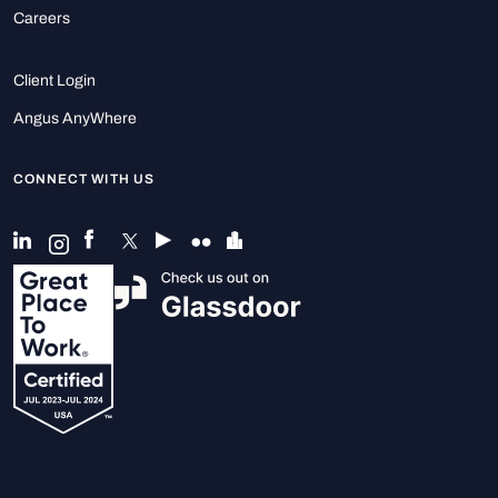
Careers
Client Login
Angus AnyWhere
CONNECT WITH US