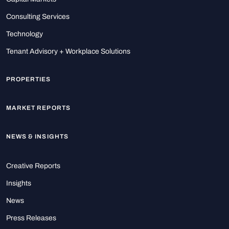
Consulting Services
Technology
Tenant Advisory + Workplace Solutions
PROPERTIES
MARKET REPORTS
NEWS & INSIGHTS
Creative Reports
Insights
News
Press Releases