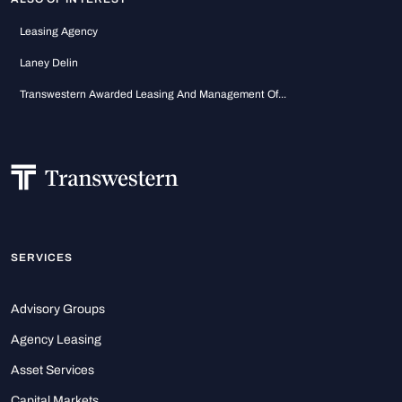
Leasing Agency
Laney Delin
Transwestern Awarded Leasing And Management Of...
SERVICES
Advisory Groups
Agency Leasing
Asset Services
Capital Markets