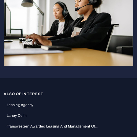
ALSO OF INTEREST
Leasing Agency
Laney Delin
Transwestern Awarded Leasing And Management Of...