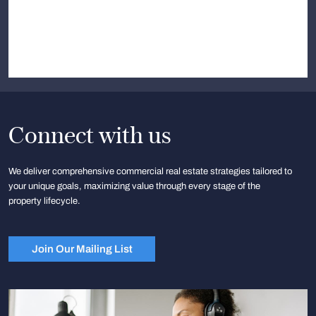
Connect with us
We deliver comprehensive commercial real estate strategies tailored to
your unique goals, maximizing value through every stage of the
property lifecycle.
Join Our Mailing List