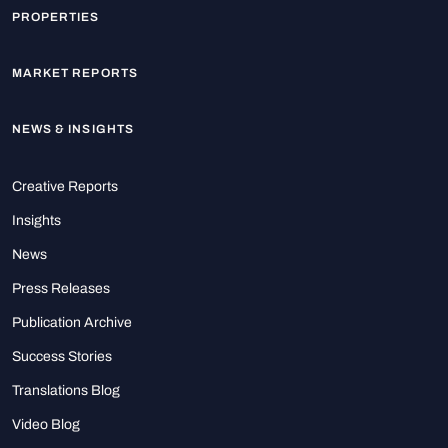
PROPERTIES
MARKET REPORTS
NEWS & INSIGHTS
Creative Reports
Insights
News
Press Releases
Publication Archive
Success Stories
Translations Blog
Video Blog