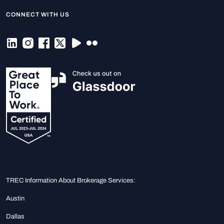
CONNECT WITH US
TREC Information About Brokerage Services:
Austin
Dallas