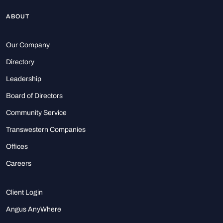
ABOUT
Our Company
Directory
Leadership
Board of Directors
Community Service
Transwestern Companies
Offices
Careers
Client Login
Angus AnyWhere