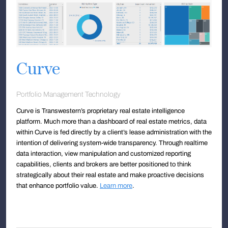
Curve
Portfolio Management Technology
Curve is Transwestern’s proprietary real estate intelligence
platform. Much more than a dashboard of real estate metrics, data
within Curve is fed directly by a client’s lease administration with the
intention of delivering system-wide transparency. Through realtime
data interaction, view manipulation and customized reporting
capabilities, clients and brokers are better positioned to think
strategically about their real estate and make proactive decisions
that enhance portfolio value.
Learn more
.