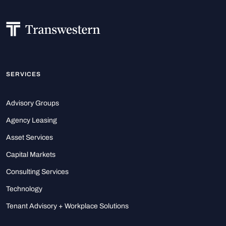
SERVICES
Advisory Groups
Agency Leasing
Asset Services
Capital Markets
Consulting Services
Technology
Tenant Advisory + Workplace Solutions