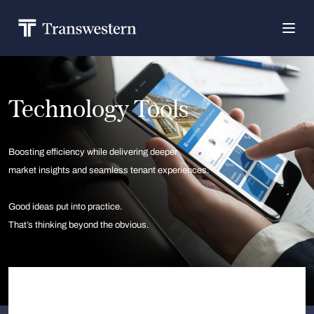
Technology Tools
Boosting efficiency while delivering deeper
market insights and seamless tenant experiences.
Good ideas put into practice.
That’s thinking beyond the obvious.