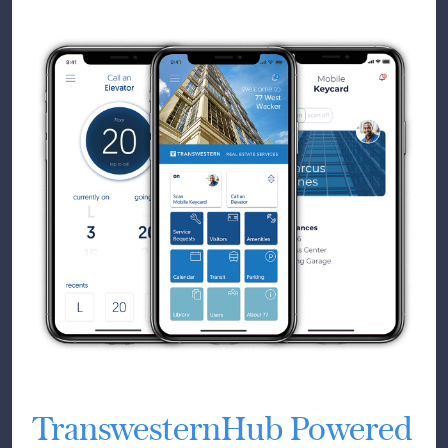
TranswesternHub Powered