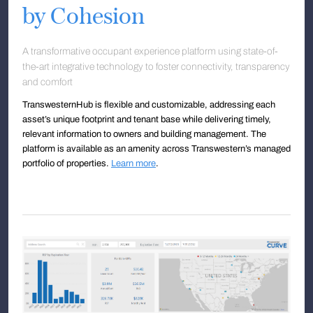
by Cohesion
A transformative occupant experience platform using state-of-
the-art integrative technology to foster connectivity, transparency
and comfort
TranswesternHub is flexible and customizable, addressing each
asset’s unique footprint and tenant base while delivering timely,
relevant information to owners and building management. The
platform is available as an amenity across Transwestern’s managed
portfolio of properties.
Learn more
.