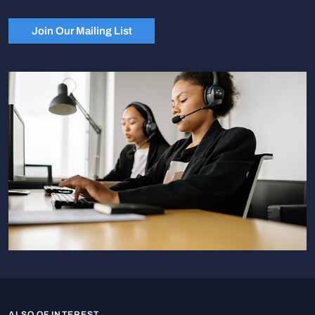
Join Our Mailing List
ALSO OF INTEREST