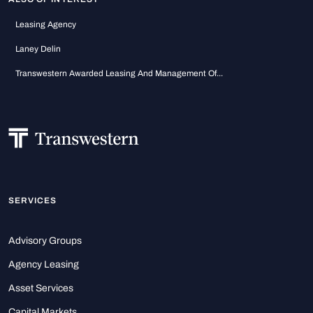
Leasing Agency
Laney Delin
Transwestern Awarded Leasing And Management Of...
SERVICES
Advisory Groups
Agency Leasing
Asset Services
Capital Markets