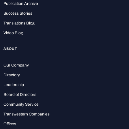
Publication Archive
Success Stories
Translations Blog
Video Blog
ABOUT
Our Company
Directory
Leadership
Board of Directors
Community Service
Transwestern Companies
Offices