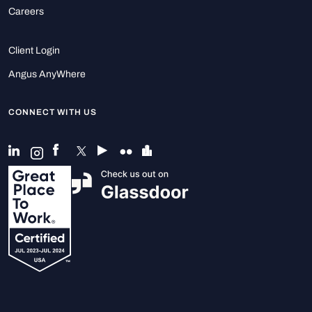
Careers
Client Login
Angus AnyWhere
CONNECT WITH US