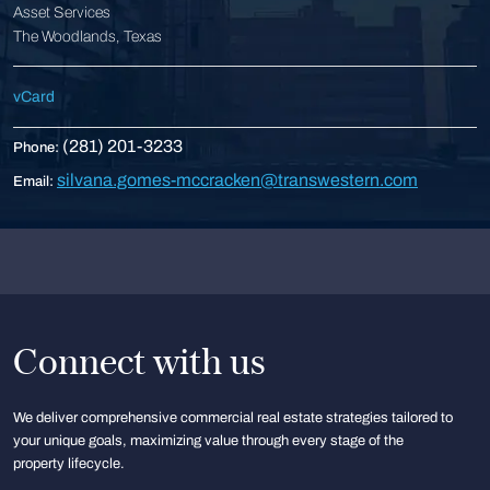
Asset Services
The Woodlands, Texas
vCard
(281) 201-3233
Phone:
silvana.gomes-mccracken@transwestern.com
Email:
Connect with us
We deliver comprehensive commercial real estate strategies tailored to
your unique goals, maximizing value through every stage of the
property lifecycle.