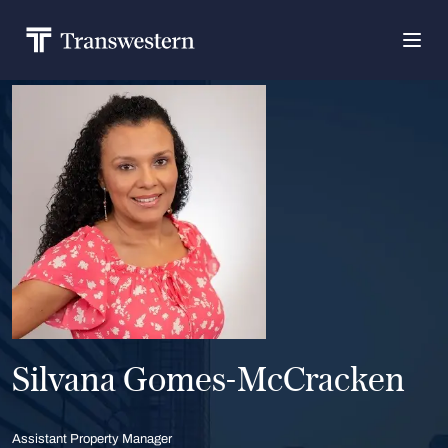
Silvana Gomes-McCracken
Assistant Property Manager