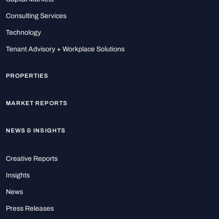
Consulting Services
Technology
Tenant Advisory + Workplace Solutions
PROPERTIES
MARKET REPORTS
NEWS & INSIGHTS
Creative Reports
Insights
News
Press Releases