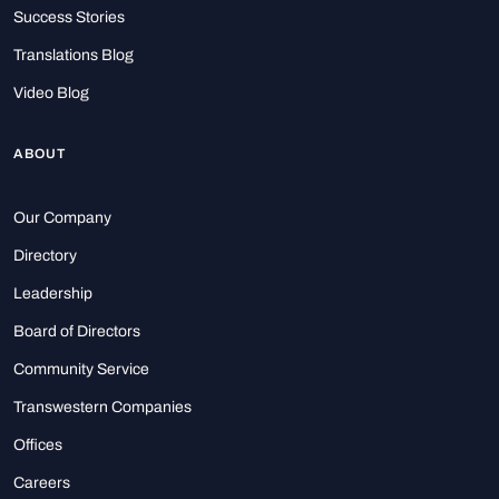
Success Stories
Translations Blog
Video Blog
ABOUT
Our Company
Directory
Leadership
Board of Directors
Community Service
Transwestern Companies
Offices
Careers