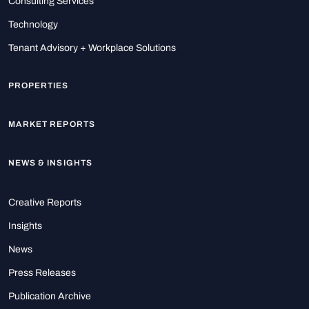
Consulting Services
Technology
Tenant Advisory + Workplace Solutions
PROPERTIES
MARKET REPORTS
NEWS & INSIGHTS
Creative Reports
Insights
News
Press Releases
Publication Archive