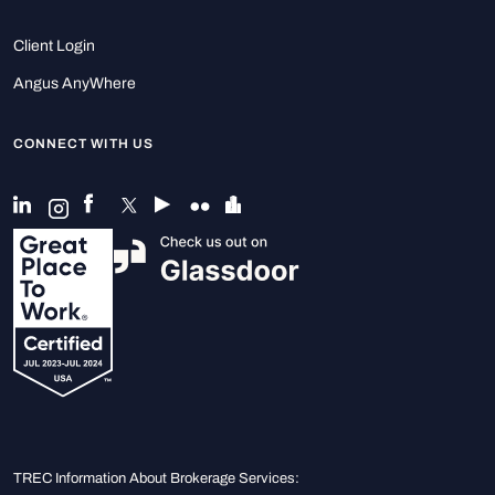
Client Login
Angus AnyWhere
CONNECT WITH US
TREC Information About Brokerage Services: