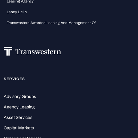
Leasing Agency
Laney Delin
Transwestern Awarded Leasing And Management Of...
SERVICES
Advisory Groups
Agency Leasing
Asset Services
Capital Markets