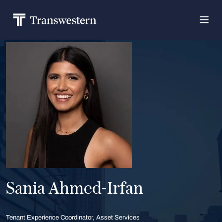
Sania Ahmed-Irfan
Tenant Experience Coordinator, Asset Services