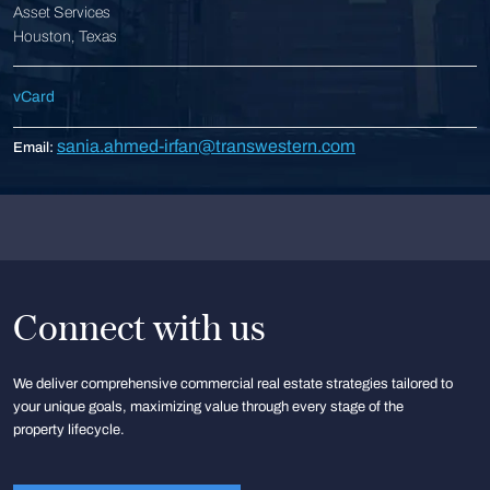
Asset Services
Houston, Texas
vCard
sania.ahmed-irfan@transwestern.com
Email:
Connect with us
We deliver comprehensive commercial real estate strategies tailored to
your unique goals, maximizing value through every stage of the
property lifecycle.