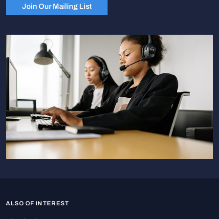
Join Our Mailing List
ALSO OF INTEREST