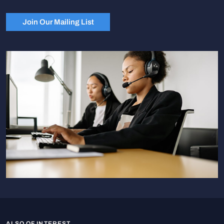
Join Our Mailing List
ALSO OF INTEREST