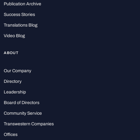
Publication Archive
Success Stories
Translations Blog
Video Blog
ABOUT
Our Company
Directory
Leadership
Board of Directors
Community Service
Transwestern Companies
Offices