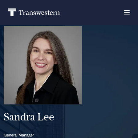
Sandra Lee
General Manager