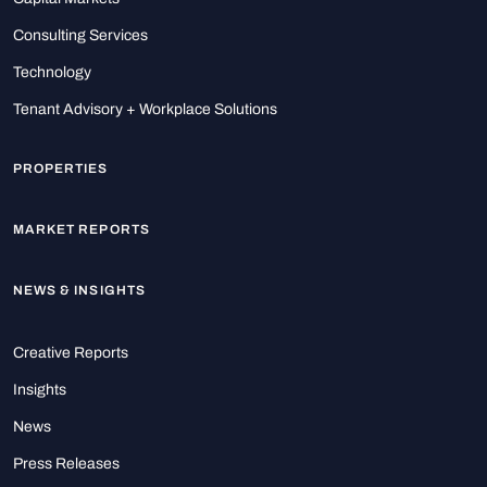
Consulting Services
Technology
Tenant Advisory + Workplace Solutions
PROPERTIES
MARKET REPORTS
NEWS & INSIGHTS
Creative Reports
Insights
News
Press Releases