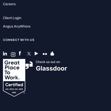
Careers
Client Login
Angus AnyWhere
CONNECT WITH US