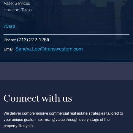
Asset Services
Houston, Texas
vCard
(713) 272-1254
Phone:
Sandra.Lee@transwestern.com
Email:
Connect with us
We deliver comprehensive commercial real estate strategies tailored to
your unique goals, maximizing value through every stage of the
property lifecycle.