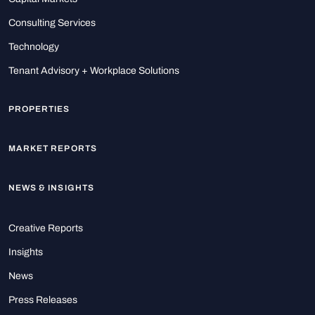
Consulting Services
Technology
Tenant Advisory + Workplace Solutions
PROPERTIES
MARKET REPORTS
NEWS & INSIGHTS
Creative Reports
Insights
News
Press Releases