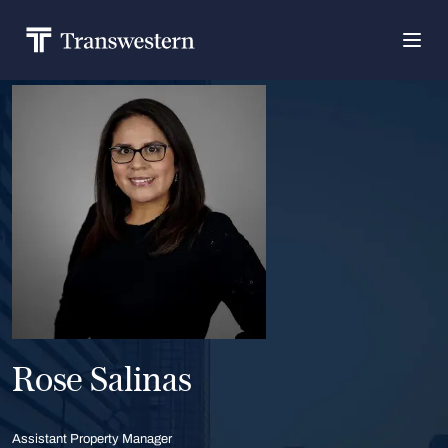
Rose Salinas
Assistant Property Manager