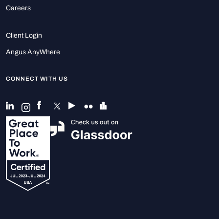
Careers
Client Login
Angus AnyWhere
CONNECT WITH US