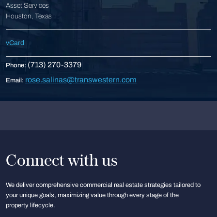
Asset Services
Houston, Texas
vCard
(713) 270-3379
Phone:
rose.salinas@transwestern.com
Email:
Connect with us
We deliver comprehensive commercial real estate strategies tailored to
your unique goals, maximizing value through every stage of the
property lifecycle.