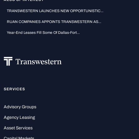
TRANSWESTERN LAUNCHES NEW OPPORTUNISTIC...
RUAN COMPANIES APPOINTS TRANSWESTERN AS...
Year-End Leases Fill Some Of Dallas-Fort...
SERVICES
Advisory Groups
Agency Leasing
Asset Services
Capital Markets