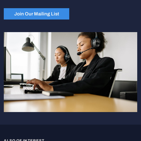
Join Our Mailing List
ALSO OF INTEREST