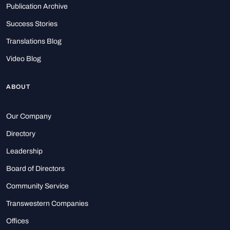
Publication Archive
Success Stories
Translations Blog
Video Blog
ABOUT
Our Company
Directory
Leadership
Board of Directors
Community Service
Transwestern Companies
Offices