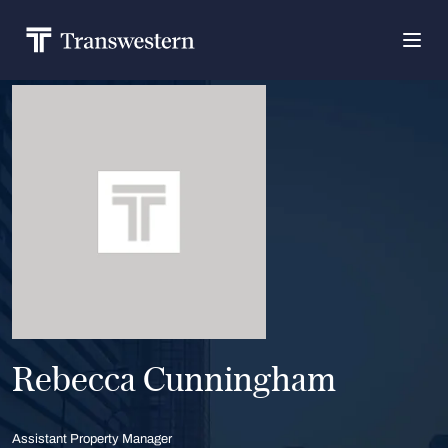
Rebecca Cunningham
Assistant Property Manager