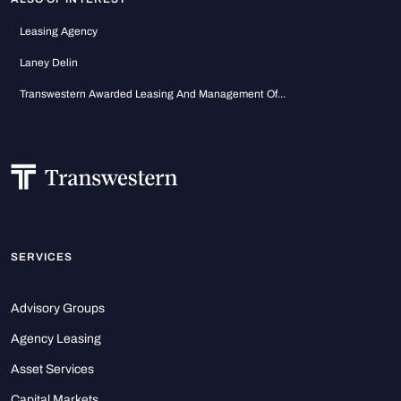
Leasing Agency
Laney Delin
Transwestern Awarded Leasing And Management Of...
SERVICES
Advisory Groups
Agency Leasing
Asset Services
Capital Markets