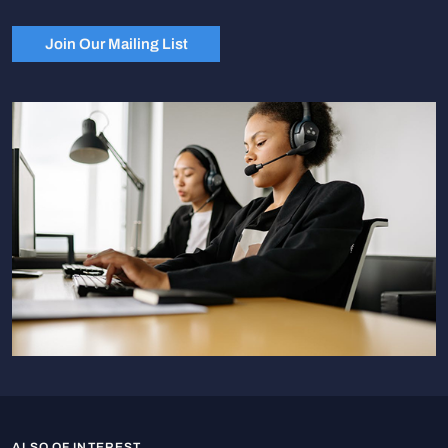
Join Our Mailing List
ALSO OF INTEREST