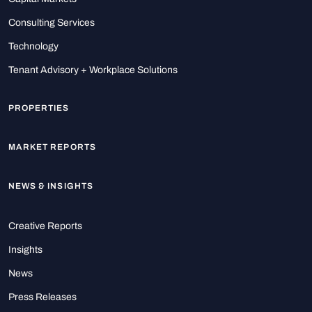
Consulting Services
Technology
Tenant Advisory + Workplace Solutions
PROPERTIES
MARKET REPORTS
NEWS & INSIGHTS
Creative Reports
Insights
News
Press Releases