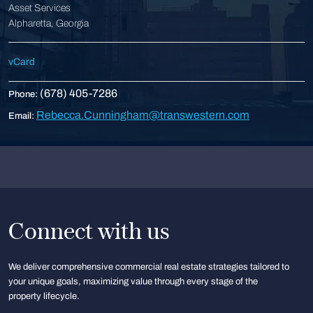
Asset Services
Alpharetta, Georgia
vCard
(678) 405-7286
Phone:
Rebecca.Cunningham@transwestern.com
Email:
Connect with us
We deliver comprehensive commercial real estate strategies tailored to
your unique goals, maximizing value through every stage of the
property lifecycle.