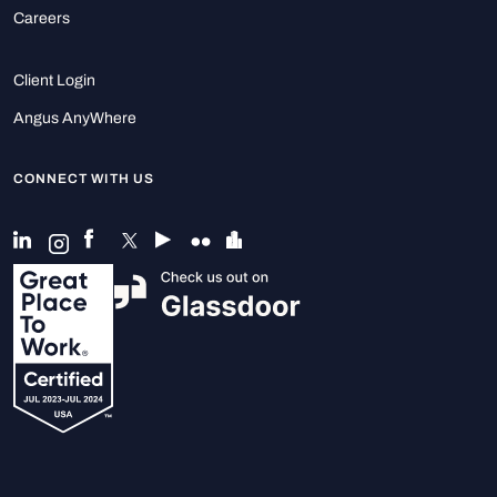
Careers
Client Login
Angus AnyWhere
CONNECT WITH US