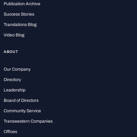
Publication Archive
Success Stories
Translations Blog
Video Blog
ABOUT
Our Company
Directory
Leadership
Board of Directors
Community Service
Transwestern Companies
Offices