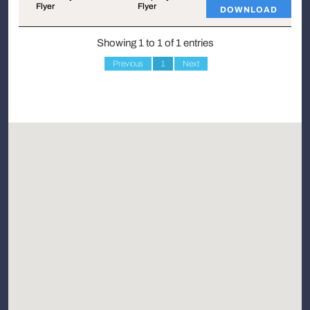
Flyer
Flyer
DOWNLOAD
Showing 1 to 1 of 1 entries
Previous
1
Next