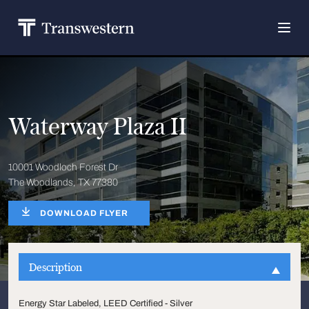
Waterway Plaza II
10001 Woodloch Forest Dr
The Woodlands, TX 77380
DOWNLOAD FLYER
Description
Energy Star Labeled, LEED Certified - Silver