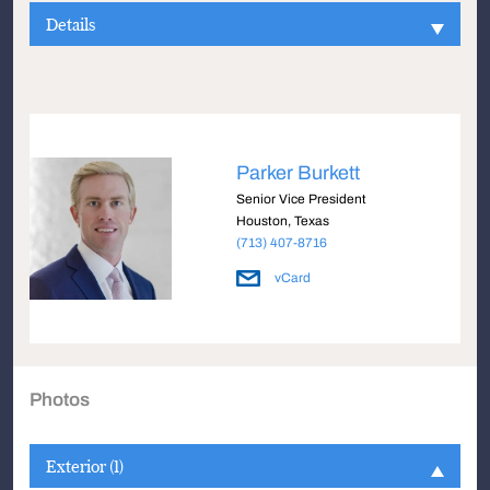
Details
Parker Burkett
Senior Vice President
Houston, Texas
(713) 407-8716
vCard
Photos
Exterior (1)