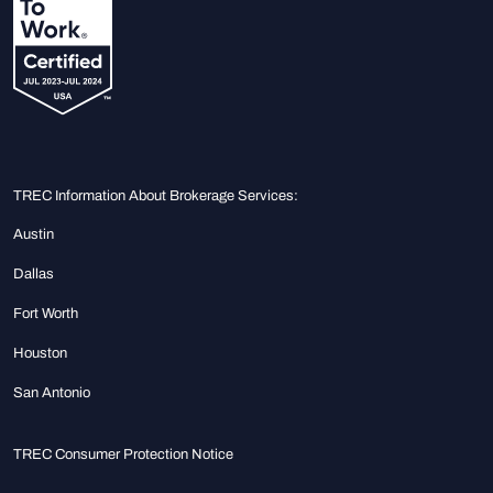
TREC Information About Brokerage Services:
Austin
Dallas
Fort Worth
Houston
San Antonio
TREC Consumer Protection Notice