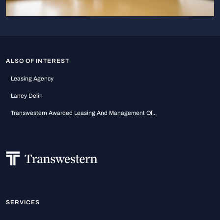
ALSO OF INTEREST
Leasing Agency
Laney Delin
Transwestern Awarded Leasing And Management Of...
SERVICES