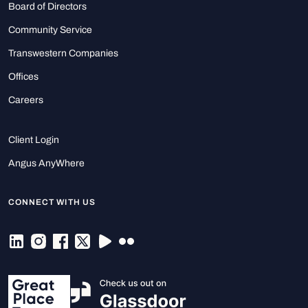
Board of Directors
Community Service
Transwestern Companies
Offices
Careers
Client Login
Angus AnyWhere
CONNECT WITH US