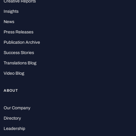
Creative Reports
Insights
News
Press Releases
Publication Archive
Success Stories
Translations Blog
Video Blog
ABOUT
Our Company
Directory
Leadership