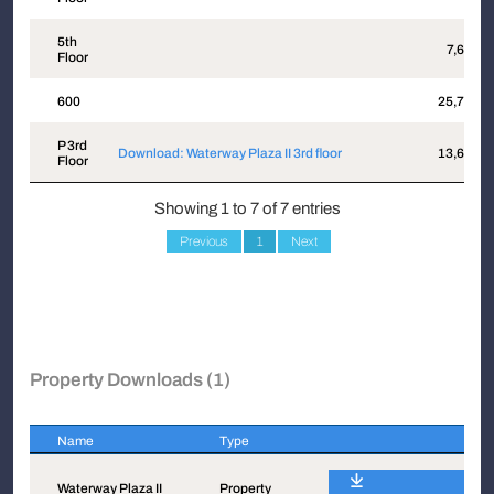
5th
7,640
Floor
600
25,713
P 3rd
Download: Waterway Plaza II 3rd floor
13,602
Floor
Showing 1 to 7 of 7 entries
Previous
1
Next
Property Downloads (1)
Name
Type
Name
Type
Waterway Plaza II
Property