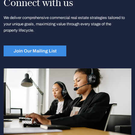
Connect with us
We deliver comprehensive commercial real estate strategies tailored to
your unique goals, maximizing value through every stage of the
property lifecycle.
Join Our Mailing List