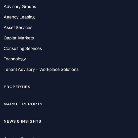
Advisory Groups
Agency Leasing
Asset Services
Capital Markets
Consulting Services
Technology
Tenant Advisory + Workplace Solutions
PROPERTIES
MARKET REPORTS
NEWS & INSIGHTS