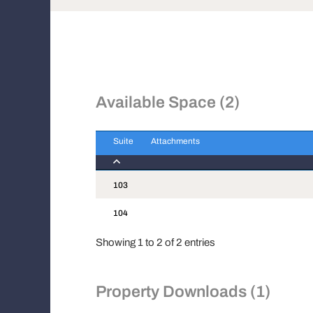
Available Space (2)
Suite
Attachments
Suite
Attachments
103
104
Showing 1 to 2 of 2 entries
Property Downloads (1)