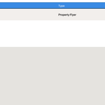
Type
Type
Property Flyer