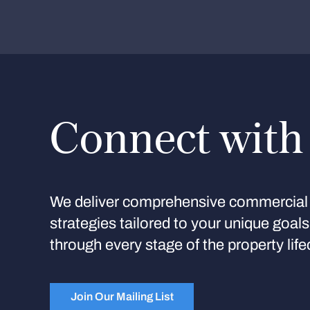
Connect with
We deliver comprehensive commercial 
strategies tailored to your unique goal
through every stage of the property life
Join Our Mailing List