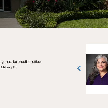
Alan Grilliette
generation medical office
Executive Managing Director
ilitary Dr.
San Antonio, Texas
(210) 253-2943
vCard