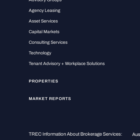
Agency Leasing
Asset Services
Capital Markets
Consulting Services
Technology
Tenant Advisory + Workplace Solutions
PROPERTIES
MARKET REPORTS
TREC Information About Brokerage Services:
Aus