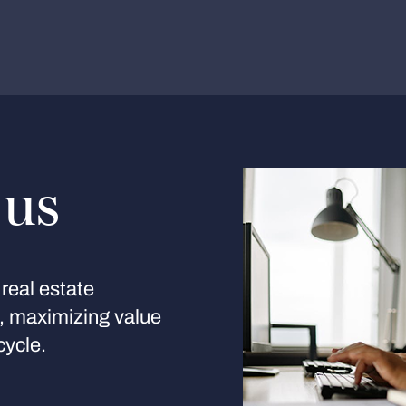
 us
real estate
s, maximizing value
cycle.