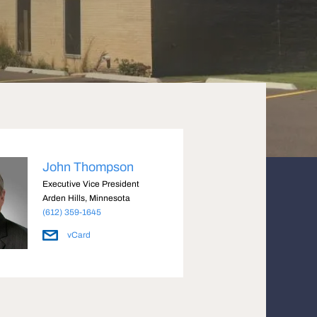
John Thompson
Executive Vice President
Arden Hills, Minnesota
(612) 359-1645
vCard