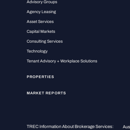
Advisory Groups
Agency Leasing
Asset Services
Capital Markets
Consulting Services
Technology
Tenant Advisory + Workplace Solutions
PROPERTIES
MARKET REPORTS
TREC Information About Brokerage Services:
Aus