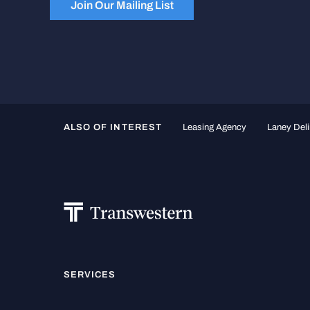
Join Our Mailing List
ALSO OF INTEREST
Leasing Agency
Laney Deli
SERVICES