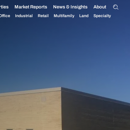
ties
Market Reports
News & Insights
About
Office
Industrial
Retail
Multifamily
Land
Specialty