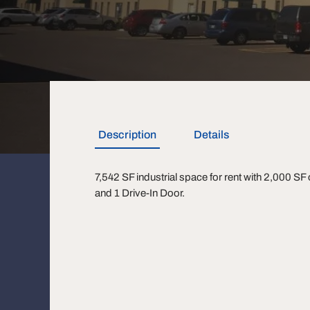
Description
Details
7,542 SF industrial space for rent with 2,000 SF
and 1 Drive-In Door.