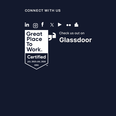
CONNECT WITH US