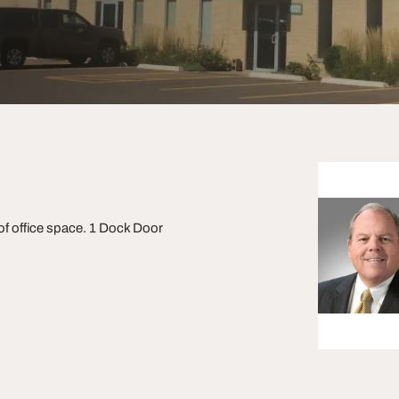
 of office space. 1 Dock Door