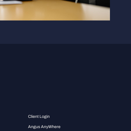
Client Login
Angus AnyWhere