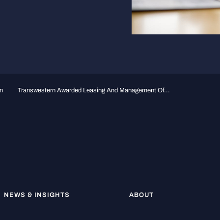
n
Transwestern Awarded Leasing And Management Of...
NEWS & INSIGHTS
ABOUT