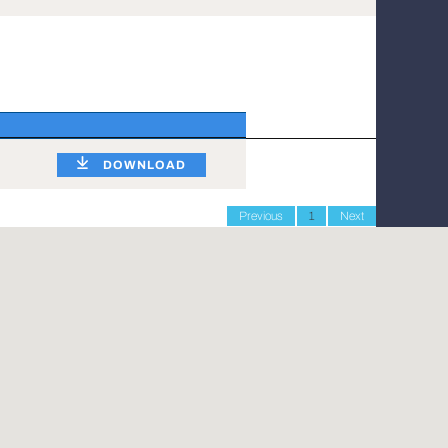
DOWNLOAD
Previous
1
Next