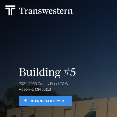
Building #5
2021-2033 County Road C2 W
Roseville, MN 55113
DOWNLOAD FLYER