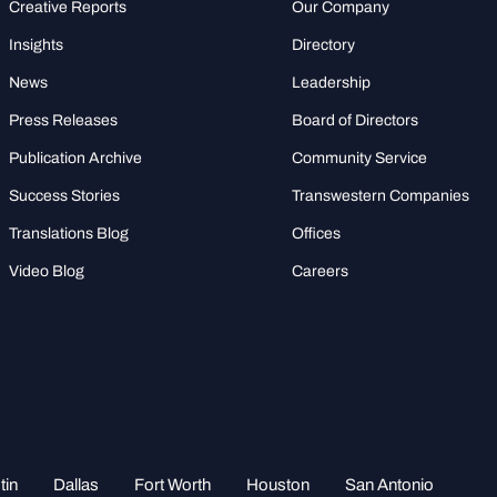
Creative Reports
Our Company
Insights
Directory
News
Leadership
Press Releases
Board of Directors
Publication Archive
Community Service
Success Stories
Transwestern Companies
Translations Blog
Offices
Video Blog
Careers
tin
Dallas
Fort Worth
Houston
San Antonio