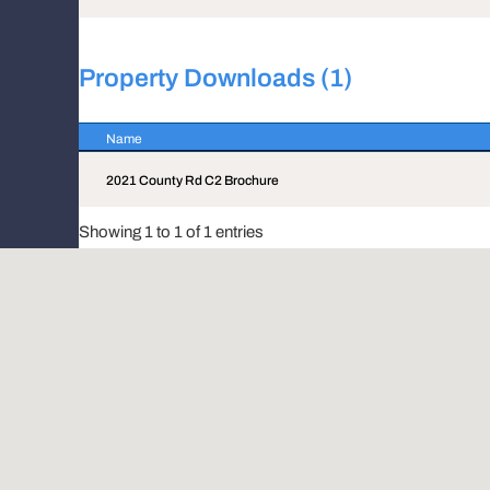
Property Downloads (1)
Name
Name
2021 County Rd C2 Brochure
Showing 1 to 1 of 1 entries