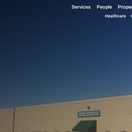
Services
People
Proper
Healthcare