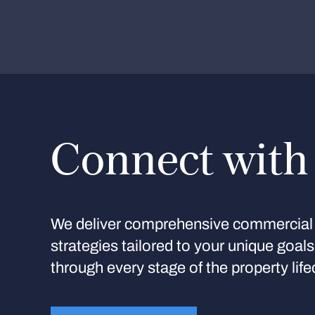
Connect with
We deliver comprehensive commercial 
strategies tailored to your unique goal
through every stage of the property life