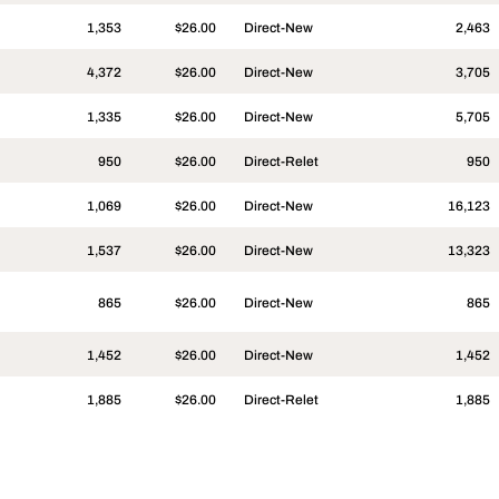
1,353
$26.00
Direct-New
2,463
4,372
$26.00
Direct-New
3,705
1,335
$26.00
Direct-New
5,705
950
$26.00
Direct-Relet
950
1,069
$26.00
Direct-New
16,123
1,537
$26.00
Direct-New
13,323
865
$26.00
Direct-New
865
1,452
$26.00
Direct-New
1,452
1,885
$26.00
Direct-Relet
1,885