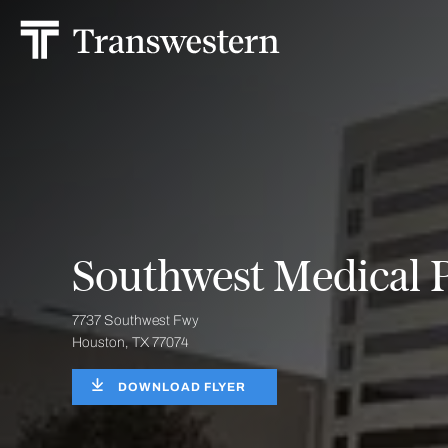
Southwest Medical P
7737 Southwest Fwy
Houston, TX 77074
DOWNLOAD FLYER