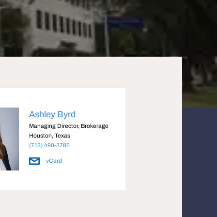
Ashley Byrd
Managing Director, Brokerage
Houston, Texas
(713) 490-3785
vCard