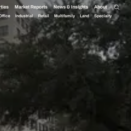
ties
Market Reports
News & Insights
About
Office
Industrial
Retail
Multifamily
Land
Specialty