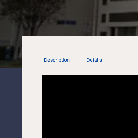
Description
Details