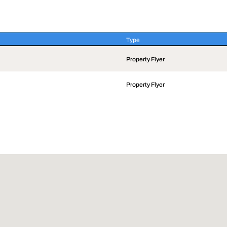
Type
Type
Property Flyer
Property Flyer