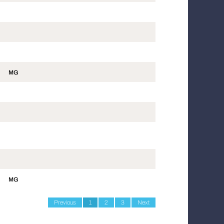
MG
MG
Previous
1
2
3
Next