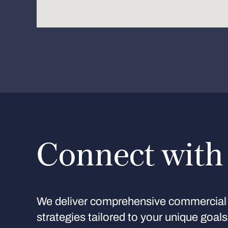
Connect with
We deliver comprehensive commercial 
strategies tailored to your unique goal