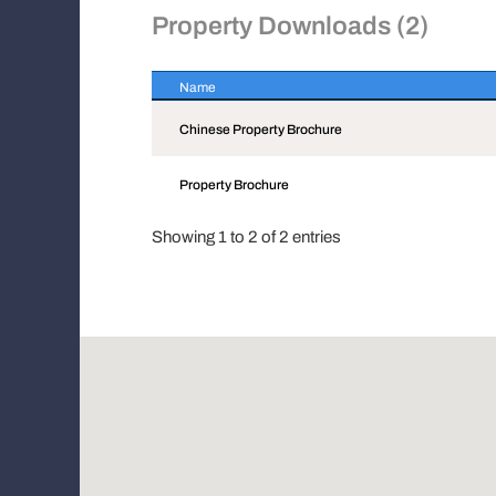
Property Downloads (2)
Name
Name
Chinese Property Brochure
Property Brochure
Showing 1 to 2 of 2 entries