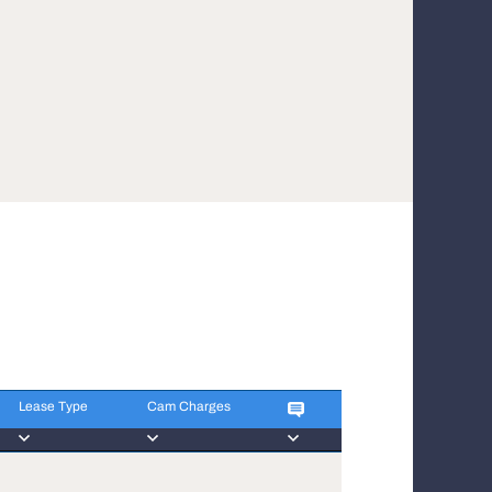
Lease Type
Cam Charges
Lease Type
Cam Charges