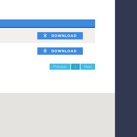
DOWNLOAD
DOWNLOAD
Previous
1
Next