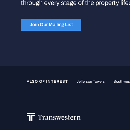
through every stage of the property life
Join Our Mailing List
ALSO OF INTEREST
Jefferson Towers
Southwest