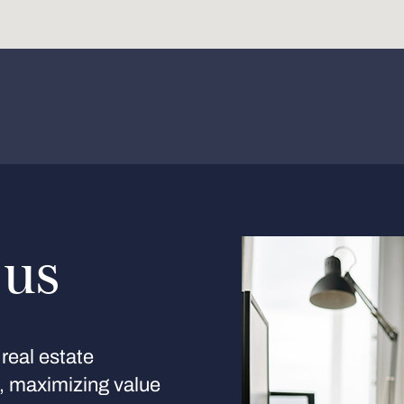
 us
real estate
s, maximizing value