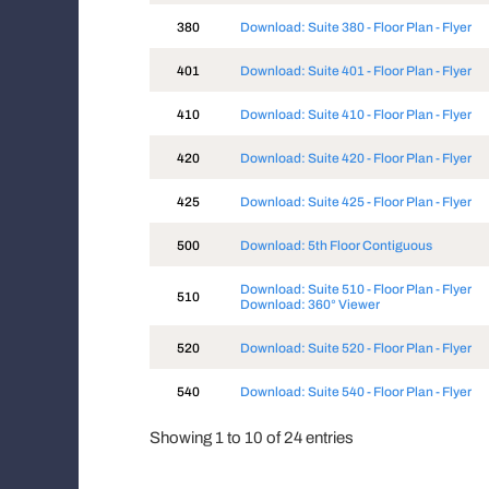
380
Download: Suite 380 - Floor Plan - Flyer
401
Download: Suite 401 - Floor Plan - Flyer
410
Download: Suite 410 - Floor Plan - Flyer
420
Download: Suite 420 - Floor Plan - Flyer
425
Download: Suite 425 - Floor Plan - Flyer
500
Download: 5th Floor Contiguous
Download: Suite 510 - Floor Plan - Flyer
510
Download: 360° Viewer
520
Download: Suite 520 - Floor Plan - Flyer
540
Download: Suite 540 - Floor Plan - Flyer
Showing 1 to 10 of 24 entries