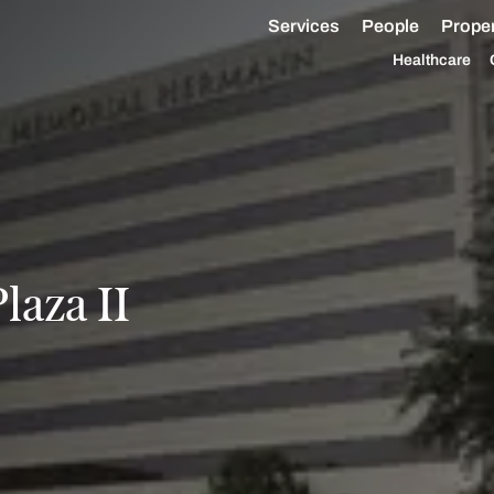
Services
People
Proper
Healthcare
laza II