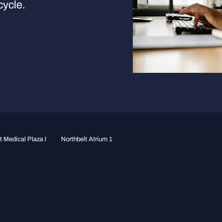
cycle.
 Medical Plaza I
Northbelt Atrium 1