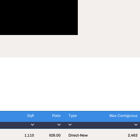
Sqft
Rate
Type
Max Contiguous
Sqft
Rate
Type
Max Contiguous
1,110
$26.00
Direct-New
2,463