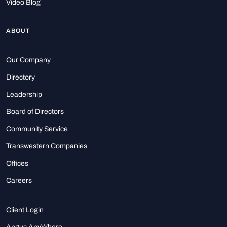
Video Blog
ABOUT
Our Company
Directory
Leadership
Board of Directors
Community Service
Transwestern Companies
Offices
Careers
Client Login