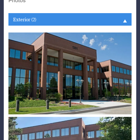
Photos
Exterior (2)