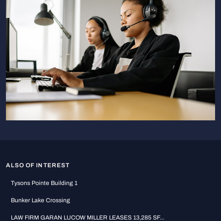
ALSO OF INTEREST
Tysons Pointe Building 1
Bunker Lake Crossing
LAW FIRM GARAN LUCOW MILLER LEASES 13,285 SF...