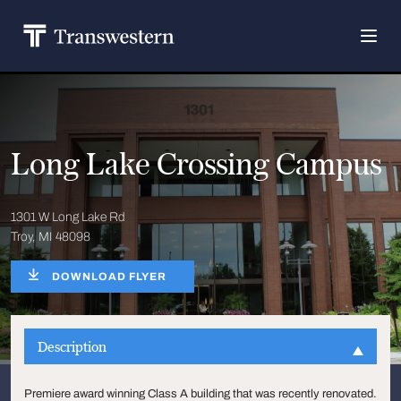
Long Lake Crossing Campus
1301 W Long Lake Rd
Troy, MI 48098
DOWNLOAD FLYER
Description
Premiere award winning Class A building that was recently renovated.