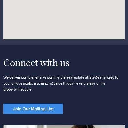
Connect with us
We deliver comprehensive commercial real estate strategies tailored to
your unique goals, maximizing value through every stage of the
property lifecycle.
Join Our Mailing List