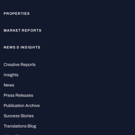
PROPERTIES
MARKET REPORTS
NEWS & INSIGHTS
Creative Reports
Insights
News
Press Releases
Publication Archive
Success Stories
Translations Blog