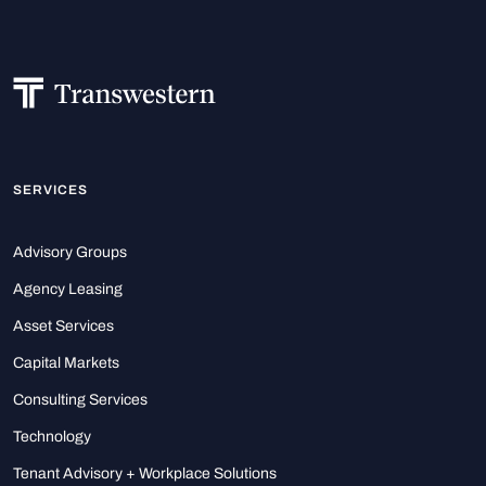
SERVICES
Advisory Groups
Agency Leasing
Asset Services
Capital Markets
Consulting Services
Technology
Tenant Advisory + Workplace Solutions