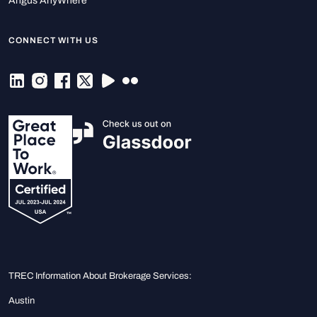
Angus AnyWhere
CONNECT WITH US
TREC Information About Brokerage Services:
Austin