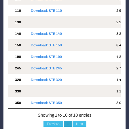
110
Download: STE 110
2,913
130
2,256
140
Download: STE 140
3,208
150
Download: STE 150
8,463
190
Download: STE 190
4,217
245
Download: STE 245
2,774
320
Download: STE 320
1,486
330
1,173
350
Download: STE 350
3,011
Showing 1 to 10 of 10 entries
Previous
1
Next