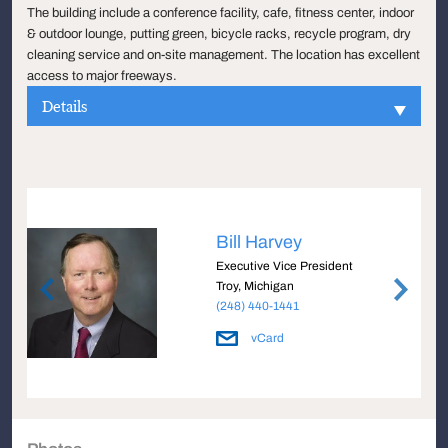
The building include a conference facility, cafe, fitness center, indoor
& outdoor lounge, putting green, bicycle racks, recycle program, dry
cleaning service and on-site management. The location has excellent
access to major freeways.
Details
Bill Harvey
Executive Vice President
Troy, Michigan
(248) 440-1441
vCard