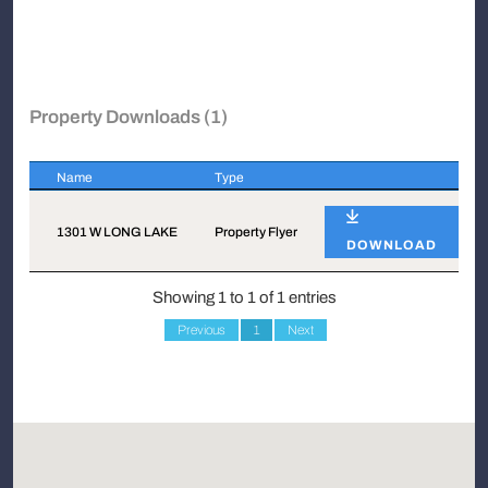
Property Downloads (1)
Name
Type
Name
Type
1301 W LONG LAKE
Property Flyer
DOWNLOAD
Showing 1 to 1 of 1 entries
Previous
1
Next