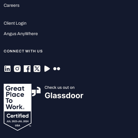
Careers
Client Login
Angus AnyWhere
CONNECT WITH US