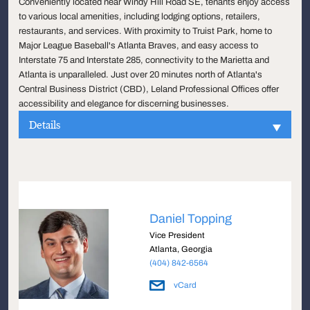
Conveniently located near Windy Hill Road SE, tenants enjoy access
to various local amenities, including lodging options, retailers,
restaurants, and services. With proximity to Truist Park, home to
Major League Baseball's Atlanta Braves, and easy access to
Interstate 75 and Interstate 285, connectivity to the Marietta and
Atlanta is unparalleled. Just over 20 minutes north of Atlanta's
Central Business District (CBD), Leland Professional Offices offer
accessibility and elegance for discerning businesses.
Details
Daniel Topping
Vice President
Atlanta, Georgia
(404) 842-6564
vCard