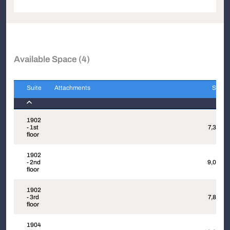
Available Space (4)
Suite
Attachments
Sqft
Suite
Attachments
Sqft
1902
- 1st
7,382
floor
1902
- 2nd
9,044
floor
1902
- 3rd
7,860
floor
1904