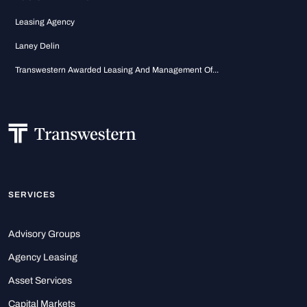
Leasing Agency
Laney Delin
Transwestern Awarded Leasing And Management Of...
SERVICES
Advisory Groups
Agency Leasing
Asset Services
Capital Markets