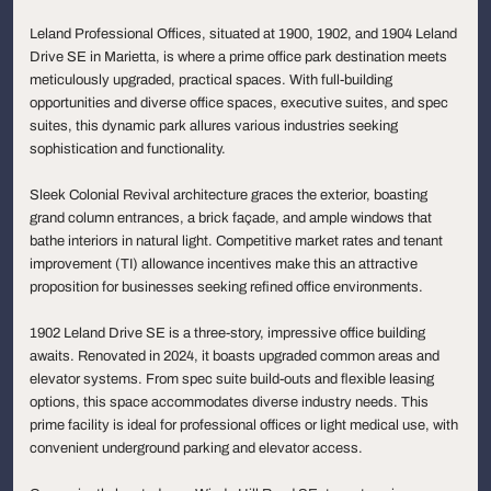
Leland Professional Offices, situated at 1900, 1902, and 1904 Leland
Drive SE in Marietta, is where a prime office park destination meets
meticulously upgraded, practical spaces. With full-building
opportunities and diverse office spaces, executive suites, and spec
suites, this dynamic park allures various industries seeking
sophistication and functionality.
Sleek Colonial Revival architecture graces the exterior, boasting
grand column entrances, a brick façade, and ample windows that
bathe interiors in natural light. Competitive market rates and tenant
improvement (TI) allowance incentives make this an attractive
proposition for businesses seeking refined office environments.
1902 Leland Drive SE is a three-story, impressive office building
awaits. Renovated in 2024, it boasts upgraded common areas and
elevator systems. From spec suite build-outs and flexible leasing
options, this space accommodates diverse industry needs. This
prime facility is ideal for professional offices or light medical use, with
convenient underground parking and elevator access.