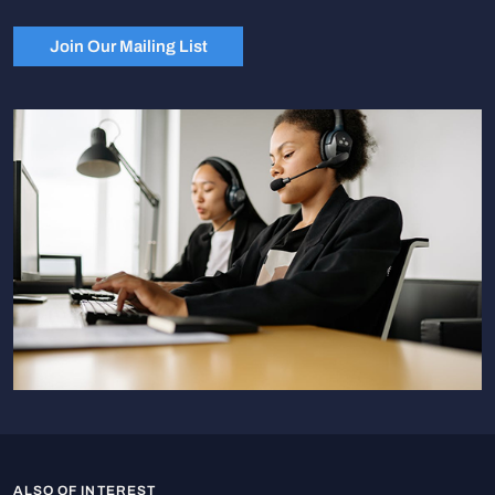
Join Our Mailing List
ALSO OF INTEREST