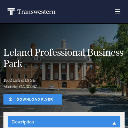
Leland Professional Business
Park
1902 Leland Dr SE
Marietta, GA 30067
DOWNLOAD FLYER
Description