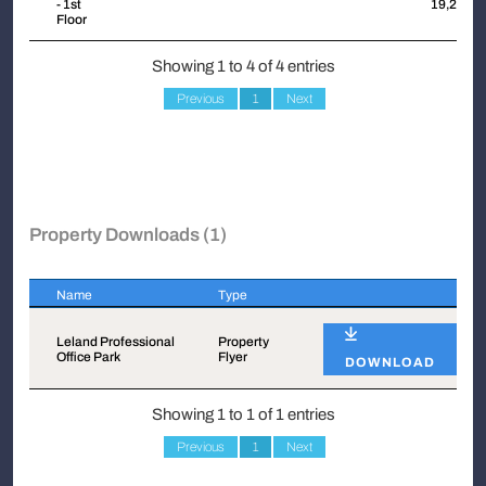
- 1st
19,248
Floor
Showing 1 to 4 of 4 entries
Previous
1
Next
Property Downloads (1)
Name
Type
Name
Type
Leland Professional
Property
Office Park
Flyer
DOWNLOAD
Showing 1 to 1 of 1 entries
Previous
1
Next