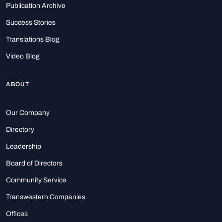
Publication Archive
Success Stories
Translations Blog
Video Blog
ABOUT
Our Company
Directory
Leadership
Board of Directors
Community Service
Transwestern Companies
Offices