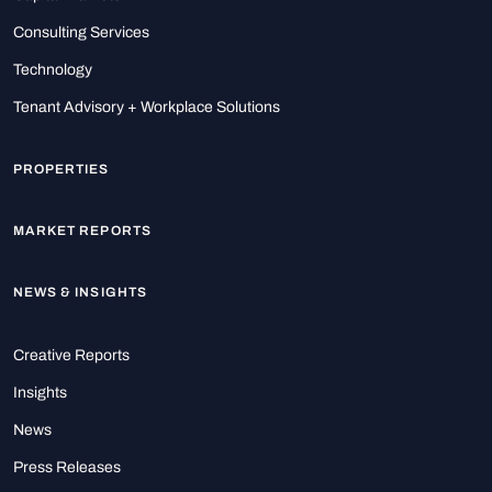
Consulting Services
Technology
Tenant Advisory + Workplace Solutions
PROPERTIES
MARKET REPORTS
NEWS & INSIGHTS
Creative Reports
Insights
News
Press Releases