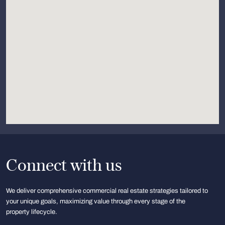
Connect with us
We deliver comprehensive commercial real estate strategies tailored to
your unique goals, maximizing value through every stage of the
property lifecycle.