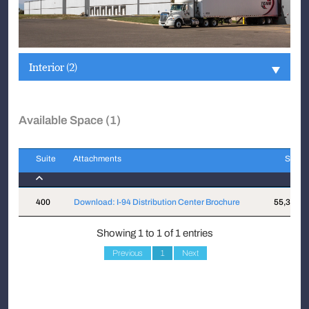
Interior (2)
Available Space (1)
Suite
Attachments
Sqft
Suite
Attachments
Sqft
400
Download: I-94 Distribution Center Brochure
55,381
Showing 1 to 1 of 1 entries
Previous
1
Next