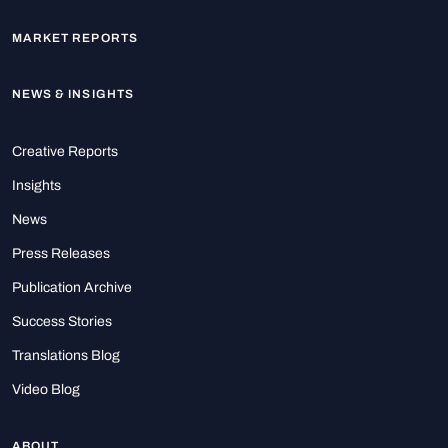
MARKET REPORTS
NEWS & INSIGHTS
Creative Reports
Insights
News
Press Releases
Publication Archive
Success Stories
Translations Blog
Video Blog
ABOUT