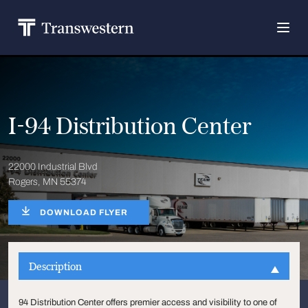
I-94 Distribution Center
22000 Industrial Blvd
Rogers, MN 55374
DOWNLOAD FLYER
Description
94 Distribution Center offers premier access and visibility to one of