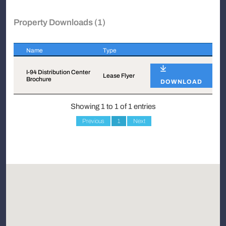
Property Downloads (1)
Name
Type
Name
Type
I-94 Distribution Center
Lease Flyer
Brochure
DOWNLOAD
Showing 1 to 1 of 1 entries
Previous
1
Next