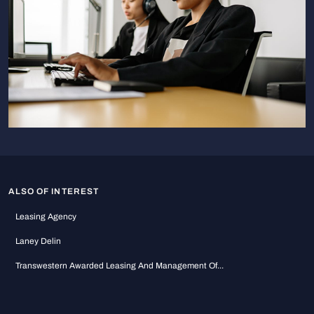
ALSO OF INTEREST
Leasing Agency
Laney Delin
Transwestern Awarded Leasing And Management Of...