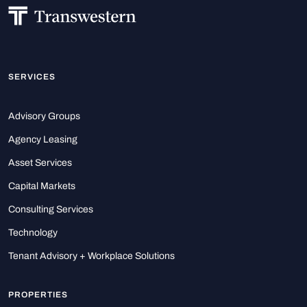
SERVICES
Advisory Groups
Agency Leasing
Asset Services
Capital Markets
Consulting Services
Technology
Tenant Advisory + Workplace Solutions
PROPERTIES