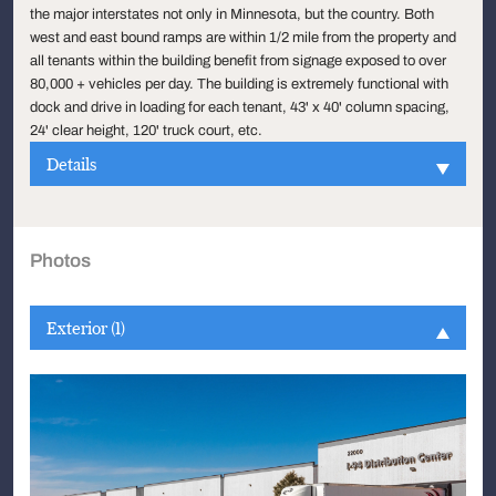
the major interstates not only in Minnesota, but the country. Both
west and east bound ramps are within 1/2 mile from the property and
all tenants within the building benefit from signage exposed to over
80,000 + vehicles per day. The building is extremely functional with
dock and drive in loading for each tenant, 43' x 40' column spacing,
24' clear height, 120' truck court, etc.
Details
Photos
Exterior (1)