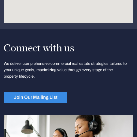
Connect with us
We deliver comprehensive commercial real estate strategies tailored to
your unique goals, maximizing value through every stage of the
property lifecycle.
Join Our Mailing List