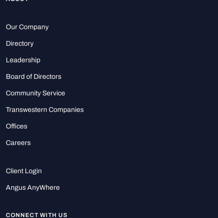
Our Company
Directory
Leadership
Board of Directors
Community Service
Transwestern Companies
Offices
Careers
Client Login
Angus AnyWhere
CONNECT WITH US