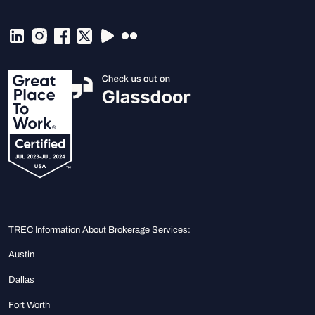
TREC Information About Brokerage Services:
Austin
Dallas
Fort Worth