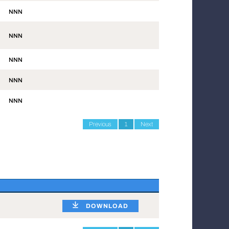
NNN
NNN
NNN
NNN
NNN
Previous
1
Next
DOWNLOAD