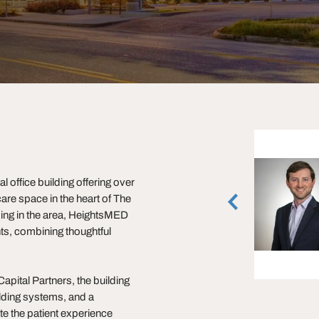
Justin Brasell
 office building offering over
Executive Managing Director
are space in the heart of The
Houston, Texas
(713) 231-1595
ding in the area, HeightsMED
ts, combining thoughtful
vCard
pital Partners, the building
ilding systems, and a
te the patient experience