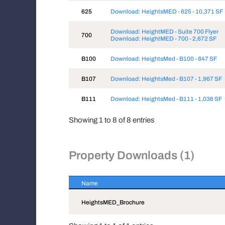
625
Download: HeightsMED - 625 - 10,371 SF
Download: HeightMED - Suite 700 Flyer
700
Download: HeightMED - 700 - 2,672 SF
B100
Download: HeightsMed - B100 - 847 SF
B107
Download: HeightsMed - B107 - 1,967 SF
B111
Download: HeightsMed - B111 - 1,036 SF
Showing 1 to 8 of 8 entries
Property Downloads (1)
Name
Name
HeightsMED_Brochure