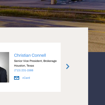
Christian Connell
Just
Senior Vice President, Brokerage
Execut
Houston, Texas
Housto
(713) 231-1588
(713) 
vCard