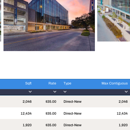
Sqft
Rate
Type
Max Contiguous
Sqft
Rate
Type
Max Contiguous
2,046
$35.00
Direct-New
2,046
12,434
$35.00
Direct-New
12,434
1,920
$35.00
Direct-New
1,920