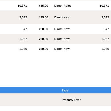
10,371
$35.00
Direct-Relet
10,371
2,672
$35.00
Direct-New
2,672
847
$20.00
Direct-New
847
1,967
$20.00
Direct-New
1,967
1,036
$20.00
Direct-New
1,036
Type
Type
Property Flyer