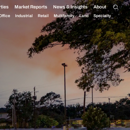
ties
Market Reports
News & Insights
About
Office
Industrial
Retail
Multifamily
Land
Specialty