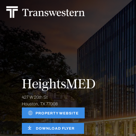
HeightsMED
427 W 20th St
Houston, TX 77008
PROPERTY WEBSITE
DOWNLOAD FLYER