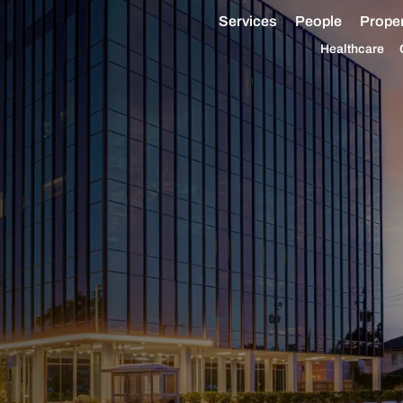
Services
People
Proper
Healthcare