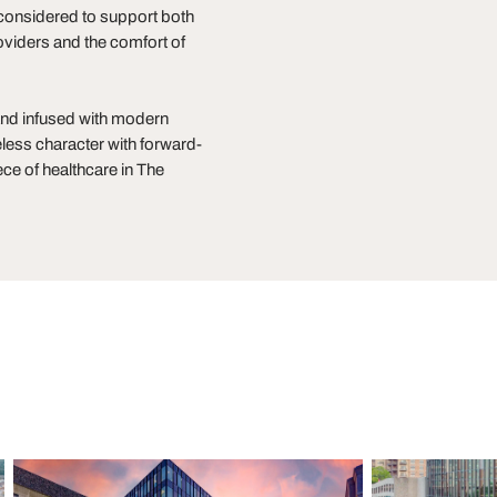
n considered to support both
oviders and the comfort of
and infused with modern
less character with forward-
ce of healthcare in The