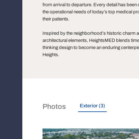
from arrival to departure. Every detail has bee
the operational needs of today’s top medical pr
their patients.
Inspired by the neighborhood’s historic charm 
architectural elements, HeightsMED blends time
thinking design to become an enduring centerpie
Heights.
Photos
Exterior (3)