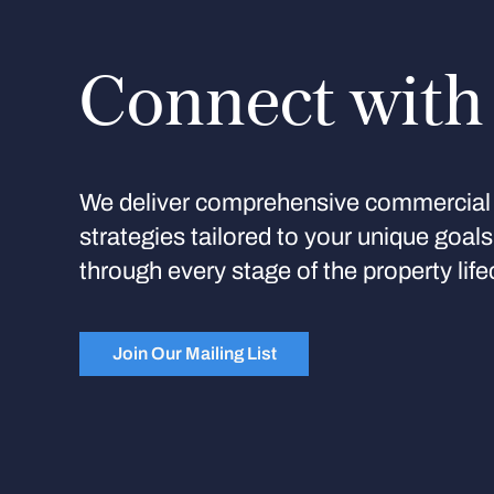
Connect with
We deliver comprehensive commercial 
strategies tailored to your unique goal
through every stage of the property life
Join Our Mailing List