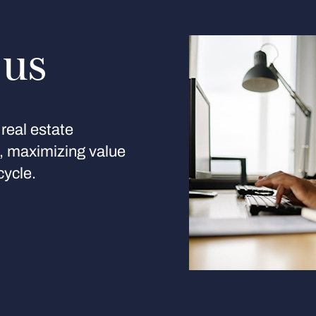
 us
real estate
s, maximizing value
cycle.