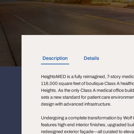
Description
Details
HeightsMED is a fully reimagined, 7-story medical
116,000 square feet of boutique Class A healthc
Heights. As the only Class A medical office buil
sets a new standard for patient care environmen
design with advanced infrastructure.
Undergoing a complete transformation by Wolf Ca
features high-end interior finishes, upgraded bu
redesigned exterior façade—all curated to eleva