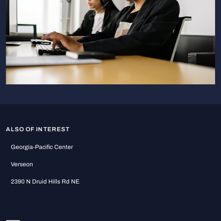
ALSO OF INTEREST
Georgia-Pacific Center
Verseon
2390 N Druid Hills Rd NE