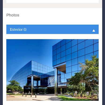
Photos
Exterior (1)