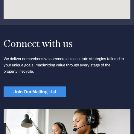
Connect with us
We deliver comprehensive commercial real estate strategies tailored to
your unique goals, maximizing value through every stage of the
property lifecycle.
Join Our Mailing List