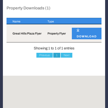
Property Downloads (1)
Name
Type
Name
Type
Great Hills Plaza Flyer
Property Flyer
DOWNLOAD
Showing 1 to 1 of 1 entries
Previous
1
Next