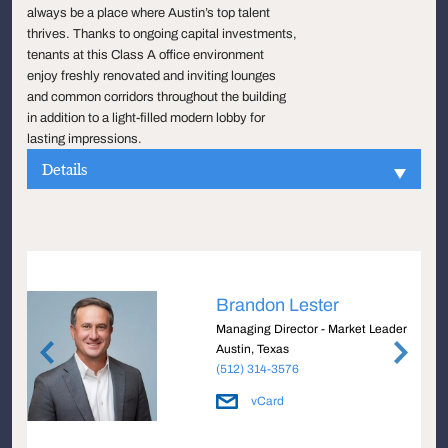
always be a place where Austin’s top talent
thrives. Thanks to ongoing capital investments,
tenants at this Class A office environment
enjoy freshly renovated and inviting lounges
and common corridors throughout the building
in addition to a light-filled modern lobby for
lasting impressions.
Details
Brandon Lester
Managing Director - Market Leader
Austin, Texas
(512) 314-3576
vCard