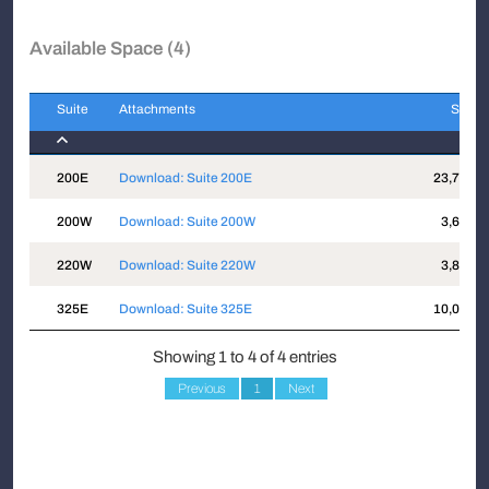
Available Space (4)
Suite
Attachments
Sqft
Suite
Attachments
Sqft
200E
Download: Suite 200E
23,778
200W
Download: Suite 200W
3,621
220W
Download: Suite 220W
3,816
325E
Download: Suite 325E
10,019
Showing 1 to 4 of 4 entries
Previous
1
Next