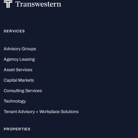
SERVICES
Advisory Groups
Agency Leasing
Asset Services
Capital Markets
Consulting Services
Technology
Tenant Advisory + Workplace Solutions
PROPERTIES