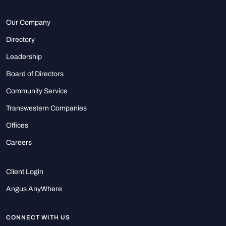
Our Company
Directory
Leadership
Board of Directors
Community Service
Transwestern Companies
Offices
Careers
Client Login
Angus AnyWhere
CONNECT WITH US