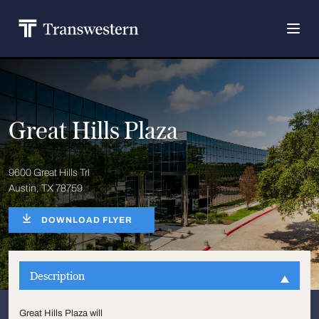
Great Hills Plaza
9600 Great Hills Trl
Austin, TX 78759
DOWNLOAD FLYER
Description
Great Hills Plaza will