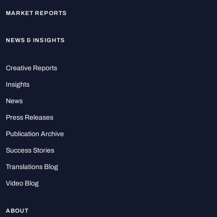
MARKET REPORTS
NEWS & INSIGHTS
Creative Reports
Insights
News
Press Releases
Publication Archive
Success Stories
Translations Blog
Video Blog
ABOUT