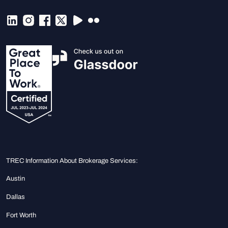
TREC Information About Brokerage Services:
Austin
Dallas
Fort Worth