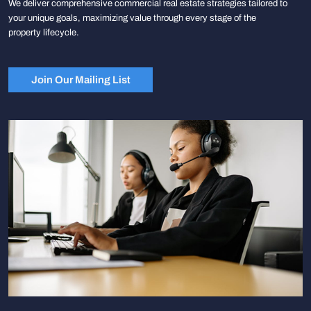
We deliver comprehensive commercial real estate strategies tailored to
your unique goals, maximizing value through every stage of the
property lifecycle.
Join Our Mailing List