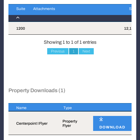
Suite
Attachments
Sqft
Suite
Attachments
Sqft
1200
12,170
Showing 1 to 1 of 1 entries
Previous
1
Next
Property Downloads (1)
Name
Type
Name
Type
Property
Centerpoint I Flyer
Flyer
DOWNLOAD