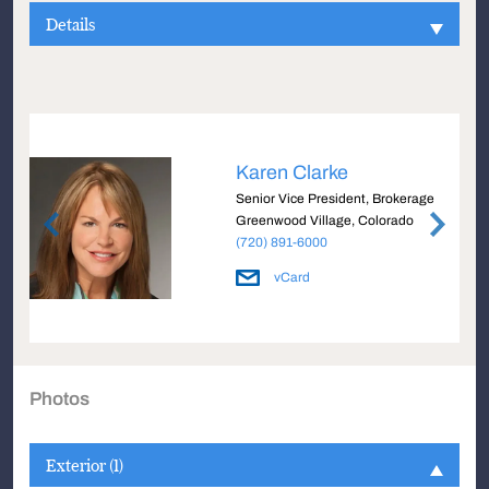
Details
Karen Clarke
Senior Vice President, Brokerage
Greenwood Village, Colorado
(720) 891-6000
vCard
Photos
Exterior (1)