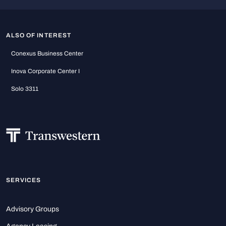
ALSO OF INTEREST
Conexus Business Center
Inova Corporate Center I
Solo 3311
SERVICES
Advisory Groups