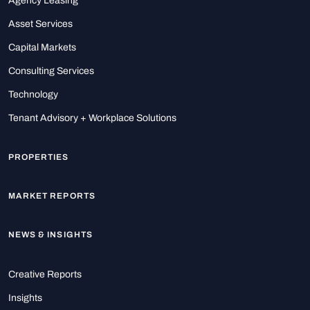
Agency Leasing
Asset Services
Capital Markets
Consulting Services
Technology
Tenant Advisory + Workplace Solutions
PROPERTIES
MARKET REPORTS
NEWS & INSIGHTS
Creative Reports
Insights