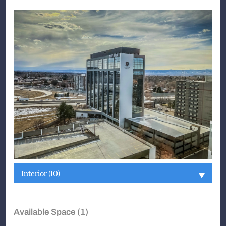
Interior (10)
Available Space (1)