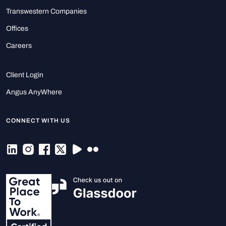
Transwestern Companies
Offices
Careers
Client Login
Angus AnyWhere
CONNECT WITH US