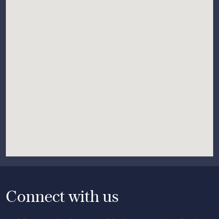
Connect with us