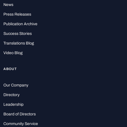
News
Press Releases
Publication Archive
Success Stories
Translations Blog
Video Blog
ABOUT
Our Company
Directory
Leadership
Board of Directors
Community Service