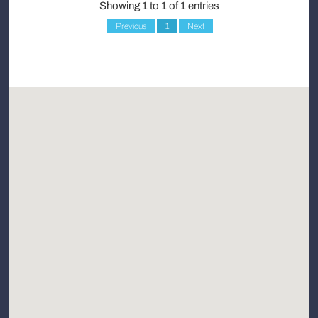
Showing 1 to 1 of 1 entries
Previous
1
Next