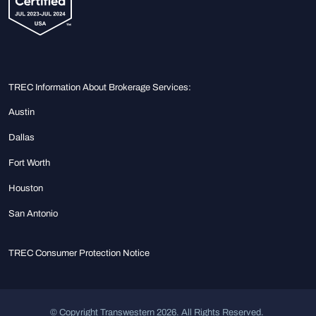
TREC Information About Brokerage Services:
Austin
Dallas
Fort Worth
Houston
San Antonio
TREC Consumer Protection Notice
© Copyright Transwestern 2026. All Rights Reserved.