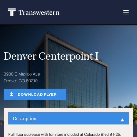
Denver Centerpoint I
3900 E Mexico Ave
Denver, CO 80210
DOWNLOAD FLYER
Description
Full floor sublease with furniture included at Colorado Blvd & I-25.