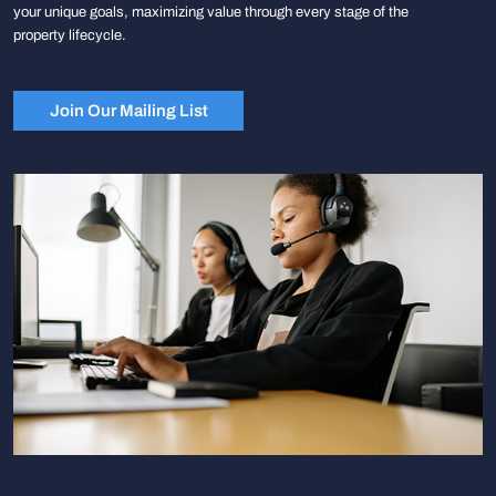
your unique goals, maximizing value through every stage of the
property lifecycle.
Join Our Mailing List