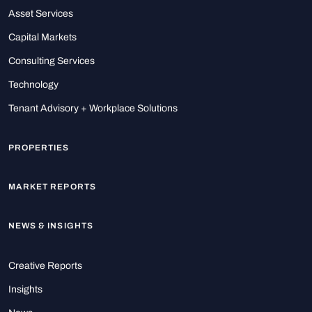
Asset Services
Capital Markets
Consulting Services
Technology
Tenant Advisory + Workplace Solutions
PROPERTIES
MARKET REPORTS
NEWS & INSIGHTS
Creative Reports
Insights