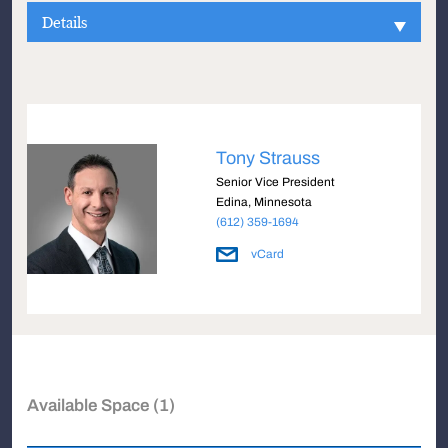
Details
Tony Strauss
Senior Vice President
Edina, Minnesota
(612) 359-1694
vCard
Available Space (1)