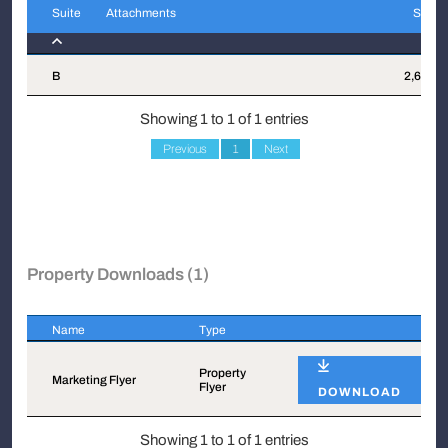
Suite
Attachments
Sqft
Suite
Attachments
Sqft
B
2,682
Showing 1 to 1 of 1 entries
Previous
1
Next
Property Downloads (1)
Name
Type
Name
Type
Property
Marketing Flyer
Flyer
DOWNLOAD
Showing 1 to 1 of 1 entries