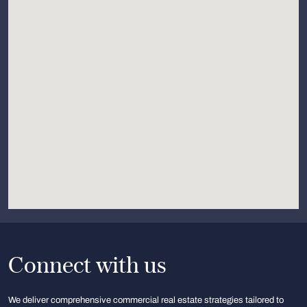
Connect with us
We deliver comprehensive commercial real estate strategies tailored to