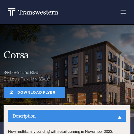
Corsa
3440 Belt Line Blvd
St. Louis Park, MN 55416
DOWNLOAD FLYER
Description
New multifamily building with retail coming in November 2023.