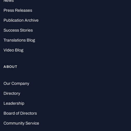
News
Press Releases
Publication Archive
Success Stories
Translations Blog
Video Blog
ABOUT
Our Company
Directory
Leadership
Board of Directors
Community Service