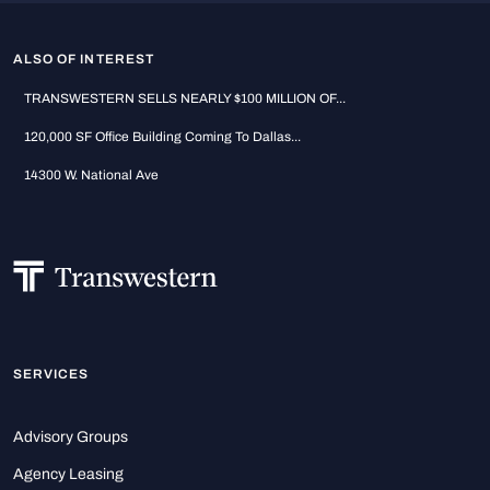
ALSO OF INTEREST
TRANSWESTERN SELLS NEARLY $100 MILLION OF...
120,000 SF Office Building Coming To Dallas...
14300 W. National Ave
SERVICES
Advisory Groups
Agency Leasing