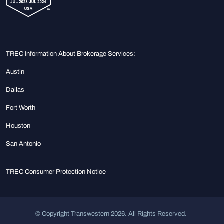
TREC Information About Brokerage Services:
Austin
Dallas
Fort Worth
Houston
San Antonio
TREC Consumer Protection Notice
© Copyright Transwestern 2026. All Rights Reserved.