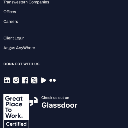
Transwestern Companies
Offices
Careers
Client Login
Angus AnyWhere
CONNECT WITH US