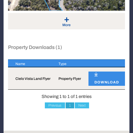
+
More
Property Downloads (1)
Name
Type
Name
Type
Cielo Vista Land Flyer
Property Flyer
DOWNLOAD
Showing 1 to 1 of 1 entries
Previous
1
Next