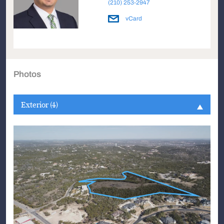
(210) 253-2947
vCard
Photos
Exterior (4)