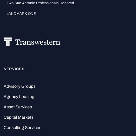
Two San Antonio Professionals Honored...
LANDMARK ONE
SERVICES
Advisory Groups
Agency Leasing
Asset Services
Capital Markets
Consulting Services