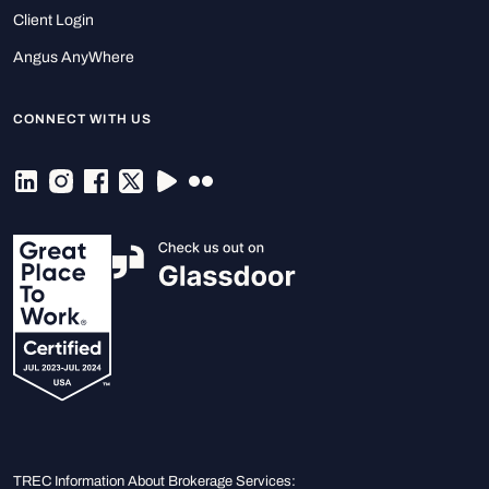
Client Login
Angus AnyWhere
CONNECT WITH US
TREC Information About Brokerage Services: