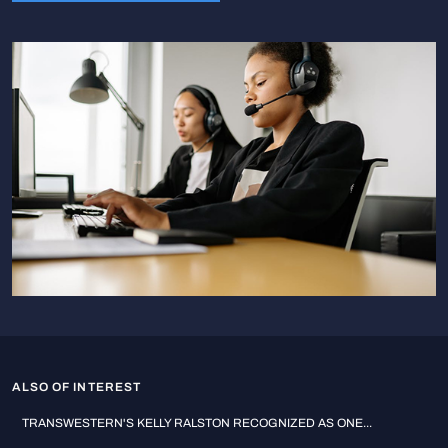
ALSO OF INTEREST
TRANSWESTERN'S KELLY RALSTON RECOGNIZED AS ONE...