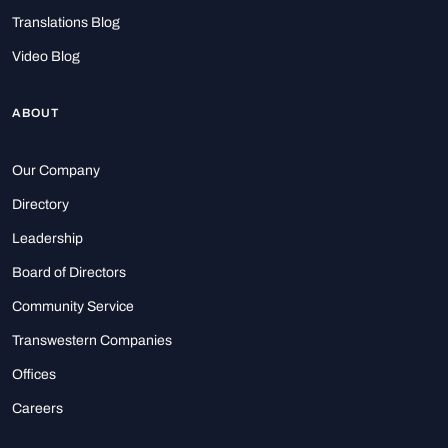
Translations Blog
Video Blog
ABOUT
Our Company
Directory
Leadership
Board of Directors
Community Service
Transwestern Companies
Offices
Careers