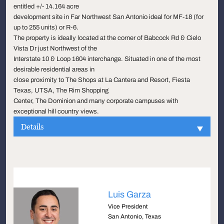
entitled +/- 14.164 acre
development site in Far Northwest San Antonio ideal for MF-18 (for
up to 255 units) or R-6.
The property is ideally located at the corner of Babcock Rd & Cielo
Vista Dr just Northwest of the
Interstate 10 & Loop 1604 interchange. Situated in one of the most
desirable residential areas in
close proximity to The Shops at La Cantera and Resort, Fiesta
Texas, UTSA, The Rim Shopping
Center, The Dominion and many corporate campuses with
exceptional hill country views.
Details
Luis Garza
Vice President
San Antonio, Texas