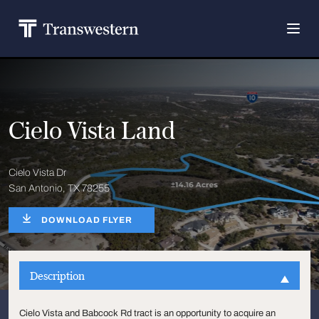
Cielo Vista Land
Cielo Vista Dr
San Antonio, TX 78255
DOWNLOAD FLYER
Description
Cielo Vista and Babcock Rd tract is an opportunity to acquire an