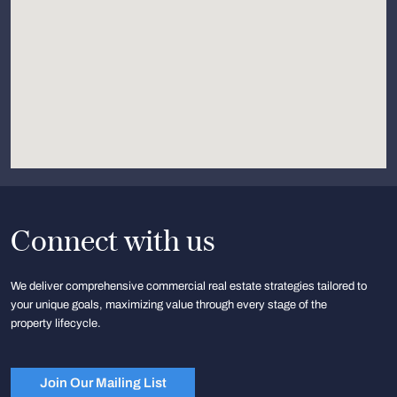
Connect with us
We deliver comprehensive commercial real estate strategies tailored to
your unique goals, maximizing value through every stage of the
property lifecycle.
Join Our Mailing List