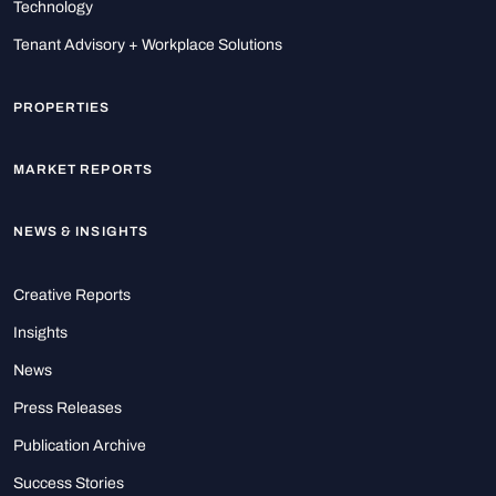
Technology
Tenant Advisory + Workplace Solutions
PROPERTIES
MARKET REPORTS
NEWS & INSIGHTS
Creative Reports
Insights
News
Press Releases
Publication Archive
Success Stories