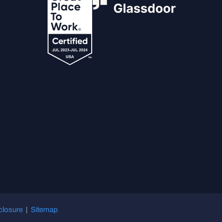
closure
|
Sitemap