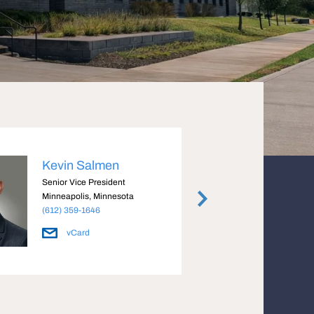
Kevin Salmen
Fran
Senior Vice President
Senior
Minneapolis, Minnesota
Minnea
(612) 359-1646
(612) 
vCard