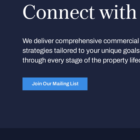
Connect with
We deliver comprehensive commercial 
strategies tailored to your unique goal
through every stage of the property life
Join Our Mailing List