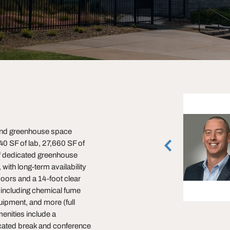
Max Stewart
, and greenhouse space
Associate
40 SF of lab, 27,660 SF of
Minneapolis, Minnesota
(612) 268-5314
of dedicated greenhouse
with long-term availability
vCard
oors and a 14-foot clear
, including chemical fume
ipment, and more (full
menities include a
cated break and conference