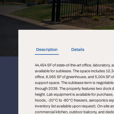
Description
Details
44,454 SF of state-of-the-art office, laboratory
available for sublease. The space includes 10,3
office, 6,065 SF of greenhouse, and 5,004 SF 
support space. The sublease term is negotiable, 
through 2038. The property features two dock d
height. Lab equipment is available for purchase
hoods, -20°C to -80°C freezers, aeroponics equ
inventory list available upon request). On-site a
commercial kitchen, outdoor balcony, and dedi