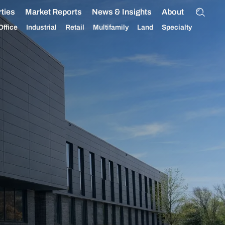
ties
Market Reports
News & Insights
About
Office
Industrial
Retail
Multifamily
Land
Specialty