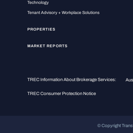
Technology
Tenant Advisory + Workplace Solutions
PROPERTIES
MARKET REPORTS
TREC Information About Brokerage Services:
Aus
TREC Consumer Protection Notice
© Copyright Trans