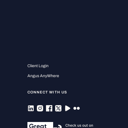
Client Login
Angus AnyWhere
CONNECT WITH US