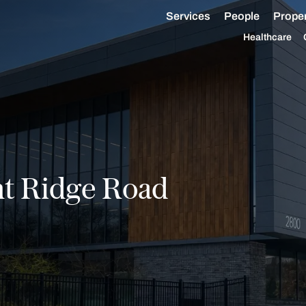
Services
People
Proper
Healthcare
t Ridge Road