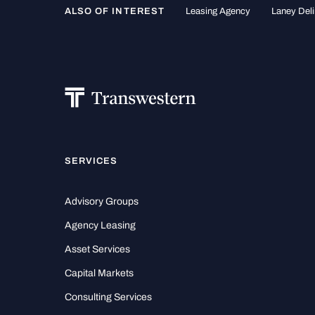
ALSO OF INTEREST
Leasing Agency
Laney Deli
SERVICES
Advisory Groups
Agency Leasing
Asset Services
Capital Markets
Consulting Services