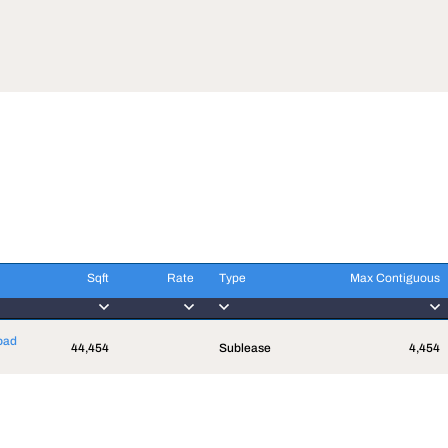
Sqft
Rate
Type
Max Contiguous
Sqft
Rate
Type
Max Contiguous
oad
44,454
Sublease
4,454