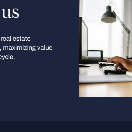
 us
real estate
s, maximizing value
cycle.