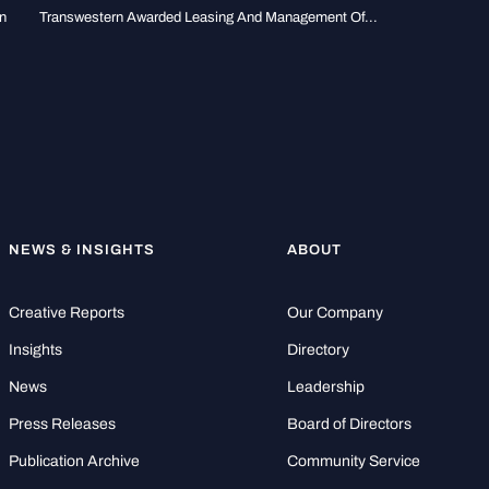
n
Transwestern Awarded Leasing And Management Of...
NEWS & INSIGHTS
ABOUT
Creative Reports
Our Company
Insights
Directory
News
Leadership
Press Releases
Board of Directors
Publication Archive
Community Service