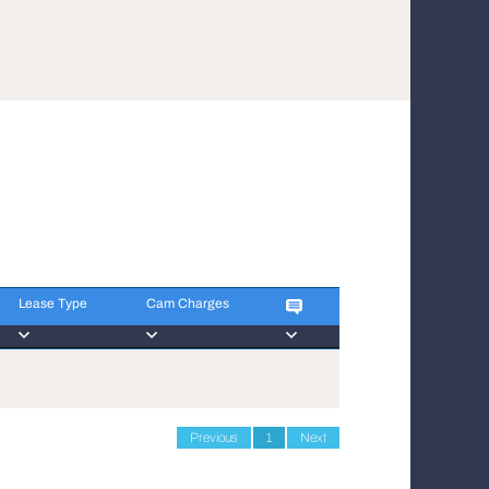
Lease Type
Cam Charges
Lease Type
Cam Charges
Previous
1
Next