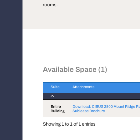
rooms.
Available Space (1)
Suite
Attachments
Suite
Attachments
Entire
Download: CIBUS 2800 Mount Ridge R
Building
Sublease Brochure
Showing 1 to 1 of 1 entries