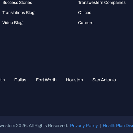
Success Stories
Transwestern Companies
Translations Blog
Offices
Video Blog
Careers
tin
Dallas
Fort Worth
Houston
San Antonio
western 2026. All Rights Reserved.
Privacy Policy
|
Health Plan Dis