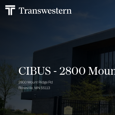
CIBUS - 2800 Moun
2800 Mount Ridge Rd
Roseville, MN 55113