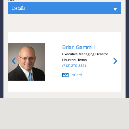
Details
Brian Gammill
e
Executive Managing Director
Houston, Texas
(713) 270-3321
vCard