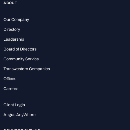
ABOUT
Our Company
Directory
Leadership
Board of Directors
Community Service
Transwestern Companies
Offices
Careers
Client Login
Angus AnyWhere