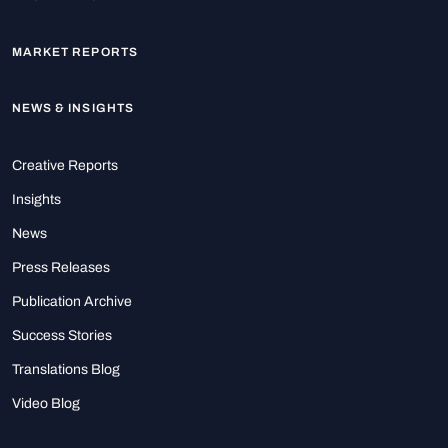
MARKET REPORTS
NEWS & INSIGHTS
Creative Reports
Insights
News
Press Releases
Publication Archive
Success Stories
Translations Blog
Video Blog