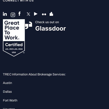
CONNECT WITH US
TREC Information About Brokerage Services:
Austin
Dallas
Fort Worth