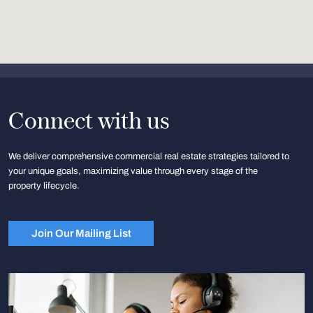
Connect with us
We deliver comprehensive commercial real estate strategies tailored to
your unique goals, maximizing value through every stage of the
property lifecycle.
Join Our Mailing List