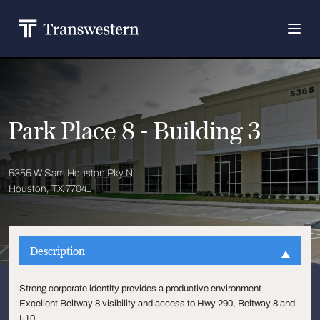
Park Place 8 - Building 3
5355 W Sam Houston Pky N
Houston, TX 77041
Description
Strong corporate identity provides a productive environment
Excellent Beltway 8 visibility and access to Hwy 290, Beltway 8 and
I-10