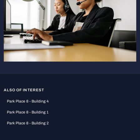
ALSO OF INTEREST
Park Place 8 - Building 4
Park Place 8 - Building 1
Park Place 8 - Building 2