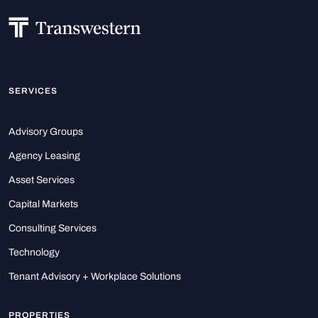
SERVICES
Advisory Groups
Agency Leasing
Asset Services
Capital Markets
Consulting Services
Technology
Tenant Advisory + Workplace Solutions
PROPERTIES