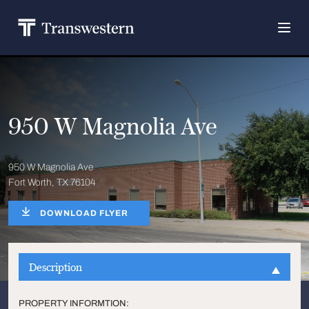
950 W Magnolia Ave
950 W Magnolia Ave
Fort Worth, TX 76104
DOWNLOAD FLYER
Description
PROPERTY INFORMTION: