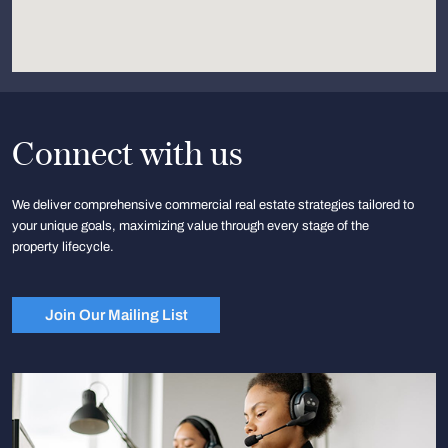
Connect with us
We deliver comprehensive commercial real estate strategies tailored to
your unique goals, maximizing value through every stage of the
property lifecycle.
Join Our Mailing List