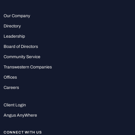
Our Company
Directory
Leadership
Board of Directors
Community Service
Transwestern Companies
Offices
Careers
Client Login
Angus AnyWhere
CONNECT WITH US