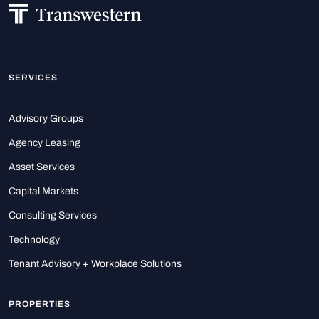
SERVICES
Advisory Groups
Agency Leasing
Asset Services
Capital Markets
Consulting Services
Technology
Tenant Advisory + Workplace Solutions
PROPERTIES