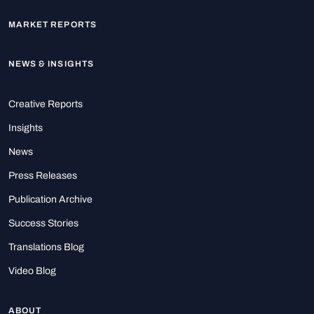
MARKET REPORTS
NEWS & INSIGHTS
Creative Reports
Insights
News
Press Releases
Publication Archive
Success Stories
Translations Blog
Video Blog
ABOUT