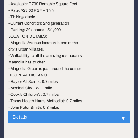
- Available: 7,799 Rentable Square Feet
- Rate: $23.00 PSF +NNN
- TI: Negotiable
- Current Condition: 2nd generation
- Parking: 39 spaces - 5:1,000
LOCATION DETAILS:
- Magnolia Avenue location is one of the
city’s urban villages.
- Walkability to all the amazing restaurants
Magnolia has to offer
- Magnolia Green is just around the corner
HOSPITAL DISTANCE:
- Baylor All Saints: 0.7 miles
- Medical City FW: 1 mile
- Cook’s Children’s: 0.7 miles
- Texas Health Harris Methodist: 0.7 miles
- John Peter Smith: 0.8 miles
Details