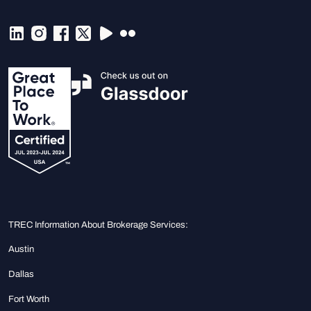
TREC Information About Brokerage Services:
Austin
Dallas
Fort Worth