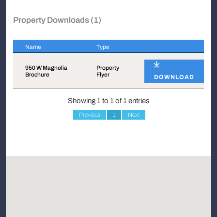
Property Downloads (1)
Name
Type
Name
Type
950 W Magnolia
Property
Brochure
Flyer
DOWNLOAD
Showing 1 to 1 of 1 entries
Previous
1
Next