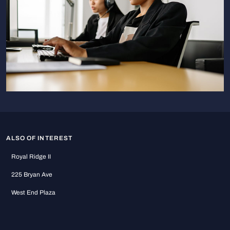
ALSO OF INTEREST
Royal Ridge II
225 Bryan Ave
West End Plaza