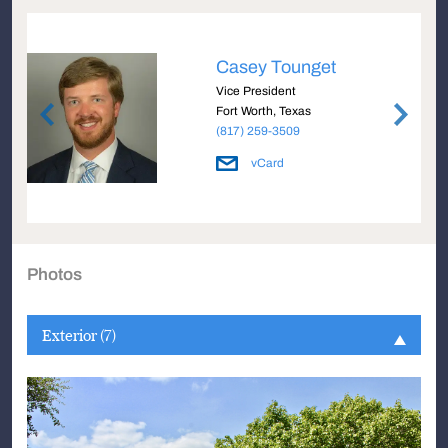
Casey Tounget
Vice President
Fort Worth, Texas
(817) 259-3509
vCard
Photos
Exterior (7)