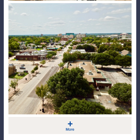
+
More