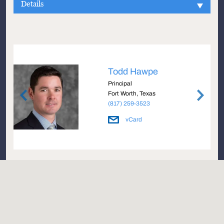
Details
Todd Hawpe
Principal
Fort Worth, Texas
(817) 259-3523
vCard