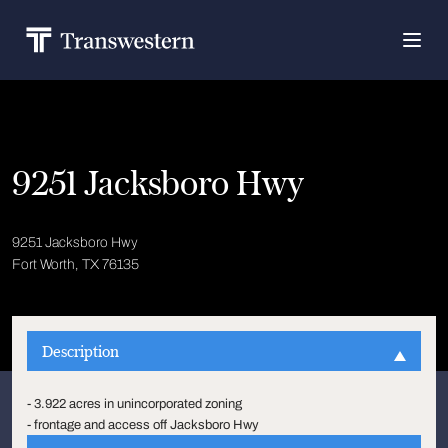
9251 Jacksboro Hwy
9251 Jacksboro Hwy
Fort Worth, TX 76135
Description
- 3.922 acres in unincorporated zoning
- frontage and access off Jacksboro Hwy