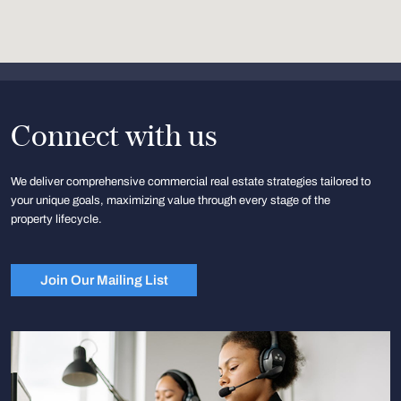
Connect with us
We deliver comprehensive commercial real estate strategies tailored to
your unique goals, maximizing value through every stage of the
property lifecycle.
Join Our Mailing List