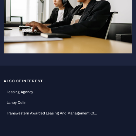
ALSO OF INTEREST
Leasing Agency
Laney Delin
Transwestern Awarded Leasing And Management Of...