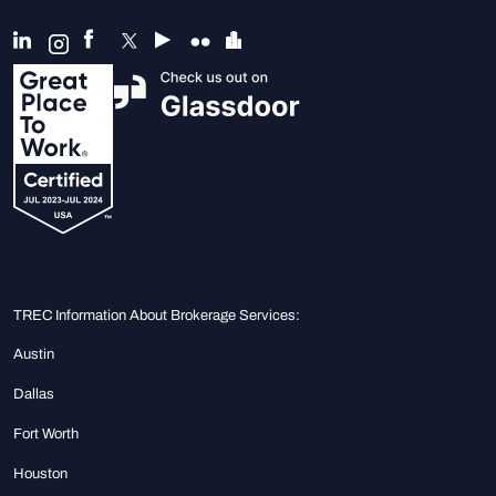
TREC Information About Brokerage Services:
Austin
Dallas
Fort Worth
Houston