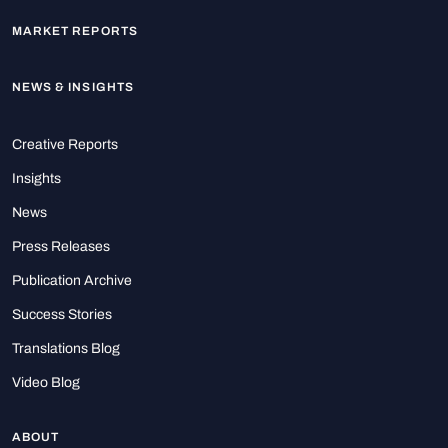
MARKET REPORTS
NEWS & INSIGHTS
Creative Reports
Insights
News
Press Releases
Publication Archive
Success Stories
Translations Blog
Video Blog
ABOUT