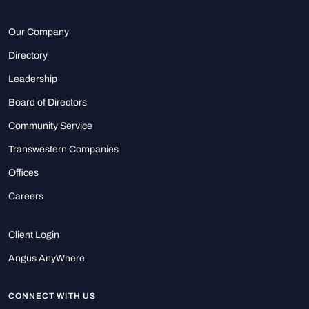
Our Company
Directory
Leadership
Board of Directors
Community Service
Transwestern Companies
Offices
Careers
Client Login
Angus AnyWhere
CONNECT WITH US