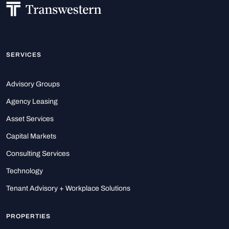
SERVICES
Advisory Groups
Agency Leasing
Asset Services
Capital Markets
Consulting Services
Technology
Tenant Advisory + Workplace Solutions
PROPERTIES