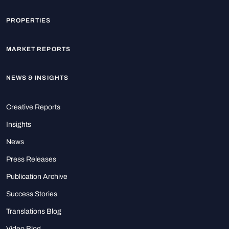
PROPERTIES
MARKET REPORTS
NEWS & INSIGHTS
Creative Reports
Insights
News
Press Releases
Publication Archive
Success Stories
Translations Blog
Video Blog