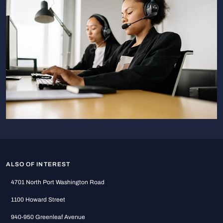
ALSO OF INTEREST
4701 North Port Washington Road
1100 Howard Street
940-950 Greenleaf Avenue