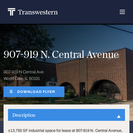
907-919 N. Central Avenue
907-919 N Central Ave
Wood Dale, IL 60191
DOWNLOAD FLYER
Description
±13,750 SF industrial space for lease at 907-919 N. Central Avenue,