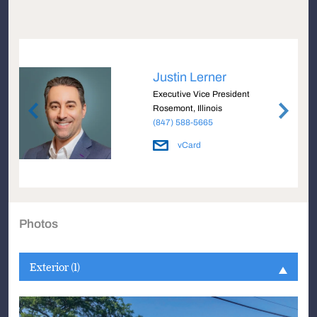
Justin Lerner
Executive Vice President
Rosemont, Illinois
(847) 588-5665
vCard
Photos
Exterior (1)