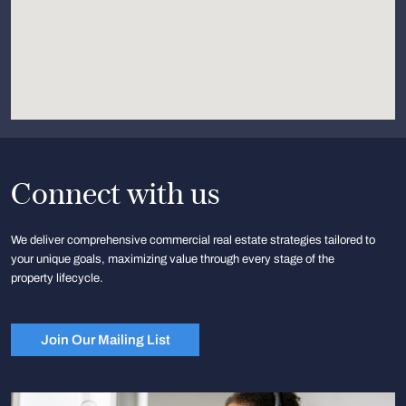
Connect with us
We deliver comprehensive commercial real estate strategies tailored to
your unique goals, maximizing value through every stage of the
property lifecycle.
Join Our Mailing List