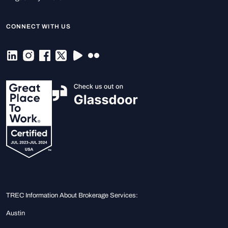
CONNECT WITH US
TREC Information About Brokerage Services:
Austin