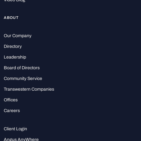
ABOUT
Our Company
Directory
Leadership
Board of Directors
Community Service
Transwestern Companies
Offices
Careers
Client Login
Angus AnyWhere