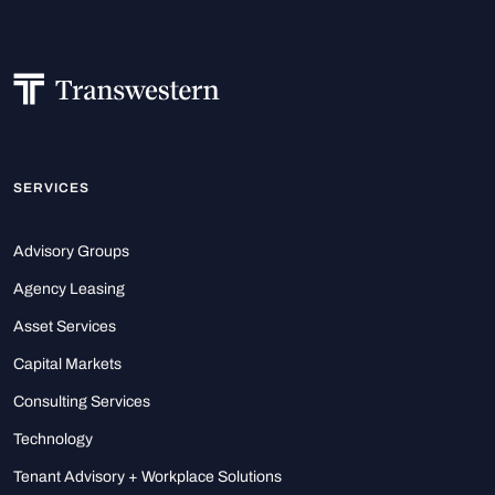
SERVICES
Advisory Groups
Agency Leasing
Asset Services
Capital Markets
Consulting Services
Technology
Tenant Advisory + Workplace Solutions