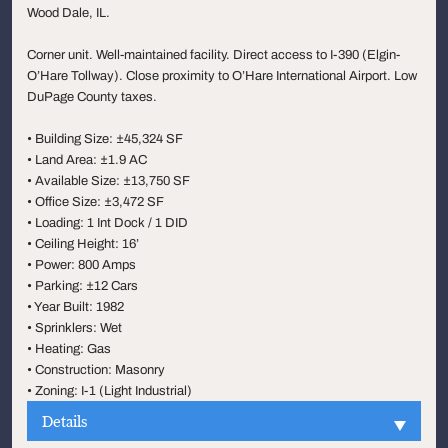
Wood Dale, IL.
Corner unit. Well-maintained facility. Direct access to I-390 (Elgin-
O’Hare Tollway). Close proximity to O’Hare International Airport. Low
DuPage County taxes.
• Building Size: ±45,324 SF
• Land Area: ±1.9 AC
• Available Size: ±13,750 SF
• Office Size: ±3,472 SF
• Loading: 1 Int Dock / 1 DID
• Ceiling Height: 16’
• Power: 800 Amps
• Parking: ±12 Cars
• Year Built: 1982
• Sprinklers: Wet
• Heating: Gas
• Construction: Masonry
• Zoning: I-1 (Light Industrial)
Details