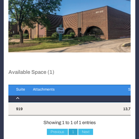
Available Space (1)
Suite
Attachments
Sqft
Suite
Attachments
Sqft
919
13,750
Showing 1 to 1 of 1 entries
Previous
1
Next