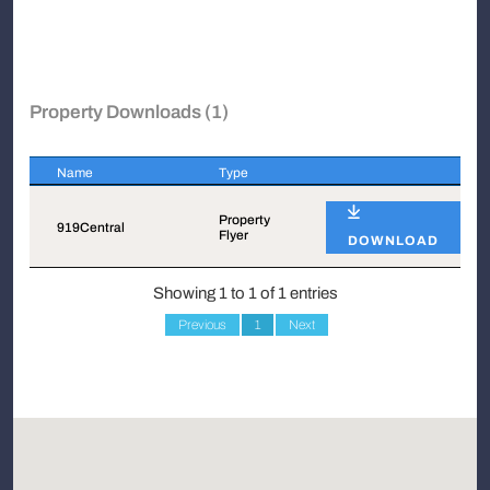
Property Downloads (1)
Name
Type
Name
Type
Property
919Central
Flyer
DOWNLOAD
Showing 1 to 1 of 1 entries
Previous
1
Next