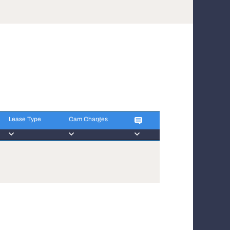
Lease Type
Cam Charges
Lease Type
Cam Charges