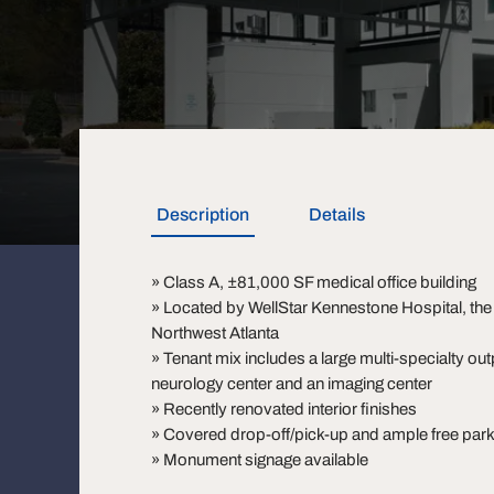
Description
Details
» Class A, ±81,000 SF medical office building
» Located by WellStar Kennestone Hospital, the 
Northwest Atlanta
» Tenant mix includes a large multi-specialty out
neurology center and an imaging center
» Recently renovated interior finishes
» Covered drop-off/pick-up and ample free park
» Monument signage available