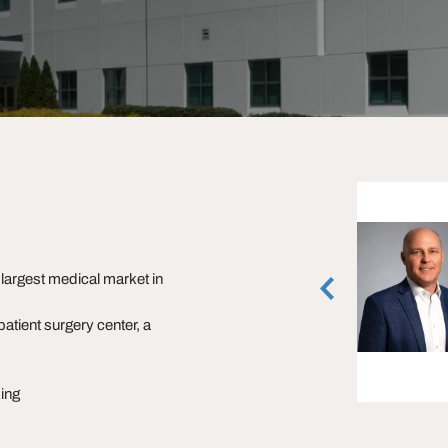
Marsh Hazlehurst
Senior Associate
largest medical market in
Atlanta, Georgia
(404) 842-6574
patient surgery center, a
vCard
ing