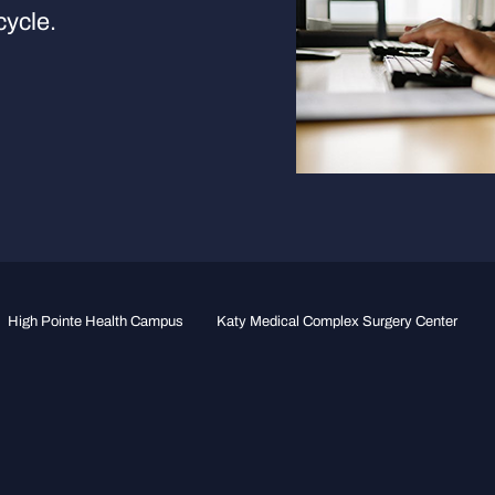
cycle.
High Pointe Health Campus
Katy Medical Complex Surgery Center