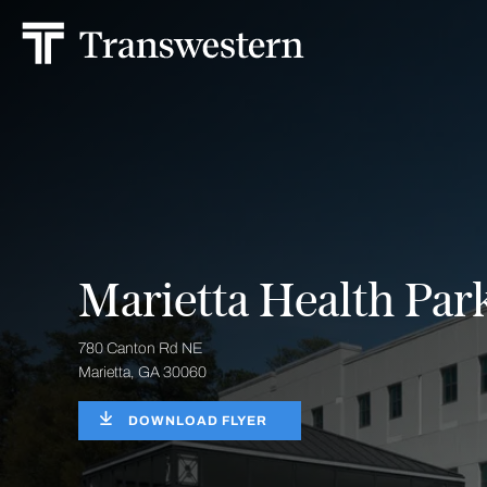
Marietta Health Par
780 Canton Rd NE
Marietta, GA 30060
DOWNLOAD FLYER