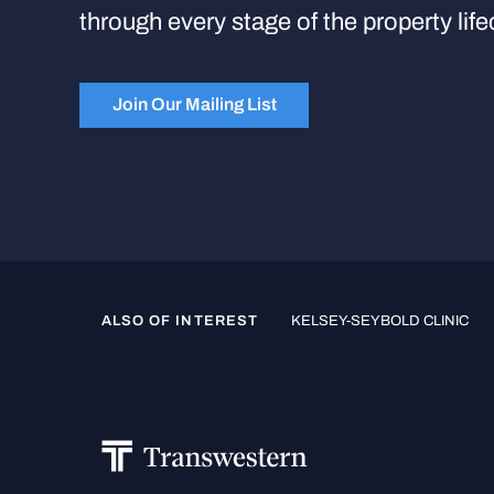
through every stage of the property life
Join Our Mailing List
ALSO OF INTEREST
KELSEY-SEYBOLD CLINIC