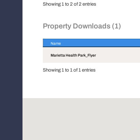
Showing 1 to 2 of 2 entries
Property Downloads (1)
Name
Name
Marietta Health Park_Flyer
Showing 1 to 1 of 1 entries