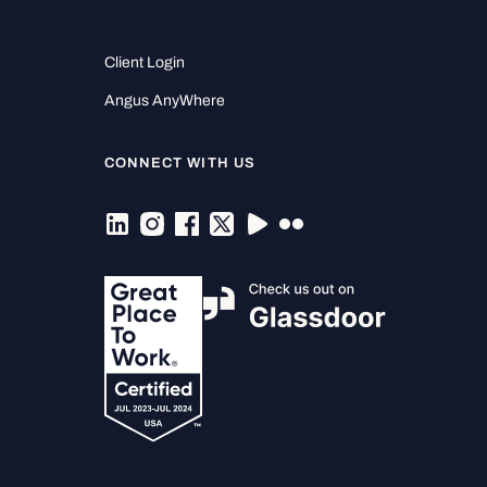
Client Login
Angus AnyWhere
CONNECT WITH US