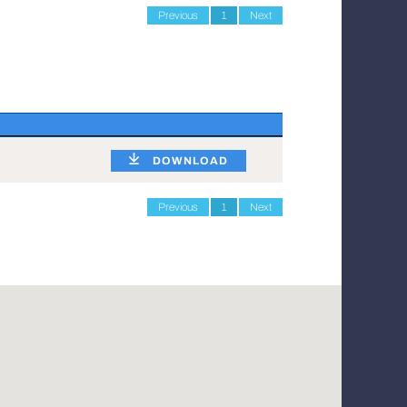
Previous
1
Next
DOWNLOAD
Previous
1
Next