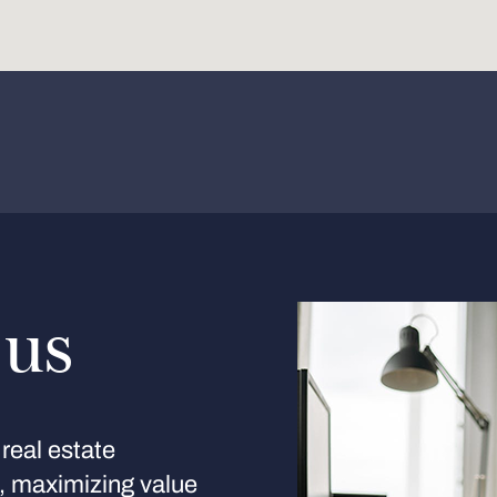
 us
real estate
s, maximizing value