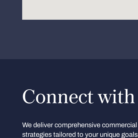
Connect with
We deliver comprehensive commercial 
strategies tailored to your unique goal