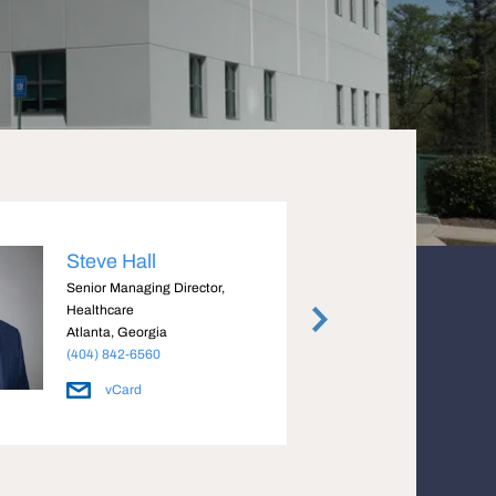
Steve Hall
John
Senior Managing Director,
Managi
Healthcare
Atlant
Atlanta, Georgia
(404) 
(404) 842-6560
vCard