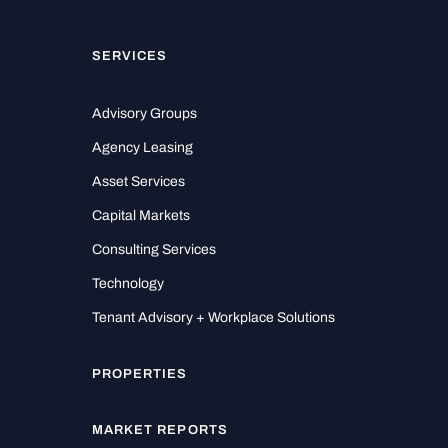
SERVICES
Advisory Groups
Agency Leasing
Asset Services
Capital Markets
Consulting Services
Technology
Tenant Advisory + Workplace Solutions
PROPERTIES
MARKET REPORTS