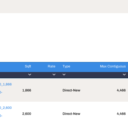
Sqft
Rate
Type
Max Contiguous
Sqft
Rate
Type
Max Contiguous
10_1,866
1,866
Direct-New
4,466
0-
50_2,600
2,600
Direct-New
4,466
0-