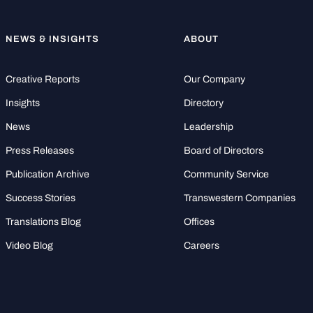
NEWS & INSIGHTS
ABOUT
Creative Reports
Our Company
Insights
Directory
News
Leadership
Press Releases
Board of Directors
Publication Archive
Community Service
Success Stories
Transwestern Companies
Translations Blog
Offices
Video Blog
Careers