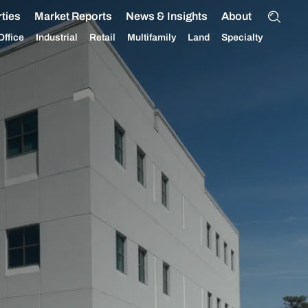
ties
Market Reports
News & Insights
About
Office
Industrial
Retail
Multifamily
Land
Specialty