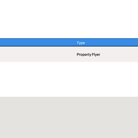
Type
Type
Property Flyer