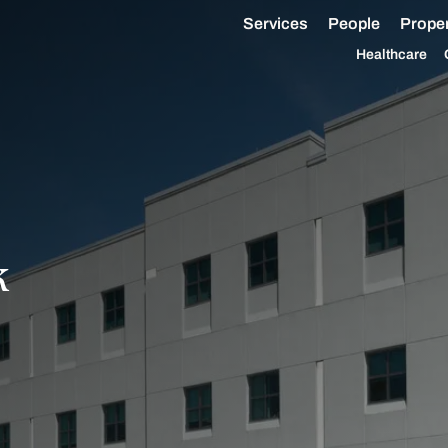
Services
People
Proper
Healthcare
k