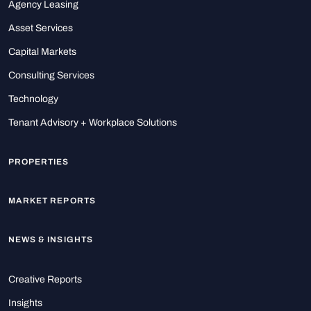
Agency Leasing
Asset Services
Capital Markets
Consulting Services
Technology
Tenant Advisory + Workplace Solutions
PROPERTIES
MARKET REPORTS
NEWS & INSIGHTS
Creative Reports
Insights