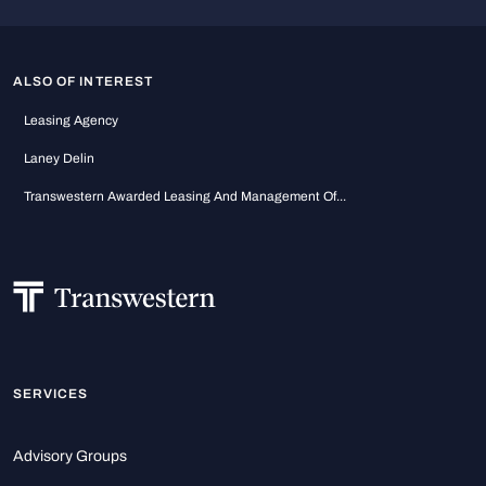
ALSO OF INTEREST
Leasing Agency
Laney Delin
Transwestern Awarded Leasing And Management Of...
SERVICES
Advisory Groups