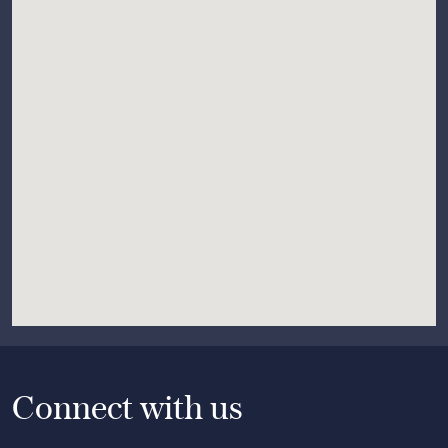
Connect with us