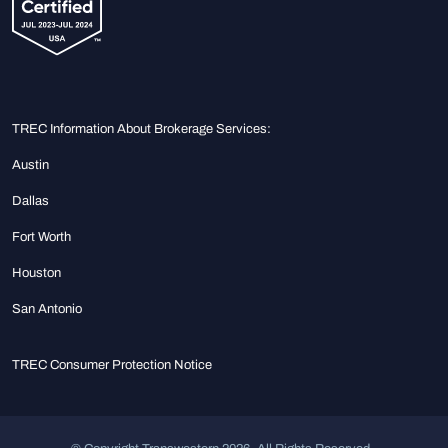
TREC Information About Brokerage Services:
Austin
Dallas
Fort Worth
Houston
San Antonio
TREC Consumer Protection Notice