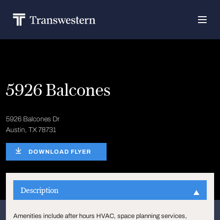
5926 Balcones
5926 Balcones Dr
Austin, TX 78731
DOWNLOAD FLYER
Description
Amenities include after hours HVAC, space planning services,