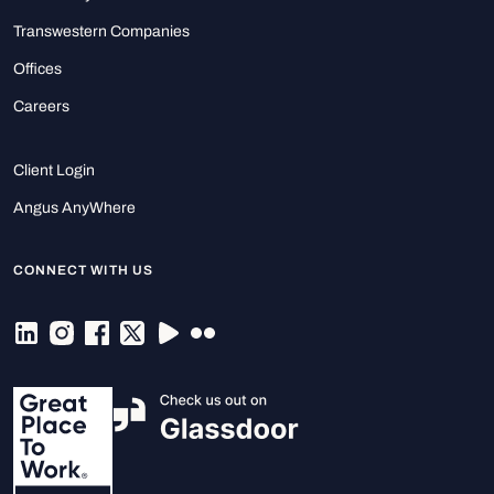
Transwestern Companies
Offices
Careers
Client Login
Angus AnyWhere
CONNECT WITH US