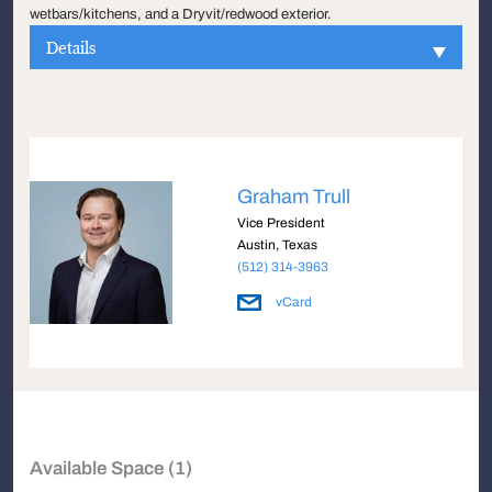
wetbars/kitchens, and a Dryvit/redwood exterior.
Details
Graham Trull
Vice President
Austin, Texas
(512) 314-3963
vCard
Available Space (1)