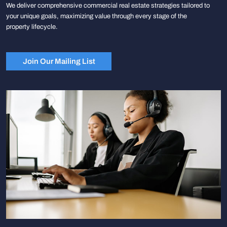
We deliver comprehensive commercial real estate strategies tailored to
your unique goals, maximizing value through every stage of the
property lifecycle.
Join Our Mailing List