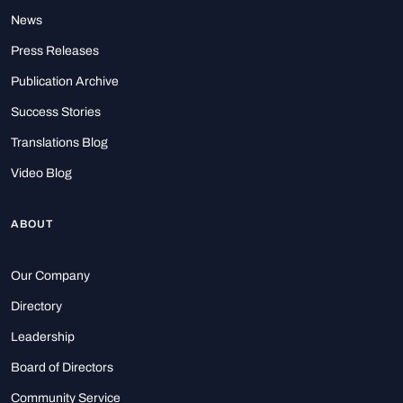
News
Press Releases
Publication Archive
Success Stories
Translations Blog
Video Blog
ABOUT
Our Company
Directory
Leadership
Board of Directors
Community Service