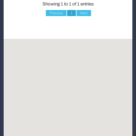
Showing 1 to 1 of 1 entries
Previous
1
Next