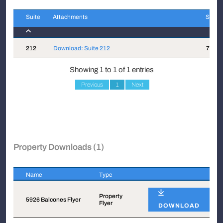
Suite
Attachments
Sqft
Suite
Attachments
Sqft
212
Download: Suite 212
791
Showing 1 to 1 of 1 entries
Previous
1
Next
Property Downloads (1)
Name
Type
Name
Type
Property
5926 Balcones Flyer
Flyer
DOWNLOAD