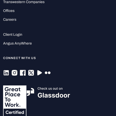
Transwestern Companies
Offices
Careers
Client Login
Angus AnyWhere
CONNECT WITH US