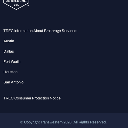
TREC Information About Brokerage Services:
Austin
Dallas
Fort Worth
Houston
San Antonio
TREC Consumer Protection Notice
© Copyright Transwestern 2026. All Rights Reserved.