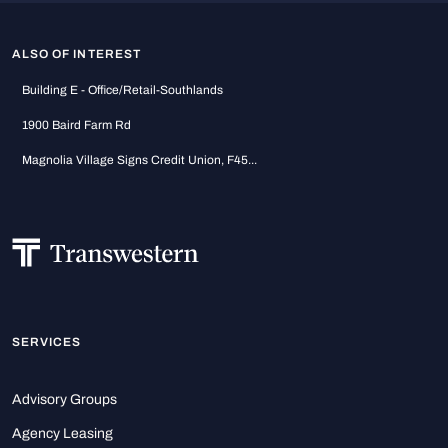
ALSO OF INTEREST
Building E - Office/Retail-Southlands
1900 Baird Farm Rd
Magnolia Village Signs Credit Union, F45...
SERVICES
Advisory Groups
Agency Leasing