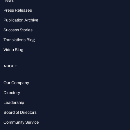
News
Press Releases
Publication Archive
Success Stories
Translations Blog
Video Blog
ABOUT
Our Company
Directory
Leadership
Board of Directors
Community Service