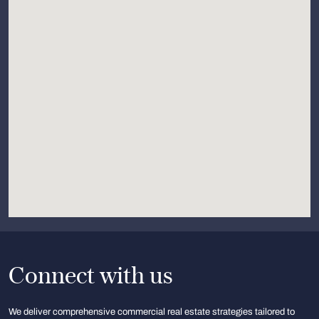
Connect with us
We deliver comprehensive commercial real estate strategies tailored to