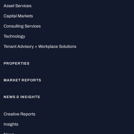
Asset Services
Capital Markets
Consulting Services
Technology
Tenant Advisory + Workplace Solutions
PROPERTIES
MARKET REPORTS
NEWS & INSIGHTS
Creative Reports
Insights