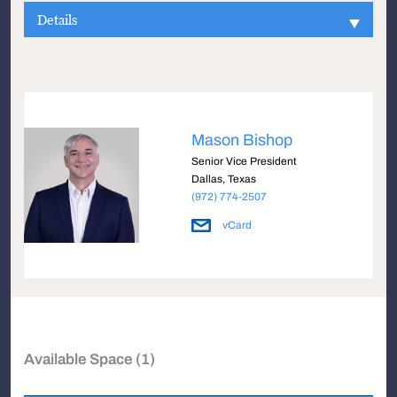
Details
Mason Bishop
Senior Vice President
Dallas, Texas
(972) 774-2507
vCard
Available Space (1)