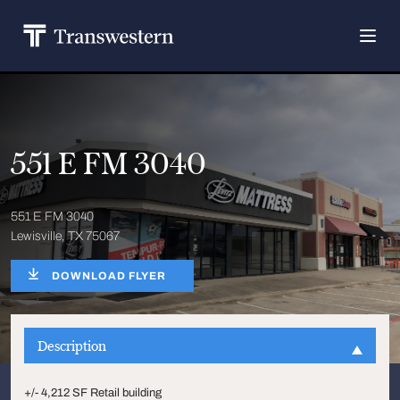
551 E FM 3040
551 E FM 3040
Lewisville, TX 75067
DOWNLOAD FLYER
Description
+/- 4,212 SF Retail building