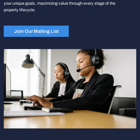
your unique goals, maximizing value through every stage of the
property lifecycle.
Join Our Mailing List