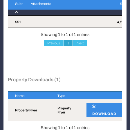
Suite
Attachments
Sqft
Suite
Attachments
Sqft
551
4,212
Showing 1 to 1 of 1 entries
Previous
1
Next
Property Downloads (1)
Name
Type
Name
Type
Property
Property Flyer
Flyer
DOWNLOAD
Showing 1 to 1 of 1 entries