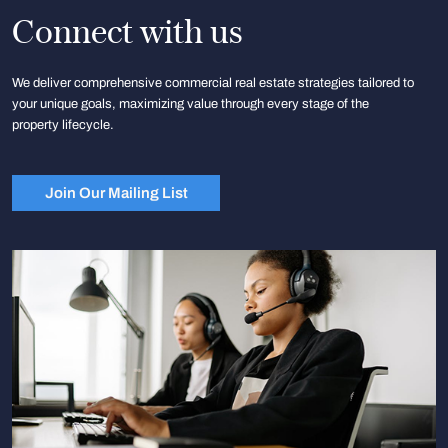
Connect with us
We deliver comprehensive commercial real estate strategies tailored to
your unique goals, maximizing value through every stage of the
property lifecycle.
Join Our Mailing List