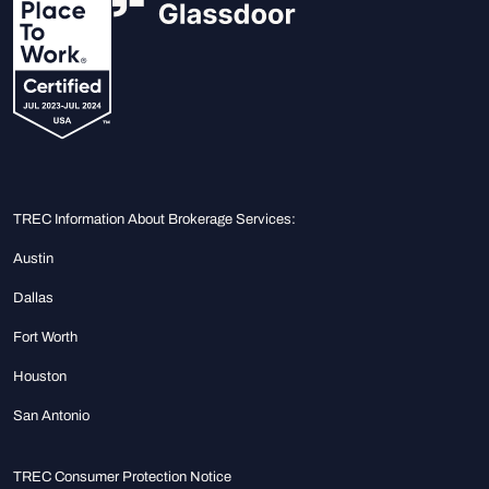
TREC Information About Brokerage Services:
Austin
Dallas
Fort Worth
Houston
San Antonio
TREC Consumer Protection Notice