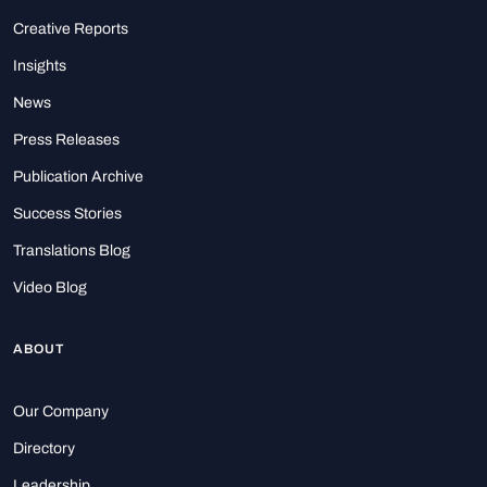
Creative Reports
Insights
News
Press Releases
Publication Archive
Success Stories
Translations Blog
Video Blog
ABOUT
Our Company
Directory
Leadership