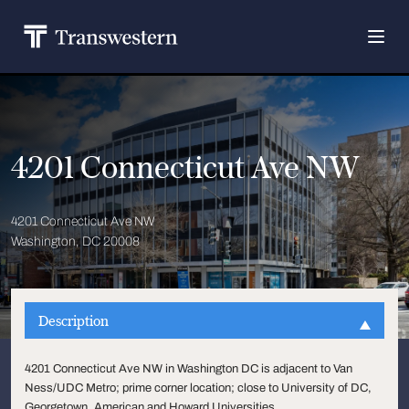
4201 Connecticut Ave NW
4201 Connecticut Ave NW
Washington, DC 20008
Description
4201 Connecticut Ave NW in Washington DC is adjacent to Van
Ness/UDC Metro; prime corner location; close to University of DC,
Georgetown, American and Howard Universities.