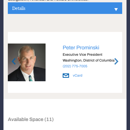
Details
Peter Prominski
Executive Vice President
a
Washington, District of Columbia
(202) 775-7005
vCard
Available Space (11)