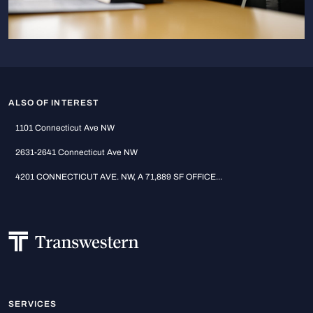
ALSO OF INTEREST
1101 Connecticut Ave NW
2631-2641 Connecticut Ave NW
4201 CONNECTICUT AVE. NW, A 71,889 SF OFFICE...
SERVICES