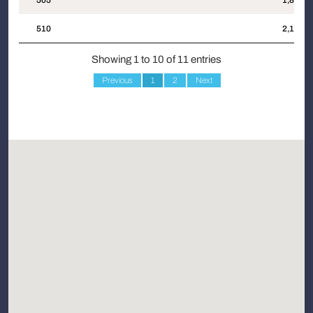
505
1,862
510
2,175
Showing 1 to 10 of 11 entries
Previous
1
2
Next