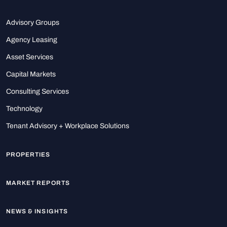
Advisory Groups
Agency Leasing
Asset Services
Capital Markets
Consulting Services
Technology
Tenant Advisory + Workplace Solutions
PROPERTIES
MARKET REPORTS
NEWS & INSIGHTS