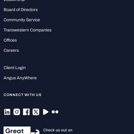
Board of Directors
Community Service
Transwestern Companies
Offices
Careers
Client Login
Angus AnyWhere
CONNECT WITH US