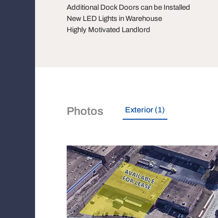
Additional Dock Doors can be Installed
New LED Lights in Warehouse
Highly Motivated Landlord
Photos
Exterior (1)