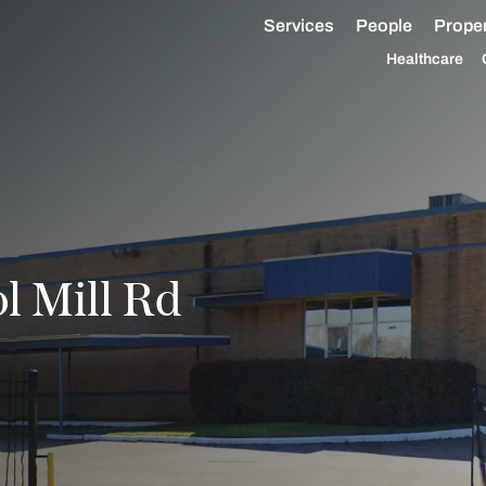
Services
People
Proper
Healthcare
 Mill Rd