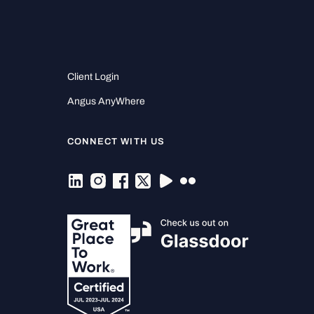
Client Login
Angus AnyWhere
CONNECT WITH US