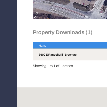
Property Downloads (1)
Name
Name
3602 E Randol Mill - Brochure
Showing 1 to 1 of 1 entries