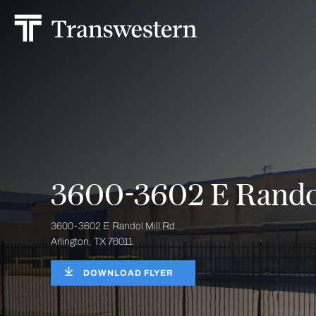
3600-3602 E Randol
3600-3602 E Randol Mill Rd
Arlington, TX 76011
DOWNLOAD FLYER