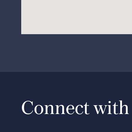
Connect with