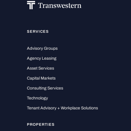
SERVICES
Advisory Groups
Agency Leasing
Asset Services
Capital Markets
Consulting Services
Technology
Tenant Advisory + Workplace Solutions
PROPERTIES