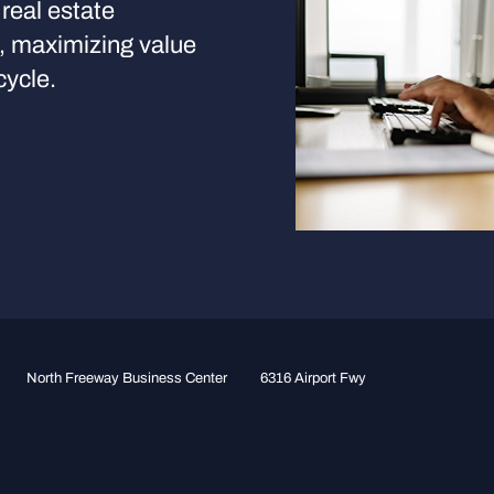
real estate
s, maximizing value
cycle.
North Freeway Business Center
6316 Airport Fwy