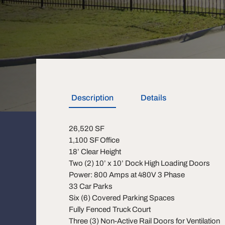
Description
Details
26,520 SF
1,100 SF Office
18’ Clear Height
Two (2) 10’ x 10’ Dock High Loading Doors
Power: 800 Amps at 480V 3 Phase
33 Car Parks
Six (6) Covered Parking Spaces
Fully Fenced Truck Court
Three (3) Non-Active Rail Doors for Ventilation