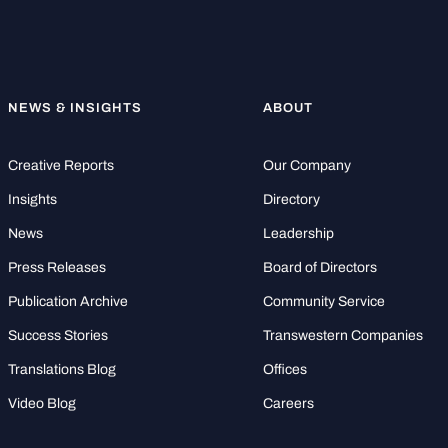
NEWS & INSIGHTS
ABOUT
Creative Reports
Our Company
Insights
Directory
News
Leadership
Press Releases
Board of Directors
Publication Archive
Community Service
Success Stories
Transwestern Companies
Translations Blog
Offices
Video Blog
Careers