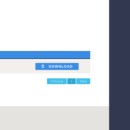
DOWNLOAD
Previous
1
Next