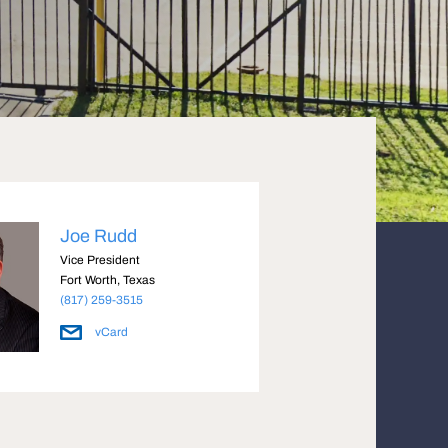
Joe Rudd
Vice President
Fort Worth, Texas
(817) 259-3515
vCard