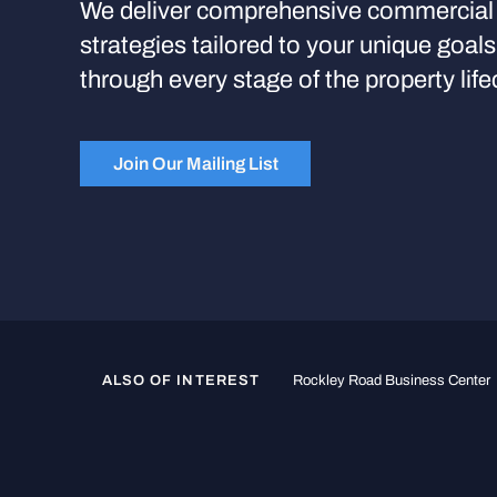
We deliver comprehensive commercial 
strategies tailored to your unique goal
through every stage of the property life
Join Our Mailing List
ALSO OF INTEREST
Rockley Road Business Center