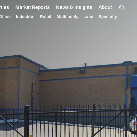
ties
Market Reports
News & Insights
About
Office
Industrial
Retail
Multifamily
Land
Specialty