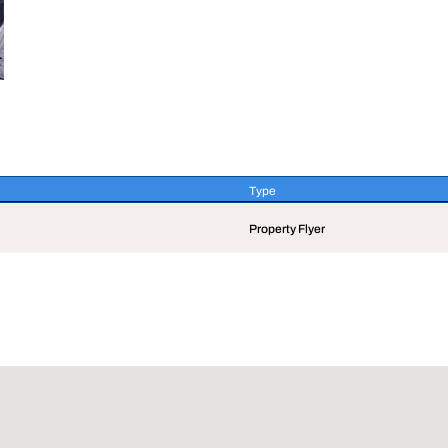
Type
Type
Property Flyer