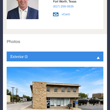
Fort Worth, Texas
(817) 259-3535
vCard
Photos
Exterior (1)