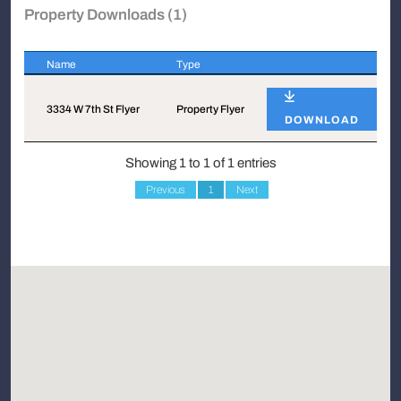
Property Downloads (1)
Name
Type
Name
Type
3334 W 7th St Flyer
Property Flyer
DOWNLOAD
Showing 1 to 1 of 1 entries
Previous
1
Next