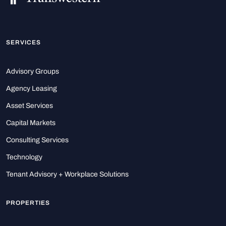
SERVICES
Advisory Groups
Agency Leasing
Asset Services
Capital Markets
Consulting Services
Technology
Tenant Advisory + Workplace Solutions
PROPERTIES