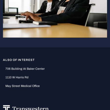
ALSO OF INTEREST
706 Building At Baker Center
1110 W Harris Rd
May Street Medical Office