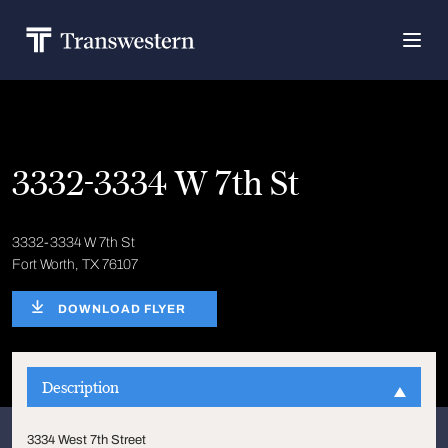
3332-3334 W 7th St
3332-3334 W 7th St
Fort Worth, TX 76107
DOWNLOAD FLYER
Description
3334 West 7th Street