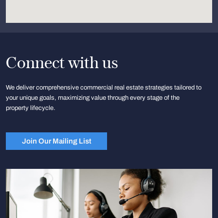
Connect with us
We deliver comprehensive commercial real estate strategies tailored to
your unique goals, maximizing value through every stage of the
property lifecycle.
Join Our Mailing List