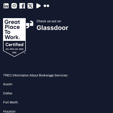
TREC Information About Brokerage Services:
Austin
Dallas
Fort Worth
Houston