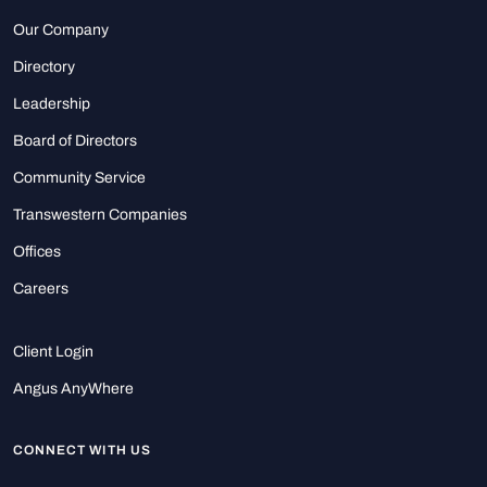
Our Company
Directory
Leadership
Board of Directors
Community Service
Transwestern Companies
Offices
Careers
Client Login
Angus AnyWhere
CONNECT WITH US