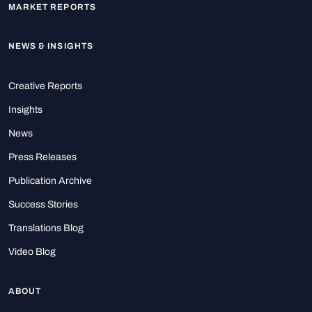
MARKET REPORTS
NEWS & INSIGHTS
Creative Reports
Insights
News
Press Releases
Publication Archive
Success Stories
Translations Blog
Video Blog
ABOUT