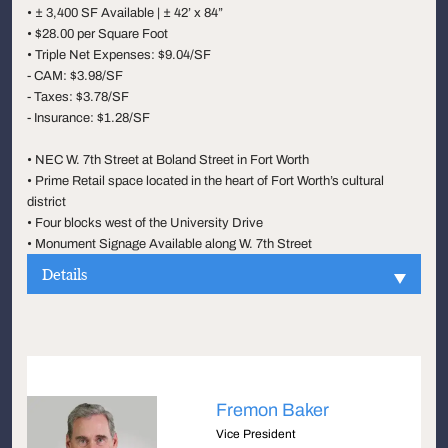
• ± 3,400 SF Available | ± 42’ x 84”
• $28.00 per Square Foot
• Triple Net Expenses: $9.04/SF
- CAM: $3.98/SF
- Taxes: $3.78/SF
- Insurance: $1.28/SF
• NEC W. 7th Street at Boland Street in Fort Worth
• Prime Retail space located in the heart of Fort Worth’s cultural
district
• Four blocks west of the University Drive
• Monument Signage Available along W. 7th Street
Details
Fremon Baker
Vice President