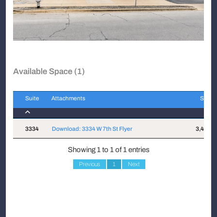
Available Space (1)
Suite
Attachments
Sqft
Suite
Attachments
Sqft
3334
Download: 3334 W 7th St Flyer
3,400
Showing 1 to 1 of 1 entries
Previous
1
Next