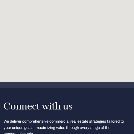
Connect with us
We deliver comprehensive commercial real estate strategies tailored to
your unique goals, maximizing value through every stage of the
property lifecycle.