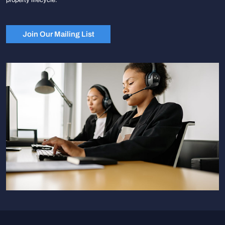
Join Our Mailing List