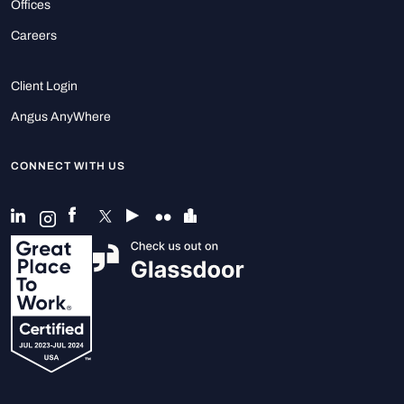
Offices
Careers
Client Login
Angus AnyWhere
CONNECT WITH US