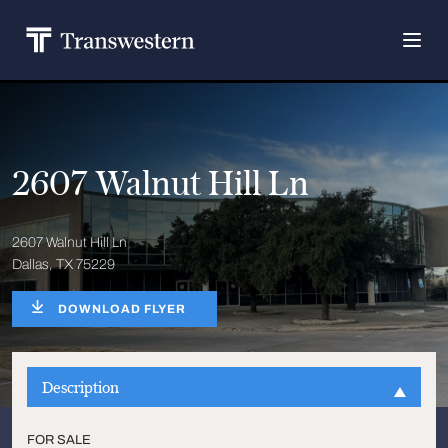
2607 Walnut Hill Ln
2607 Walnut Hill Ln
Dallas, TX 75229
DOWNLOAD FLYER
Description
FOR SALE