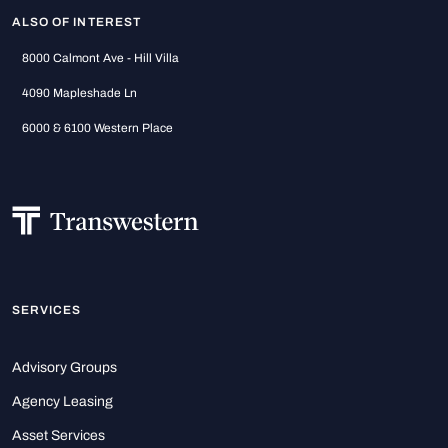
ALSO OF INTEREST
8000 Calmont Ave - Hill Villa
4090 Mapleshade Ln
6000 & 6100 Western Place
SERVICES
Advisory Groups
Agency Leasing
Asset Services