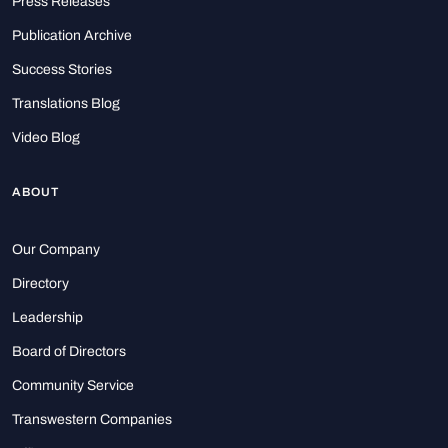
Press Releases
Publication Archive
Success Stories
Translations Blog
Video Blog
ABOUT
Our Company
Directory
Leadership
Board of Directors
Community Service
Transwestern Companies