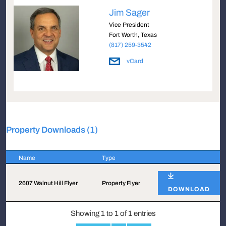
Jim Sager
Vice President
Fort Worth, Texas
(817) 259-3542
vCard
Property Downloads (1)
Name
Type
Name
Type
2607 Walnut Hill Flyer
Property Flyer
DOWNLOAD
Showing 1 to 1 of 1 entries