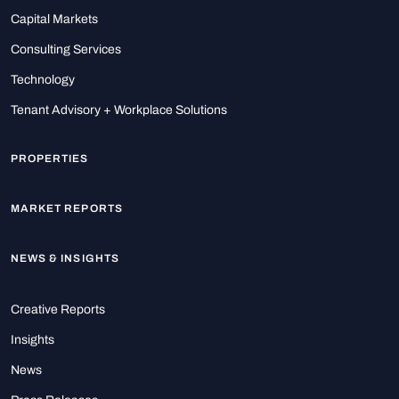
Capital Markets
Consulting Services
Technology
Tenant Advisory + Workplace Solutions
PROPERTIES
MARKET REPORTS
NEWS & INSIGHTS
Creative Reports
Insights
News