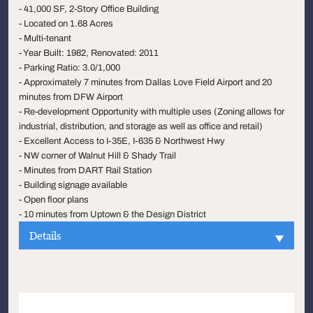
- 41,000 SF, 2-Story Office Building
- Located on 1.68 Acres
- Multi-tenant
- Year Built: 1982, Renovated: 2011
- Parking Ratio: 3.0/1,000
- Approximately 7 minutes from Dallas Love Field Airport and 20
minutes from DFW Airport
- Re-development Opportunity with multiple uses (Zoning allows for
industrial, distribution, and storage as well as office and retail)
- Excellent Access to I-35E, I-635 & Northwest Hwy
- NW corner of Walnut Hill & Shady Trail
- Minutes from DART Rail Station
- Building signage available
- Open floor plans
- 10 minutes from Uptown & the Design District
Details