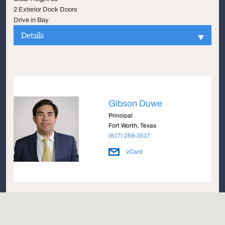
2 Exterior Dock Doors
Drive in Bay
Details
Gibson Duwe
Principal
Fort Worth, Texas
(817) 259-3517
vCard