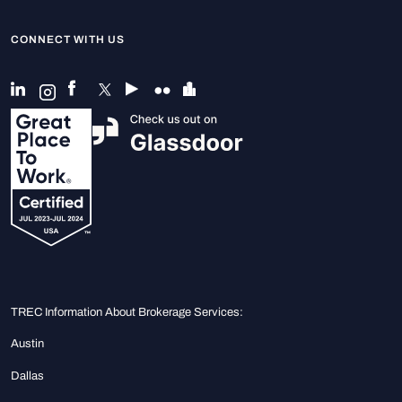
CONNECT WITH US
TREC Information About Brokerage Services:
Austin
Dallas