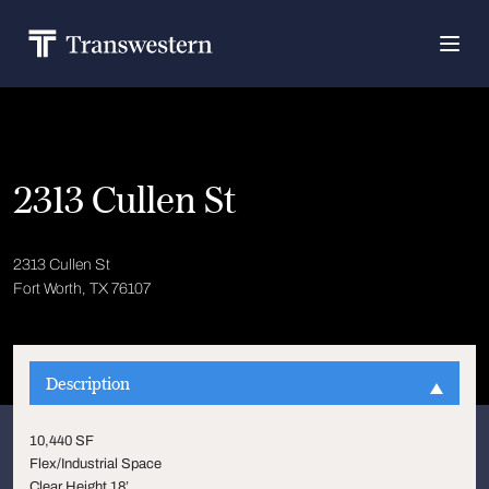
2313 Cullen St
2313 Cullen St
Fort Worth, TX 76107
Description
10,440 SF
Flex/Industrial Space
Clear Height 18’