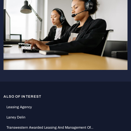
ALSO OF INTEREST
Leasing Agency
Laney Delin
Transwestern Awarded Leasing And Management Of...