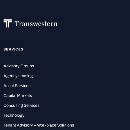
SERVICES
Advisory Groups
Agency Leasing
Asset Services
Capital Markets
Consulting Services
Technology
Tenant Advisory + Workplace Solutions