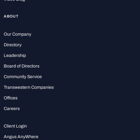
ABOUT
Our Company
Directory
Leadership
Board of Directors
Community Service
Transwestern Companies
Offices
Careers
Client Login
Angus AnyWhere