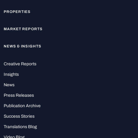
PROPERTIES
MARKET REPORTS
NEWS & INSIGHTS
Creative Reports
Insights
News
Press Releases
Publication Archive
Success Stories
Translations Blog
Video Blog