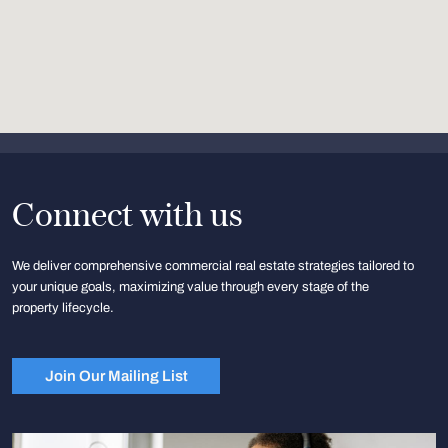
Connect with us
We deliver comprehensive commercial real estate strategies tailored to
your unique goals, maximizing value through every stage of the
property lifecycle.
Join Our Mailing List