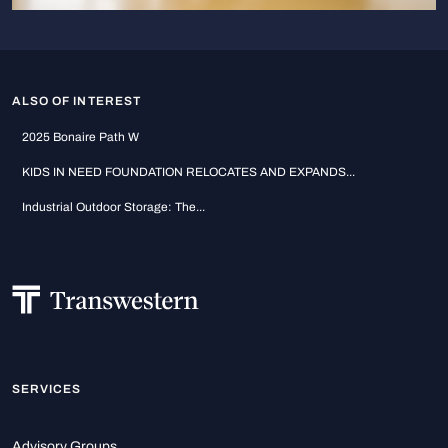
ALSO OF INTEREST
2025 Bonaire Path W
KIDS IN NEED FOUNDATION RELOCATES AND EXPANDS...
Industrial Outdoor Storage: The...
SERVICES
Advisory Groups