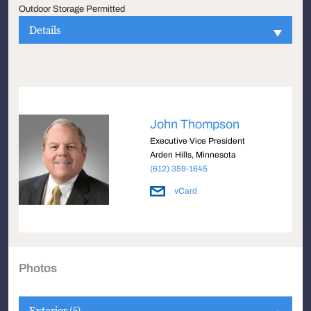
Outdoor Storage Permitted
Details
John Thompson
Executive Vice President
Arden Hills, Minnesota
(612) 359-1645
vCard
Photos
Exterior (5)