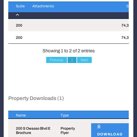
Suite
Attachments
Sqft
Suite
Attachments
Sqft
200
74,364
200
74,364
Showing 1 to 2 of 2 entries
Previous
1
Next
Property Downloads (1)
Name
Type
Name
Type
200 S Owasso Blvd E
Property
Brochure
Flyer
DOWNLOAD