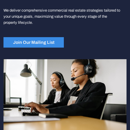
We deliver comprehensive commercial real estate strategies tailored to
your unique goals, maximizing value through every stage of the
property lifecycle.
Join Our Mailing List