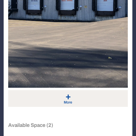
+
More
Available Space (2)