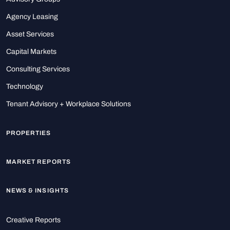
Agency Leasing
Asset Services
Capital Markets
Consulting Services
Technology
Tenant Advisory + Workplace Solutions
PROPERTIES
MARKET REPORTS
NEWS & INSIGHTS
Creative Reports