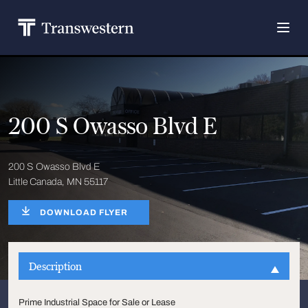
200 S Owasso Blvd E
200 S Owasso Blvd E
Little Canada, MN 55117
DOWNLOAD FLYER
Description
Prime Industrial Space for Sale or Lease