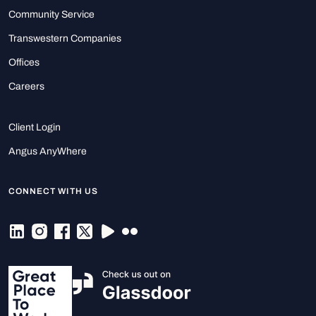
Community Service
Transwestern Companies
Offices
Careers
Client Login
Angus AnyWhere
CONNECT WITH US