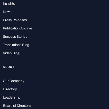
Insights
News
Press Releases
Publication Archive
Success Stories
Translations Blog
Video Blog
ABOUT
Our Company
Directory
Leadership
Board of Directors