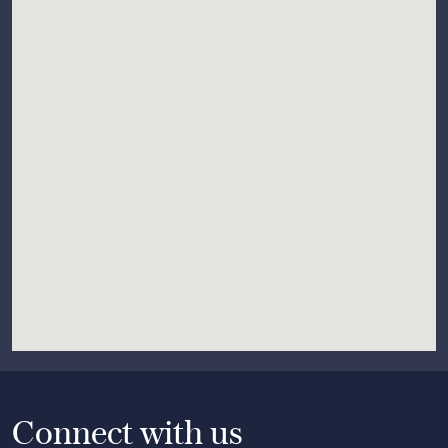
Connect with us