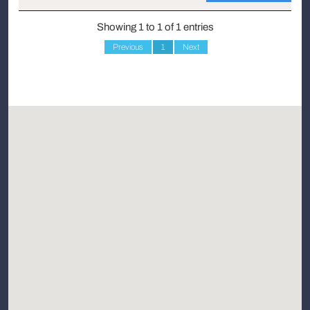
Showing 1 to 1 of 1 entries
Previous
1
Next