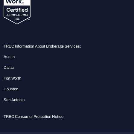
TREC Information About Brokerage Services:
Austin
Dallas
Fort Worth
Houston
San Antonio
TREC Consumer Protection Notice