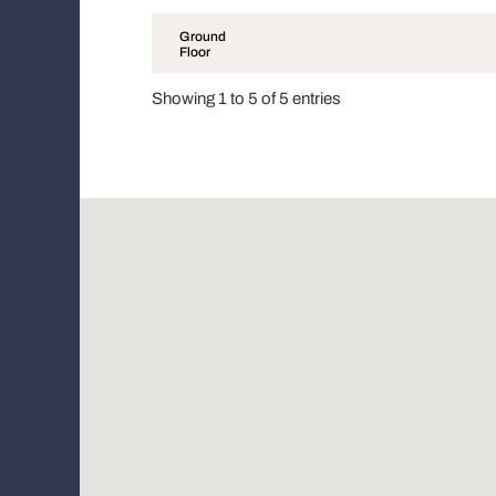
Ground
Floor
Showing 1 to 5 of 5 entries