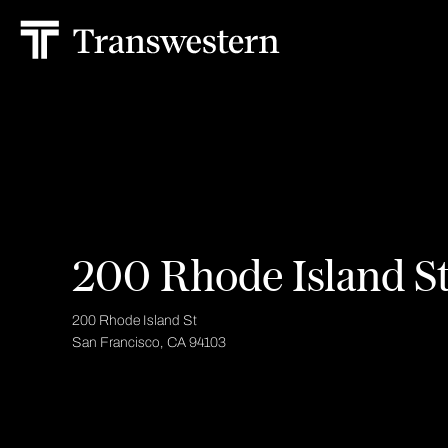
200 Rhode Island S
200 Rhode Island St
San Francisco, CA 94103