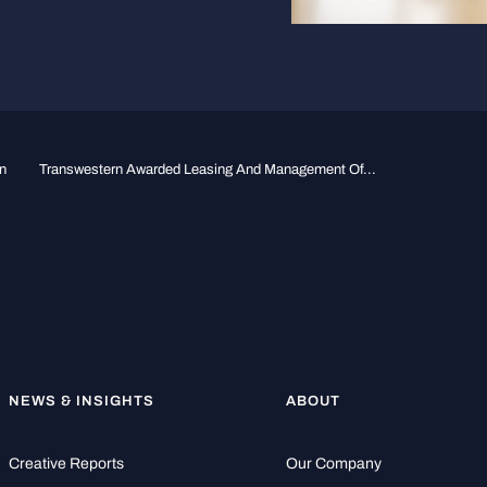
n
Transwestern Awarded Leasing And Management Of...
NEWS & INSIGHTS
ABOUT
Creative Reports
Our Company