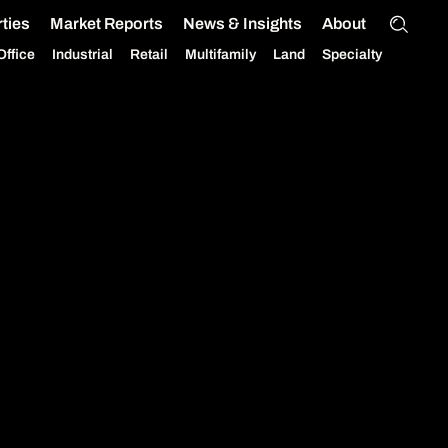
ties
Market Reports
News & Insights
About
Office
Industrial
Retail
Multifamily
Land
Specialty