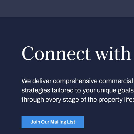
Connect with
We deliver comprehensive commercial 
strategies tailored to your unique goal
through every stage of the property life
Join Our Mailing List