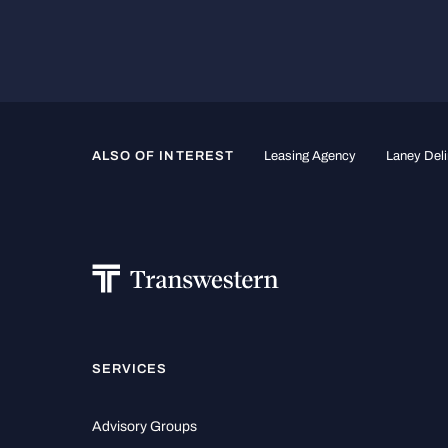
ALSO OF INTEREST
Leasing Agency
Laney Deli
SERVICES
Advisory Groups