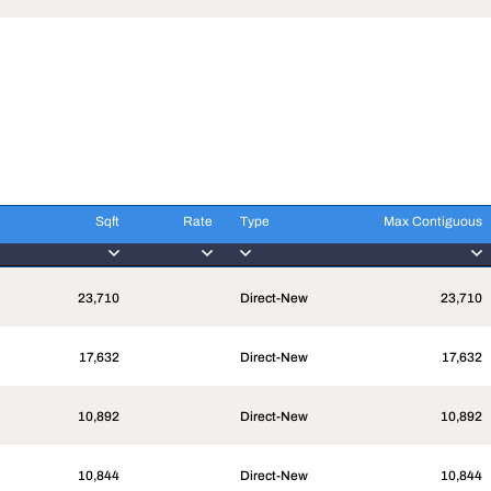
Sqft
Rate
Type
Max Contiguous
Sqft
Rate
Type
Max Contiguous
23,710
Direct-New
23,710
17,632
Direct-New
17,632
10,892
Direct-New
10,892
10,844
Direct-New
10,844