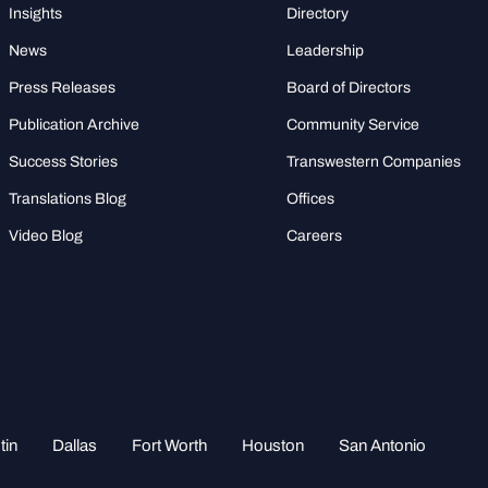
Insights
Directory
News
Leadership
Press Releases
Board of Directors
Publication Archive
Community Service
Success Stories
Transwestern Companies
Translations Blog
Offices
Video Blog
Careers
tin
Dallas
Fort Worth
Houston
San Antonio