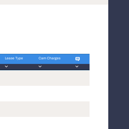
Lease Type
Cam Charges
Lease Type
Cam Charges