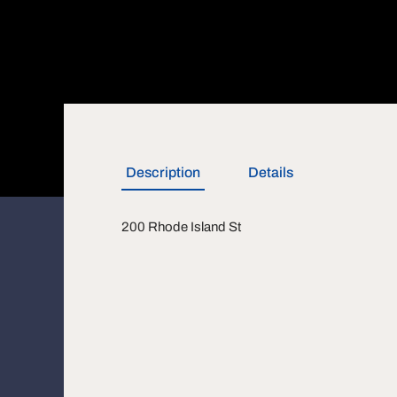
Description
Details
200 Rhode Island St