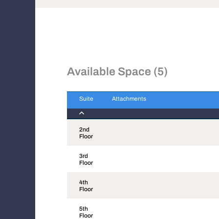
Available Space (5)
Suite
Attachments
Suite
Attachments
2nd
Floor
3rd
Floor
4th
Floor
5th
Floor