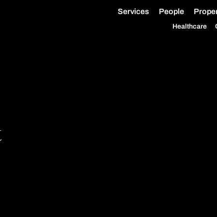
Services
People
Proper
Healthcare
t