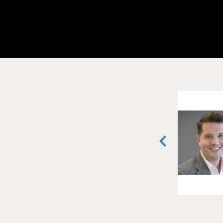
Maddie Meyersieck
Vice President
San Francisco, California
(510) 409-5385
vCard