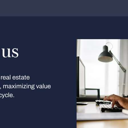
 us
real estate
s, maximizing value
cycle.