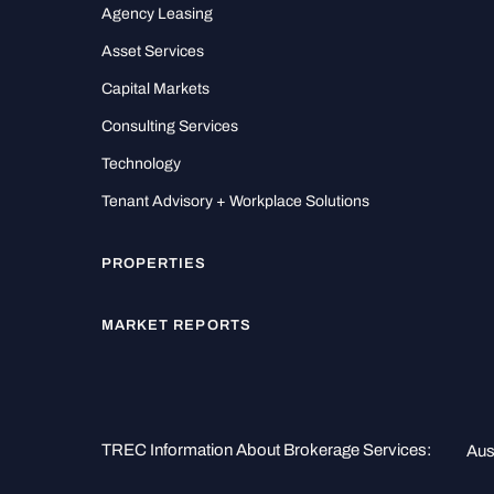
Agency Leasing
Asset Services
Capital Markets
Consulting Services
Technology
Tenant Advisory + Workplace Solutions
PROPERTIES
MARKET REPORTS
TREC Information About Brokerage Services:
Aus