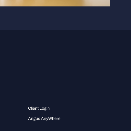
Client Login
Angus AnyWhere