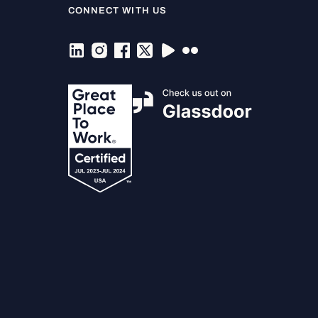
CONNECT WITH US