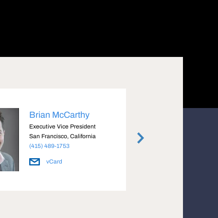
Brian McCarthy
Mike
Executive Vice President
Execut
San Francisco, California
San Fra
(415) 489-1753
(415) 
vCard