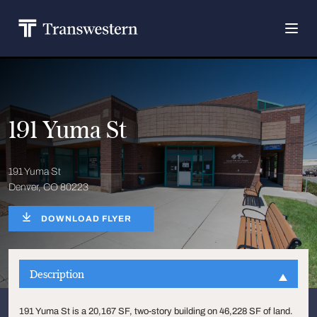
191 Yuma St
191 Yuma St
Denver, CO 80223
DOWNLOAD FLYER
Description
191 Yuma St is a 20,167 SF, two-story building on 46,228 SF of land.