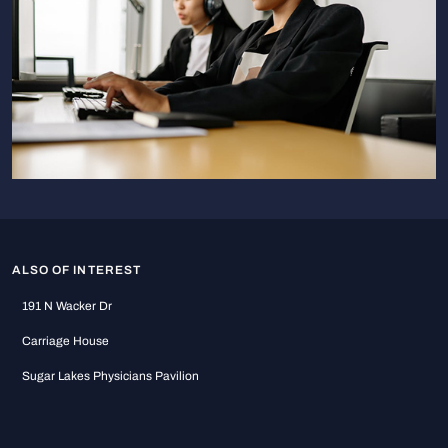
ALSO OF INTEREST
191 N Wacker Dr
Carriage House
Sugar Lakes Physicians Pavilion