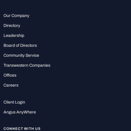
Our Company
Directory
Leadership
Board of Directors
Community Service
Transwestern Companies
Offices
Careers
Client Login
Angus AnyWhere
CONNECT WITH US