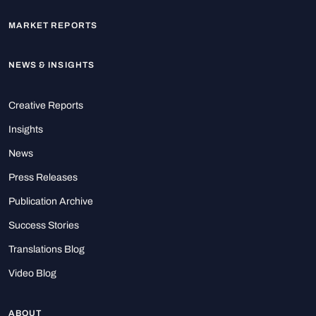
MARKET REPORTS
NEWS & INSIGHTS
Creative Reports
Insights
News
Press Releases
Publication Archive
Success Stories
Translations Blog
Video Blog
ABOUT