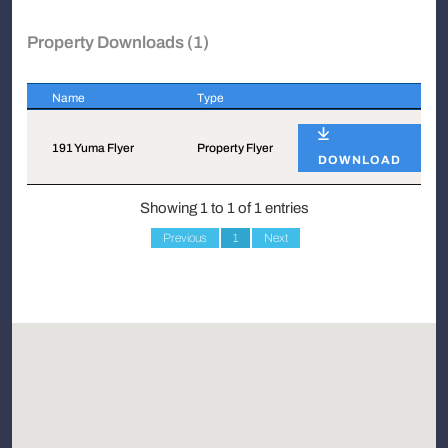
Property Downloads (1)
Name
Type
Name
Type
191 Yuma Flyer
Property Flyer
DOWNLOAD
Showing 1 to 1 of 1 entries
Previous
1
Next