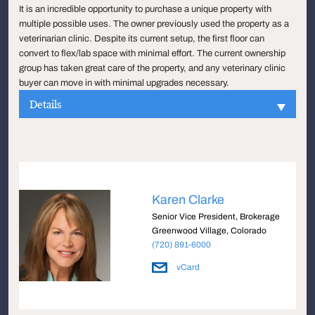
It is an incredible opportunity to purchase a unique property with
multiple possible uses. The owner previously used the property as a
veterinarian clinic. Despite its current setup, the first floor can
convert to flex/lab space with minimal effort. The current ownership
group has taken great care of the property, and any veterinary clinic
buyer can move in with minimal upgrades necessary.
Details
Karen Clarke
Senior Vice President, Brokerage
Greenwood Village, Colorado
(720) 891-6000
vCard