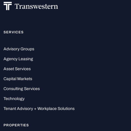
SERVICES
Advisory Groups
Agency Leasing
Asset Services
Capital Markets
Consulting Services
Technology
Tenant Advisory + Workplace Solutions
PROPERTIES