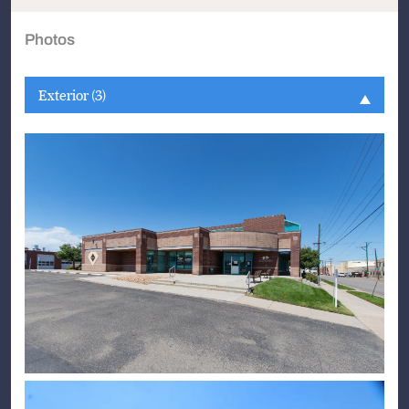
Photos
Exterior (3)