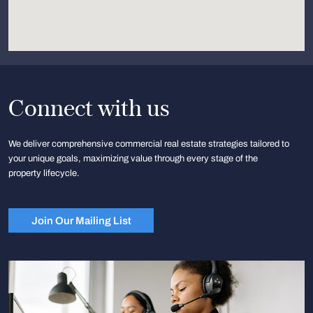
Connect with us
We deliver comprehensive commercial real estate strategies tailored to
your unique goals, maximizing value through every stage of the
property lifecycle.
Join Our Mailing List