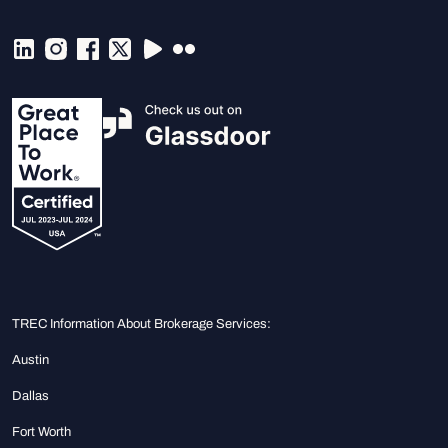
TREC Information About Brokerage Services:
Austin
Dallas
Fort Worth