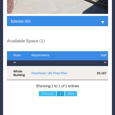
Interior (10)
Available Space (1)
Suite
Attachments
Sqft
Suite
Attachments
Sqft
Whole
Download: 191 Floor Plan
20,167
$
Building
Showing 1 to 1 of 1 entries
Previous
1
Next