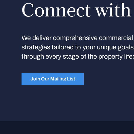
Connect with
We deliver comprehensive commercial 
strategies tailored to your unique goal
through every stage of the property life
Join Our Mailing List