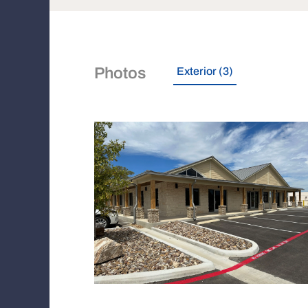
Photos
Exterior (3)