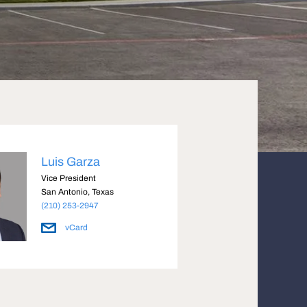
Luis Garza
Vice President
San Antonio, Texas
(210) 253-2947
vCard