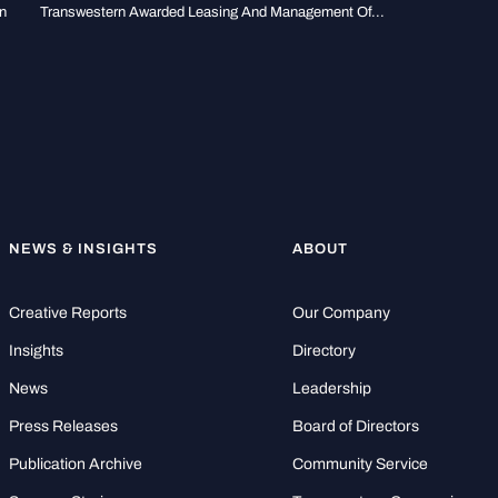
n
Transwestern Awarded Leasing And Management Of...
NEWS & INSIGHTS
ABOUT
Creative Reports
Our Company
Insights
Directory
News
Leadership
Press Releases
Board of Directors
Publication Archive
Community Service