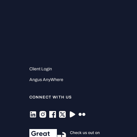
Client Login
Angus AnyWhere
CONNECT WITH US