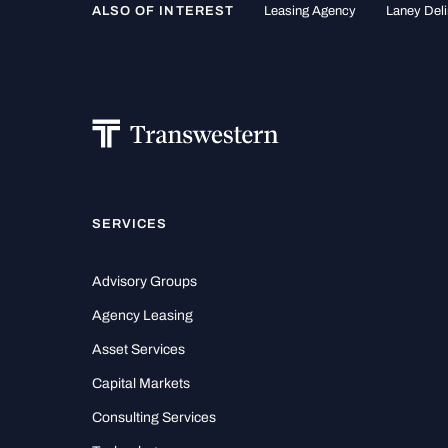
ALSO OF INTEREST
Leasing Agency
Laney Deli
SERVICES
Advisory Groups
Agency Leasing
Asset Services
Capital Markets
Consulting Services