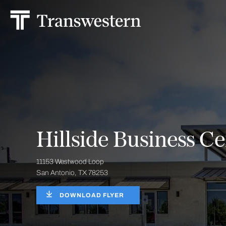
Hillside Business Ce
11153 Westwood Loop
San Antonio, TX 78253
DOWNLOAD FLYER