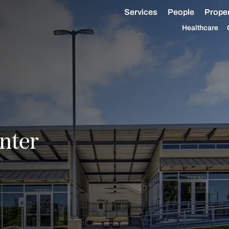
Services
People
Proper
Healthcare
nter