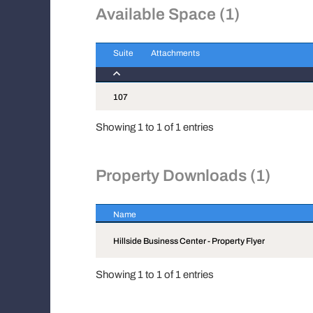
Available Space (1)
Suite
Attachments
Suite
Attachments
107
Showing 1 to 1 of 1 entries
Property Downloads (1)
Name
Name
Hillside Business Center - Property Flyer
Showing 1 to 1 of 1 entries