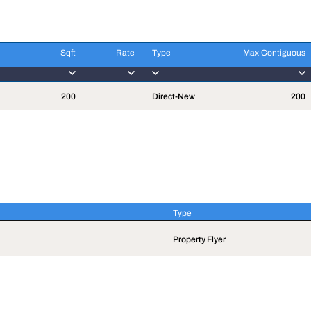
Sqft
Rate
Type
Max Contiguous
Sqft
Rate
Type
Max Contiguous
200
Direct-New
200
Type
Type
Property Flyer