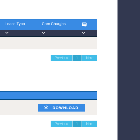
Lease Type
Cam Charges
Lease Type
Cam Charges
Previous
1
Next
DOWNLOAD
Previous
1
Next