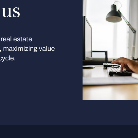
 us
real estate
s, maximizing value
cycle.