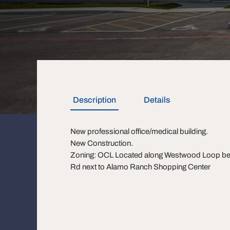
Description
Details
New professional office/medical building.
New Construction.
Zoning: OCL Located along Westwood Loop bet
Rd next to Alamo Ranch Shopping Center