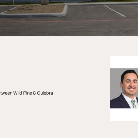
ween Wild Pine & Culebra