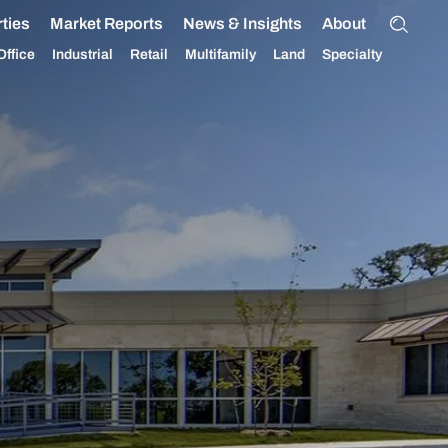
ties
Market Reports
News & Insights
About
Office
Industrial
Retail
Multifamily
Land
Specialty