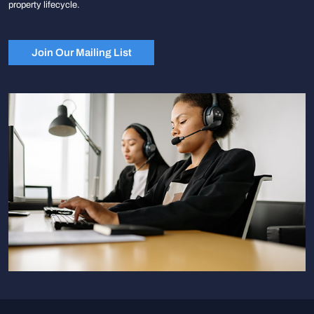
property lifecycle.
Join Our Mailing List