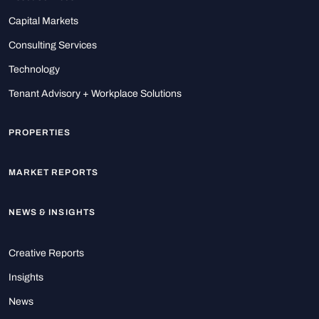
Capital Markets
Consulting Services
Technology
Tenant Advisory + Workplace Solutions
PROPERTIES
MARKET REPORTS
NEWS & INSIGHTS
Creative Reports
Insights
News