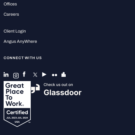
Offices
Careers
Client Login
Angus AnyWhere
CONNECT WITH US