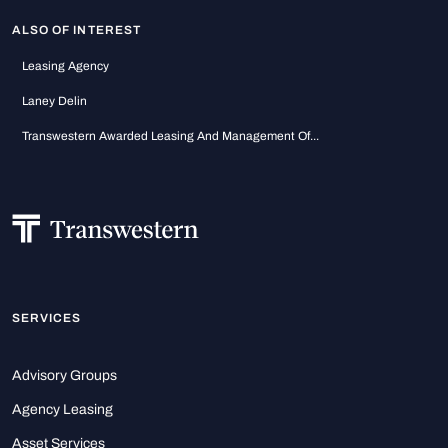
ALSO OF INTEREST
Leasing Agency
Laney Delin
Transwestern Awarded Leasing And Management Of...
SERVICES
Advisory Groups
Agency Leasing
Asset Services