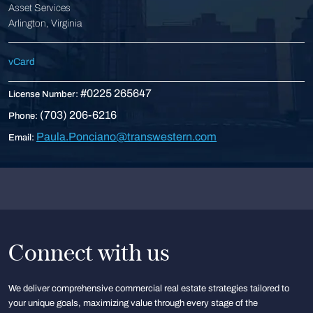
Asset Services
Arlington, Virginia
vCard
#0225 265647
License Number:
(703) 206-6216
Phone:
Paula.Ponciano@transwestern.com
Email:
Connect with us
We deliver comprehensive commercial real estate strategies tailored to
your unique goals, maximizing value through every stage of the