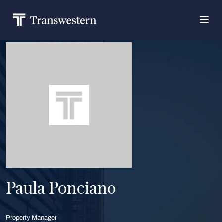
Paula Ponciano
Property Manager