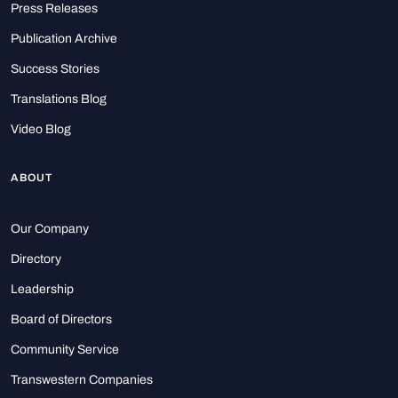
Press Releases
Publication Archive
Success Stories
Translations Blog
Video Blog
ABOUT
Our Company
Directory
Leadership
Board of Directors
Community Service
Transwestern Companies