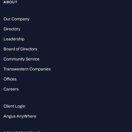
ABOUT
Our Company
Directory
Leadership
Board of Directors
Community Service
Transwestern Companies
Offices
Careers
Client Login
Angus AnyWhere