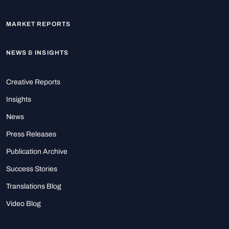
MARKET REPORTS
NEWS & INSIGHTS
Creative Reports
Insights
News
Press Releases
Publication Archive
Success Stories
Translations Blog
Video Blog