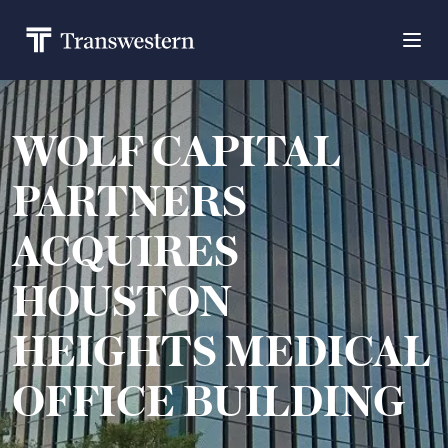
WOLF CAPITAL
PARTNERS
ACQUIRES
HOUSTON
HEIGHTS MEDICAL
OFFICE BUILDING