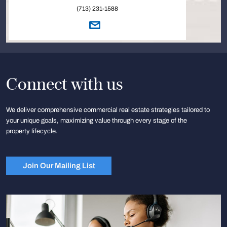
(713) 231-1588
Connect with us
We deliver comprehensive commercial real estate strategies tailored to
your unique goals, maximizing value through every stage of the
property lifecycle.
Join Our Mailing List