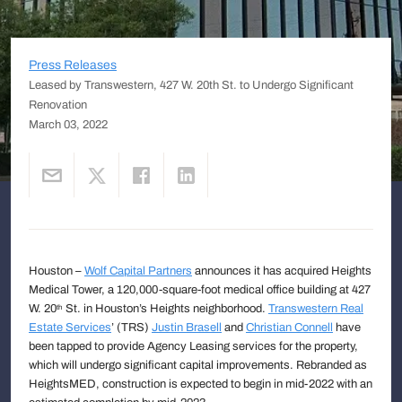
Press Releases
Leased by Transwestern, 427 W. 20th St. to Undergo Significant
Renovation
March 03, 2022
Houston –
Wolf Capital Partners
announces it has acquired Heights
Medical Tower, a 120,000-square-foot medical office building at 427
W. 20
St. in Houston’s Heights neighborhood.
Transwestern Real
th
Estate Services
’ (TRS)
Justin Brasell
and
Christian Connell
have
been tapped to provide Agency Leasing services for the property,
which will undergo significant capital improvements. Rebranded as
HeightsMED, construction is expected to begin in mid-2022 with an