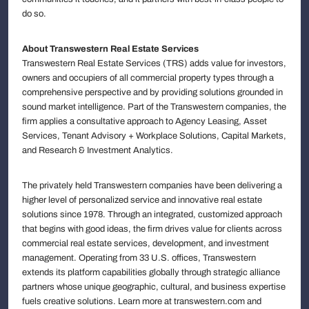
do so.
About Transwestern Real Estate Services
Transwestern Real Estate Services (TRS) adds value for investors,
owners and occupiers of all commercial property types through a
comprehensive perspective and by providing solutions grounded in
sound market intelligence. Part of the Transwestern companies, the
firm applies a consultative approach to Agency Leasing, Asset
Services, Tenant Advisory + Workplace Solutions, Capital Markets,
and Research & Investment Analytics.
The privately held Transwestern companies have been delivering a
higher level of personalized service and innovative real estate
solutions since 1978. Through an integrated, customized approach
that begins with good ideas, the firm drives value for clients across
commercial real estate services, development, and investment
management. Operating from 33 U.S. offices, Transwestern
extends its platform capabilities globally through strategic alliance
partners whose unique geographic, cultural, and business expertise
fuels creative solutions. Learn more at transwestern.com and