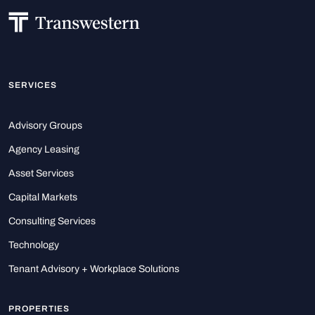
SERVICES
Advisory Groups
Agency Leasing
Asset Services
Capital Markets
Consulting Services
Technology
Tenant Advisory + Workplace Solutions
PROPERTIES