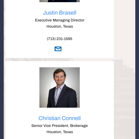
Justin Brasell
Executive Managing Director
Houston, Texas
(713) 231-1595
Christian Connell
Senior Vice President, Brokerage
Houston, Texas