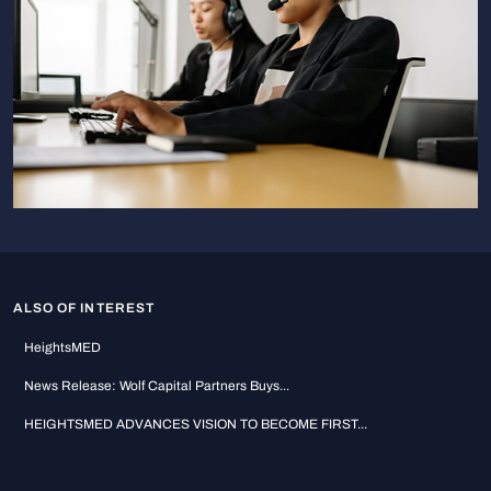
ALSO OF INTEREST
HeightsMED
News Release: Wolf Capital Partners Buys...
HEIGHTSMED ADVANCES VISION TO BECOME FIRST...