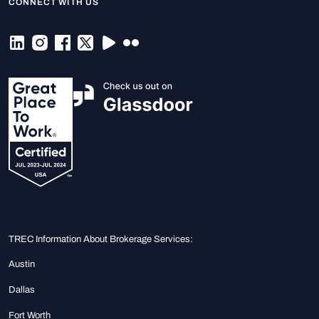
CONNECT WITH US
TREC Information About Brokerage Services:
Austin
Dallas
Fort Worth