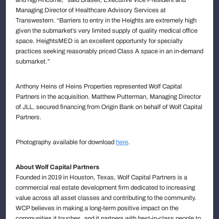
Managing Director of Healthcare Advisory Services at
Transwestern. “Barriers to entry in the Heights are extremely high
given the submarket’s very limited supply of quality medical office
space. HeightsMED is an excellent opportunity for specialty
practices seeking reasonably priced Class A space in an in-demand
submarket.”
Anthony Heins of Heins Properties represented Wolf Capital
Partners in the acquisition. Matthew Putterman, Managing Director
of JLL, secured financing from Origin Bank on behalf of Wolf Capital
Partners.
Photography available for download
here
.
About Wolf Capital Partners
Founded in 2019 in Houston, Texas, Wolf Capital Partners is a
commercial real estate development firm dedicated to increasing
value across all asset classes and contributing to the community.
WCP believes in making a long-term positive impact on the
communities it touches, and it partners with best-in-class people to