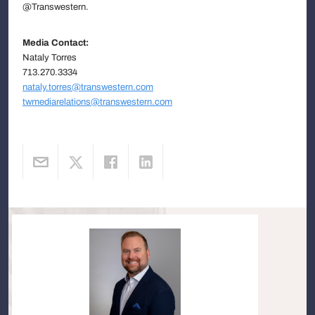
@Transwestern.
Media Contact:
Nataly Torres
713.270.3334
nataly.torres@transwestern.com
twmediarelations@transwestern.com