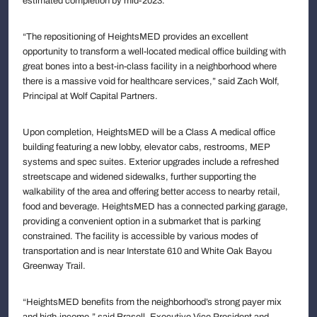
estimated completion by mid-2023.
“The repositioning of HeightsMED provides an excellent
opportunity to transform a well-located medical office building with
great bones into a best-in-class facility in a neighborhood where
there is a massive void for healthcare services,” said Zach Wolf,
Principal at Wolf Capital Partners.
Upon completion, HeightsMED will be a Class A medical office
building featuring a new lobby, elevator cabs, restrooms, MEP
systems and spec suites. Exterior upgrades include a refreshed
streetscape and widened sidewalks, further supporting the
walkability of the area and offering better access to nearby retail,
food and beverage. HeightsMED has a connected parking garage,
providing a convenient option in a submarket that is parking
constrained. The facility is accessible by various modes of
transportation and is near Interstate 610 and White Oak Bayou
Greenway Trail.
“HeightsMED benefits from the neighborhood’s strong payer mix
and high-income,” said Brasell, Executive Vice President and