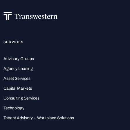
SERVICES
Advisory Groups
Agency Leasing
Asset Services
Capital Markets
Consulting Services
Technology
Tenant Advisory + Workplace Solutions