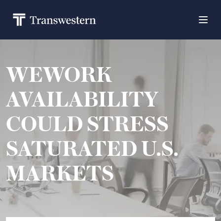
WEWORK
AVAILABILITY
COULD STRESS
SATURATED U.S.
MARKETS