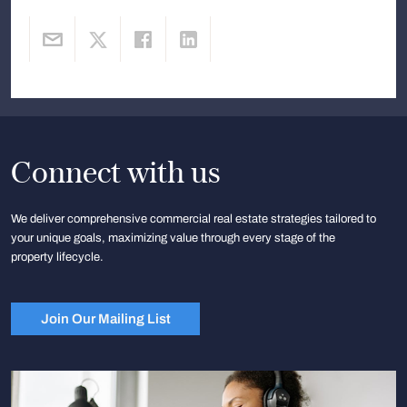
Connect with us
We deliver comprehensive commercial real estate strategies tailored to
your unique goals, maximizing value through every stage of the
property lifecycle.
Join Our Mailing List