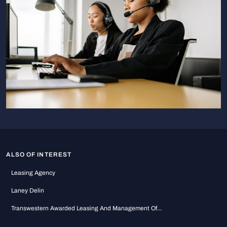
ALSO OF INTEREST
Leasing Agency
Laney Delin
Transwestern Awarded Leasing And Management Of...