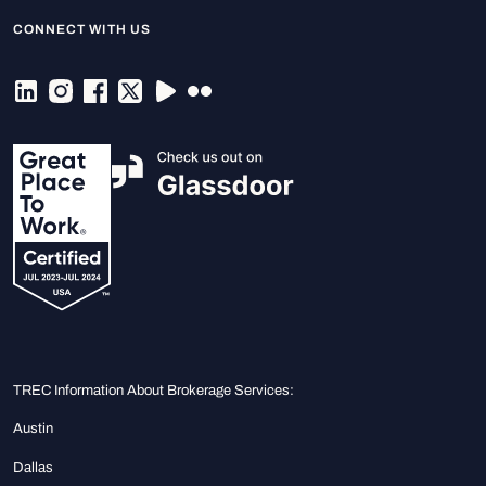
CONNECT WITH US
TREC Information About Brokerage Services:
Austin
Dallas