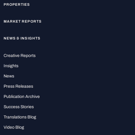
PROPERTIES
MARKET REPORTS
NEWS & INSIGHTS
Creative Reports
Insights
News
Press Releases
Publication Archive
Success Stories
Translations Blog
Video Blog