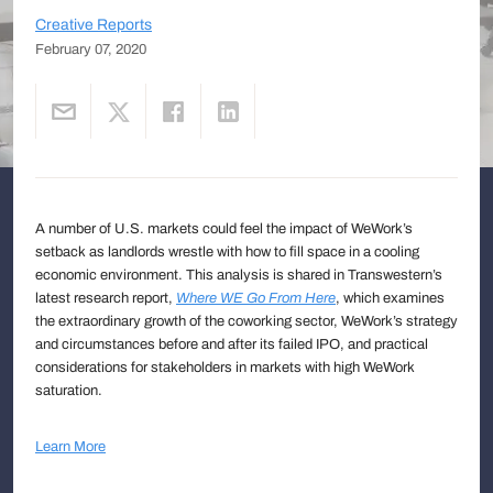
Creative Reports
February 07, 2020
A number of U.S. markets could feel the impact of WeWork’s
setback as landlords wrestle with how to fill space in a cooling
economic environment. This analysis is shared in Transwestern’s
latest research report,
Where WE Go From Here
, which examines
the extraordinary growth of the coworking sector, WeWork’s strategy
and circumstances before and after its failed IPO, and practical
considerations for stakeholders in markets with high WeWork
saturation.
Learn More