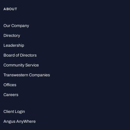
ABOUT
Our Company
Directory
Leadership
Board of Directors
Community Service
Transwestern Companies
Offices
Careers
Client Login
Angus AnyWhere