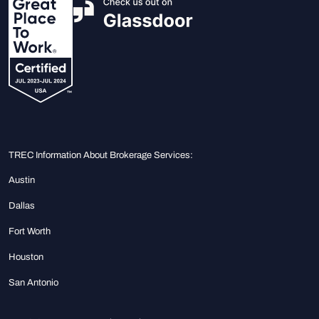
TREC Information About Brokerage Services:
Austin
Dallas
Fort Worth
Houston
San Antonio