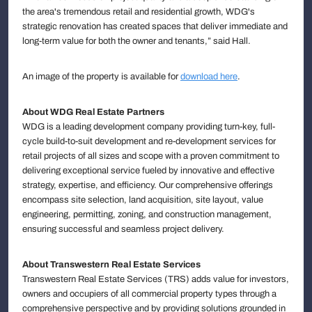
the area's tremendous retail and residential growth, WDG's
strategic renovation has created spaces that deliver immediate and
long-term value for both the owner and tenants,” said Hall.
An image of the property is available for
download here
.
About WDG Real Estate Partners
WDG is a leading development company providing turn-key, full-
cycle build-to-suit development and re-development services for
retail projects of all sizes and scope with a proven commitment to
delivering exceptional service fueled by innovative and effective
strategy, expertise, and efficiency. Our comprehensive offerings
encompass site selection, land acquisition, site layout, value
engineering, permitting, zoning, and construction management,
ensuring successful and seamless project delivery.
About Transwestern Real Estate Services
Transwestern Real Estate Services (TRS) adds value for investors,
owners and occupiers of all commercial property types through a
comprehensive perspective and by providing solutions grounded in