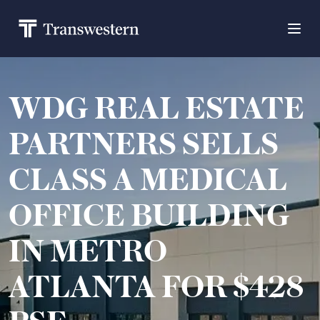
WDG REAL ESTATE
PARTNERS SELLS
CLASS A MEDICAL
OFFICE BUILDING
IN METRO
ATLANTA FOR $428