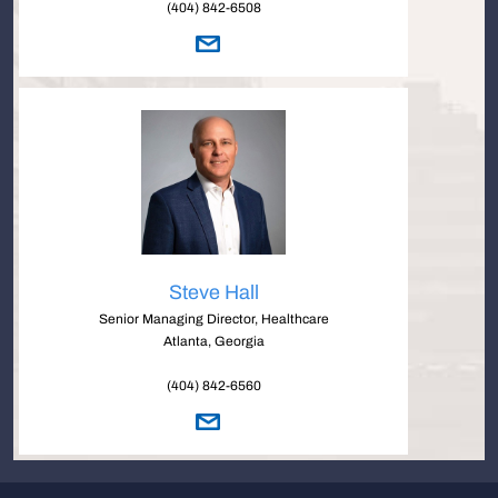
(404) 842-6508
Steve Hall
Senior Managing Director, Healthcare
Atlanta, Georgia
(404) 842-6560