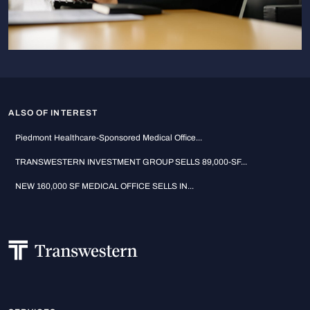
ALSO OF INTEREST
Piedmont Healthcare-Sponsored Medical Office...
TRANSWESTERN INVESTMENT GROUP SELLS 89,000-SF...
NEW 160,000 SF MEDICAL OFFICE SELLS IN...