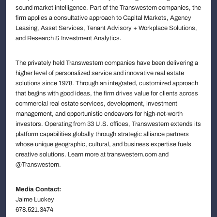
sound market intelligence. Part of the Transwestern companies, the
firm applies a consultative approach to Capital Markets, Agency
Leasing, Asset Services, Tenant Advisory + Workplace Solutions,
and Research & Investment Analytics.
The privately held Transwestern companies have been delivering a
higher level of personalized service and innovative real estate
solutions since 1978. Through an integrated, customized approach
that begins with good ideas, the firm drives value for clients across
commercial real estate services, development, investment
management, and opportunistic endeavors for high-net-worth
investors. Operating from 33 U.S. offices, Transwestern extends its
platform capabilities globally through strategic alliance partners
whose unique geographic, cultural, and business expertise fuels
creative solutions. Learn more at transwestern.com and
@Transwestern.
Media Contact:
Jaime Luckey
678.521.3474