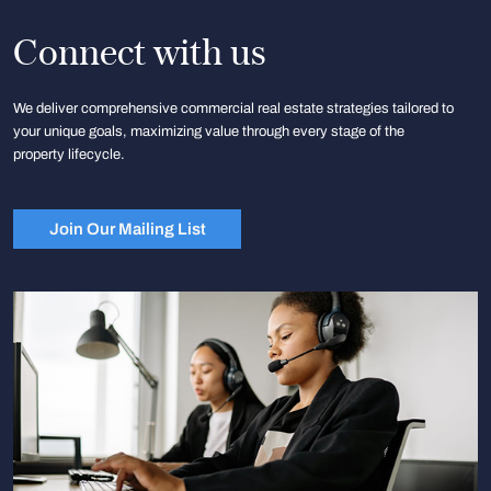
Connect with us
We deliver comprehensive commercial real estate strategies tailored to
your unique goals, maximizing value through every stage of the
property lifecycle.
Join Our Mailing List