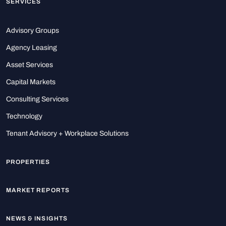
SERVICES
Advisory Groups
Agency Leasing
Asset Services
Capital Markets
Consulting Services
Technology
Tenant Advisory + Workplace Solutions
PROPERTIES
MARKET REPORTS
NEWS & INSIGHTS