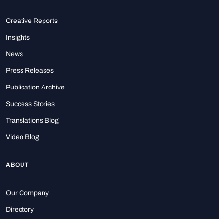
Creative Reports
Insights
News
Press Releases
Publication Archive
Success Stories
Translations Blog
Video Blog
ABOUT
Our Company
Directory