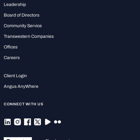
Leadership
Board of Directors
Community Service
Transwestern Companies
Offices
Careers
Client Login
Angus AnyWhere
CONNECT WITH US