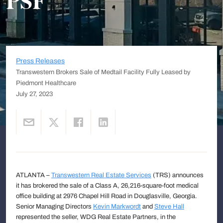
PSF
Press Releases
Transwestern Brokers Sale of Medtail Facility Fully Leased by
Piedmont Healthcare
July 27, 2023
ATLANTA –
Transwestern Real Estate Services
(TRS) announces
it has brokered the sale of a Class A, 26,216-square-foot medical
office building at 2976 Chapel Hill Road in Douglasville, Georgia.
Senior Managing Directors
Kevin Markwordt
and
Steve Hall
represented the seller, WDG Real Estate Partners, in the