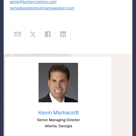
jaime@luckeycomms.com
twmediarelations@transwestern.com
Kevin Markwordt
Senior Managing Director
Atlanta, Georgia