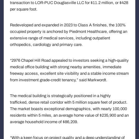
transaction to LOR-PUC Douglasville LLC for $11.2 million, or $428
per square foot.
Redeveloped and expanded in 2023 to Class A finishes, the 100%
occupied property is anchored by Piedmont Healthcare, offering an
extensive range of medical services, including outpatient
orthopedics, cardiology and primary care.
“2976 Chapel Hill Road appealed to investors seeking a high-quality
medical office building with strong nearby amenities, immediate
freeway access, excellent site visibility and a stable income stream
from investment grade-credit tenancy,” said Markwordt.
The medical building is strategically positioned in a highly
trafficked, dense retail corridor with 5 million square feet of product.
The market boasts exceptional demographics, with nearly 100,000
residents within 5 miles, an average home value of $235,900 and an
average household income of $86,209.
“With a keen focus on project quality and a deep understanding of