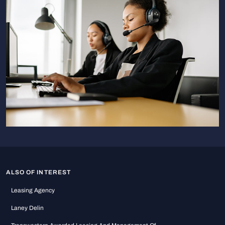
ALSO OF INTEREST
Leasing Agency
Laney Delin