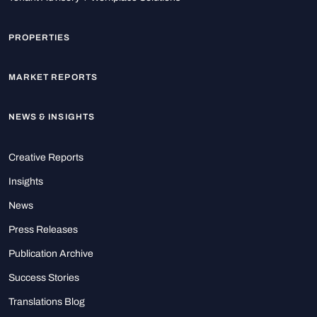
PROPERTIES
MARKET REPORTS
NEWS & INSIGHTS
Creative Reports
Insights
News
Press Releases
Publication Archive
Success Stories
Translations Blog