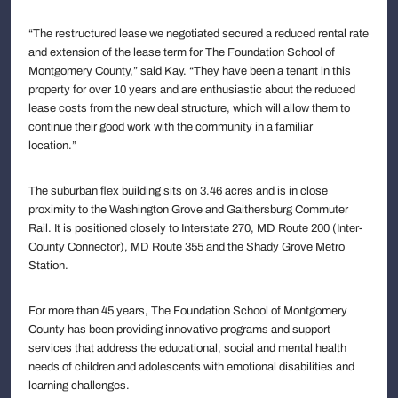
“The restructured lease we negotiated secured a reduced rental rate
and extension of the lease term for The Foundation School of
Montgomery County,” said Kay. “They have been a tenant in this
property for over 10 years and are enthusiastic about the reduced
lease costs from the new deal structure, which will allow them to
continue their good work with the community in a familiar
location.”
The suburban flex building sits on 3.46 acres and is in close
proximity to the Washington Grove and Gaithersburg Commuter
Rail. It is positioned closely to Interstate 270, MD Route 200 (Inter-
County Connector), MD Route 355 and the Shady Grove Metro
Station.
For more than 45 years, The Foundation School of Montgomery
County has been providing innovative programs and support
services that address the educational, social and mental health
needs of children and adolescents with emotional disabilities and
learning challenges.