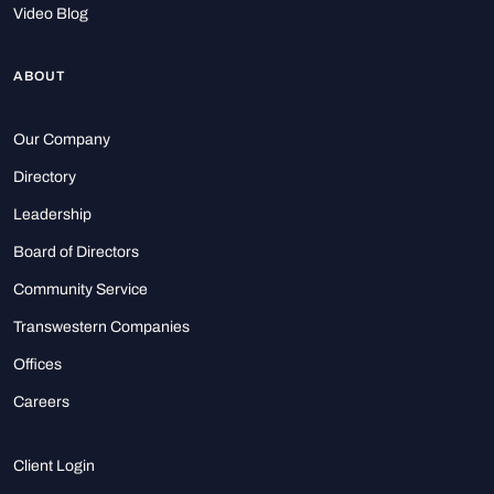
Video Blog
ABOUT
Our Company
Directory
Leadership
Board of Directors
Community Service
Transwestern Companies
Offices
Careers
Client Login