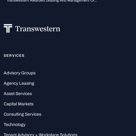
Transwestern Awarded Leasing And Management Of...
SERVICES
Advisory Groups
Agency Leasing
Asset Services
Capital Markets
Consulting Services
Technology
Tenant Advisory + Workplace Solutions