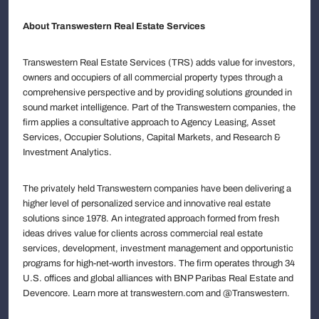
About Transwestern Real Estate Services
Transwestern Real Estate Services (TRS) adds value for investors,
owners and occupiers of all commercial property types through a
comprehensive perspective and by providing solutions grounded in
sound market intelligence. Part of the Transwestern companies, the
firm applies a consultative approach to Agency Leasing, Asset
Services, Occupier Solutions, Capital Markets, and Research &
Investment Analytics.
The privately held Transwestern companies have been delivering a
higher level of personalized service and innovative real estate
solutions since 1978. An integrated approach formed from fresh
ideas drives value for clients across commercial real estate
services, development, investment management and opportunistic
programs for high-net-worth investors. The firm operates through 34
U.S. offices and global alliances with BNP Paribas Real Estate and
Devencore. Learn more at transwestern.com and @Transwestern.