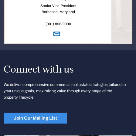
Senior Vice President
Bethesda, Maryland
(301) 896-9090
Connect with us
We deliver comprehensive commercial real estate strategies tailored to
your unique goals, maximizing value through every stage of the
property lifecycle.
Join Our Mailing List