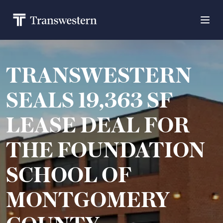
TRANSWESTERN
SEALS 19,363 SF
LEASE DEAL FOR
THE FOUNDATION
SCHOOL OF
MONTGOMERY