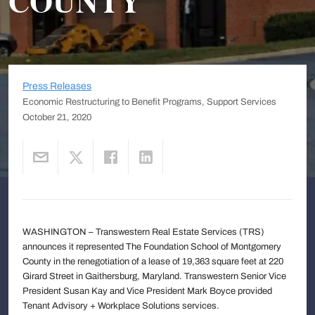
COUNTY
Press Releases
Economic Restructuring to Benefit Programs, Support Services
October 21, 2020
WASHINGTON – Transwestern Real Estate Services (TRS)
announces it represented The Foundation School of Montgomery
County in the renegotiation of a lease of 19,363 square feet at 220
Girard Street in Gaithersburg, Maryland. Transwestern Senior Vice
President Susan Kay and Vice President Mark Boyce provided
Tenant Advisory + Workplace Solutions services.