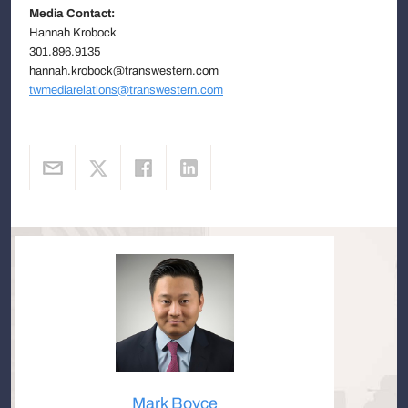
Media Contact:
Hannah Krobock
301.896.9135
hannah.krobock@transwestern.com
twmediarelations@transwestern.com
Mark Boyce