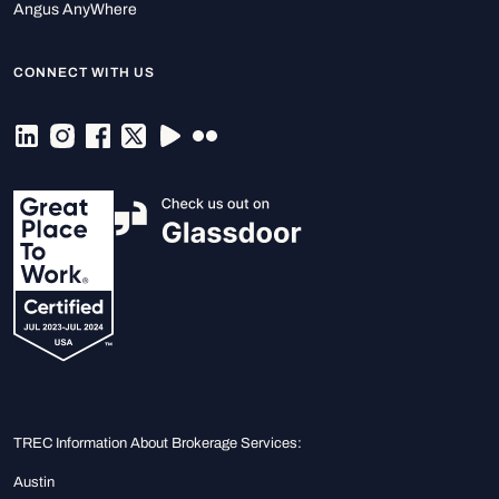
Angus AnyWhere
CONNECT WITH US
TREC Information About Brokerage Services:
Austin