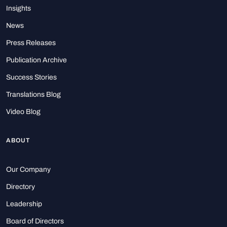
Insights
News
Press Releases
Publication Archive
Success Stories
Translations Blog
Video Blog
ABOUT
Our Company
Directory
Leadership
Board of Directors