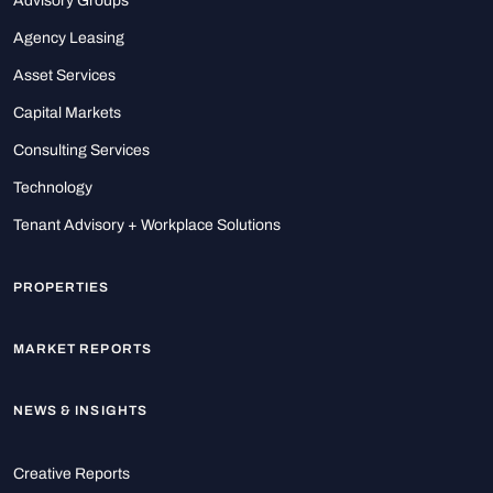
Advisory Groups
Agency Leasing
Asset Services
Capital Markets
Consulting Services
Technology
Tenant Advisory + Workplace Solutions
PROPERTIES
MARKET REPORTS
NEWS & INSIGHTS
Creative Reports