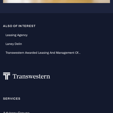
ALSO OF INTEREST
Leasing Agency
Laney Delin
Transwestern Awarded Leasing And Management Of...
SERVICES