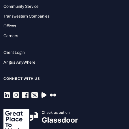
Community Service
Transwestern Companies
Offices
Careers
Client Login
Angus AnyWhere
CONNECT WITH US