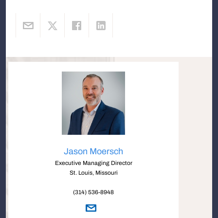
Jason Moersch
Executive Managing Director
St. Louis, Missouri
(314) 536-8948