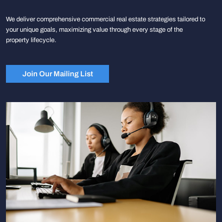
We deliver comprehensive commercial real estate strategies tailored to
your unique goals, maximizing value through every stage of the
property lifecycle.
Join Our Mailing List