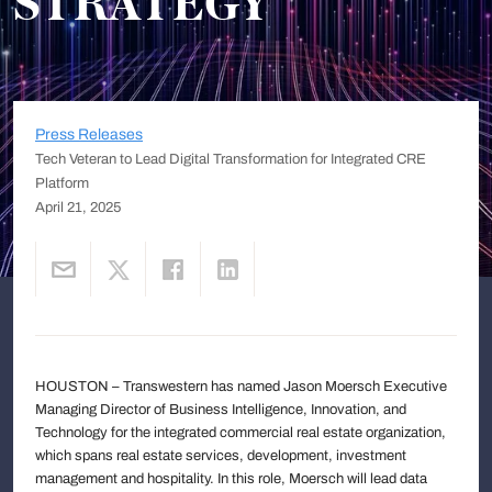
STRATEGY
Press Releases
Tech Veteran to Lead Digital Transformation for Integrated CRE
Platform
April 21, 2025
HOUSTON – Transwestern has named Jason Moersch Executive
Managing Director of Business Intelligence, Innovation, and
Technology for the integrated commercial real estate organization,
which spans real estate services, development, investment
management and hospitality. In this role, Moersch will lead data