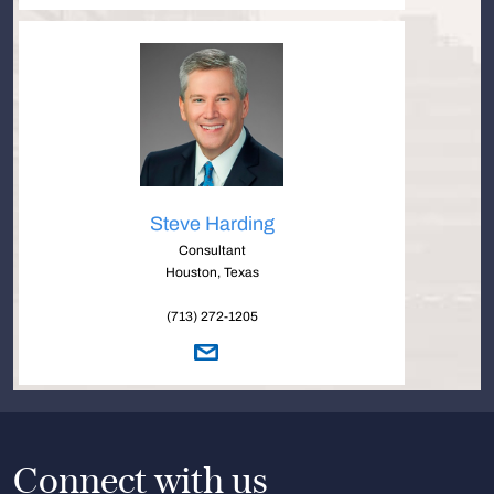
Steve Harding
Consultant
Houston, Texas
(713) 272-1205
Connect with us