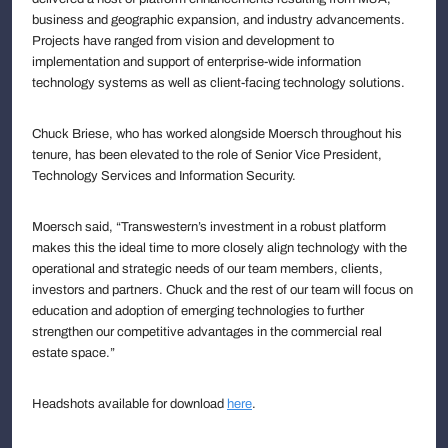
business and geographic expansion, and industry advancements.
Projects have ranged from vision and development to
implementation and support of enterprise-wide information
technology systems as well as client-facing technology solutions.
Chuck Briese, who has worked alongside Moersch throughout his
tenure, has been elevated to the role of Senior Vice President,
Technology Services and Information Security.
Moersch said, “Transwestern’s investment in a robust platform
makes this the ideal time to more closely align technology with the
operational and strategic needs of our team members, clients,
investors and partners. Chuck and the rest of our team will focus on
education and adoption of emerging technologies to further
strengthen our competitive advantages in the commercial real
estate space.”
Headshots available for download
here
.