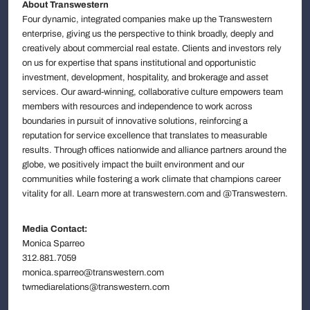
About Transwestern
Four dynamic, integrated companies make up the Transwestern
enterprise, giving us the perspective to think broadly, deeply and
creatively about commercial real estate. Clients and investors rely
on us for expertise that spans institutional and opportunistic
investment, development, hospitality, and brokerage and asset
services. Our award-winning, collaborative culture empowers team
members with resources and independence to work across
boundaries in pursuit of innovative solutions, reinforcing a
reputation for service excellence that translates to measurable
results. Through offices nationwide and alliance partners around the
globe, we positively impact the built environment and our
communities while fostering a work climate that champions career
vitality for all. Learn more at transwestern.com and @Transwestern.
Media Contact:
Monica Sparreo
312.881.7059
monica.sparreo@transwestern.com
twmediarelations@transwestern.com