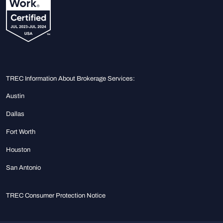
TREC Information About Brokerage Services:
Austin
Dallas
Fort Worth
Houston
San Antonio
TREC Consumer Protection Notice