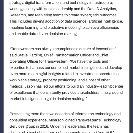
strategy, digital transformation, and technology infrastructure,
working closely with senior leadership and the Data & Analytics,
Research, and Marketing teams to create synergistic outcomes.
This includes driving adoption of data science, artificial intelligence,
machine learning, and predictive modeling to achieve efficiencies
and enable data-driven decision-making.
“Transwestern has always championed a culture of innovation,”
said Steve Harding, Chief Transformation Officer and Chief
Operating Officer for Transwestern. “We have the tools and
expertise to harness our combined market intelligence and develop
even more meaningful insights related to investment opportunities,
workplace strategy, property positioning, and a host of other
metrics. Jason has led our efforts to build an industry-leading center
of excellence that consistently provides stakeholders timely, sound
market intelligence to guide decision making.”
Possessing more than two decades of information technology and
consulting experience, Moersch joined Transwestern’s Technology
Services group in 2016. Under his leadership, the team has
delivered a host of platform enhancements resulting from M&A,