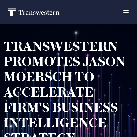
TRANSWESTERN
PROMOTES JASON
MOERSCH TO
ACCELERATE
FIRM'S BUSINESS
INTELLIGENCE