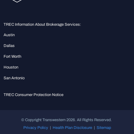
TREC Information About Brokerage Services:
Austin
Dallas
Fort Worth
Houston
San Antonio
TREC Consumer Protection Notice
© Copyright Transwestern 2026. All Rights Reserved.
Privacy Policy
|
Health Plan Disclosure
|
Sitemap