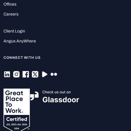
Offices
Careers
Client Login
Angus AnyWhere
CONNECT WITH US