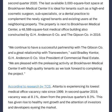
second quarter 2020. The last available 3,000-square-foot space at
Brookhaven Medical Center II is ideal for tenants such as a high-end
cosmetic surgeon, sub-specialists, or a dental practice to
complement the newly signed tenants and existing users at the
neighboring property. The property is next to Brookhaven Medical
Center, a 48,588-square-foot medical office building also
constructed by G.H. Anderson & Co. and The Gipson Co. in 2016.
“We continue to have a successful partnership with The Gibson Co.
and a great relationship with Transwestern,” said Bradley Kentor,
G.H. Anderson & Co. Vice President of Commercial Real Estate.
“We are pleased with the preleasing activity at Brookhaven Medical
Center II with high quality tenants as we look forward to completing
the project.”
According to research by TCS
, Atlanta is experiencing its lowest
medical office vacancy rate since 1999. In second quarter 2019,
vacancy was at 8.1%, down from the previous quarter’s 8.3%. This
has given rise to healthy rent growth and the attention of investors
and developers eyeing the market.