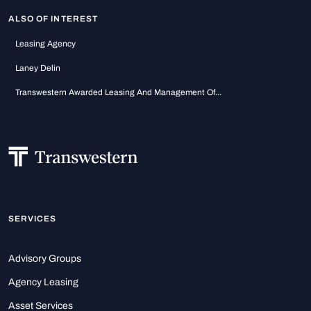
ALSO OF INTEREST
Leasing Agency
Laney Delin
Transwestern Awarded Leasing And Management Of...
SERVICES
Advisory Groups
Agency Leasing
Asset Services