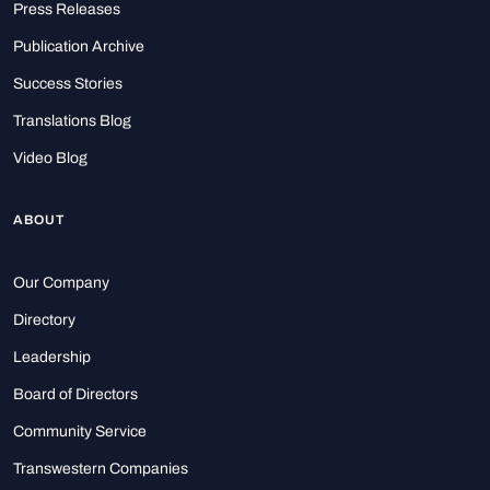
Press Releases
Publication Archive
Success Stories
Translations Blog
Video Blog
ABOUT
Our Company
Directory
Leadership
Board of Directors
Community Service
Transwestern Companies