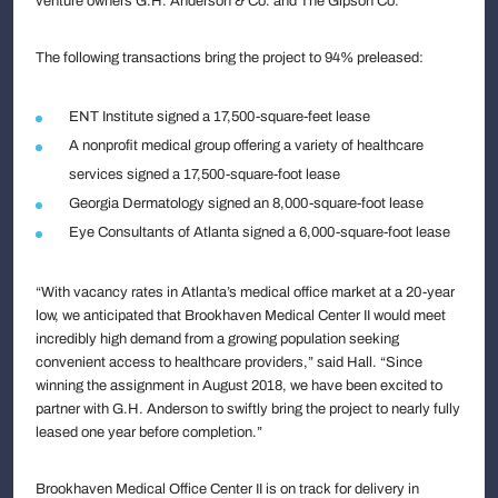
venture owners G.H. Anderson & Co. and The Gipson Co.
The following transactions bring the project to 94% preleased:
ENT Institute signed a 17,500-square-feet lease
A nonprofit medical group offering a variety of healthcare
services signed a 17,500-square-foot lease
Georgia Dermatology signed an 8,000-square-foot lease
Eye Consultants of Atlanta signed a 6,000-square-foot lease
“With vacancy rates in Atlanta’s medical office market at a 20-year
low, we anticipated that Brookhaven Medical Center II would meet
incredibly high demand from a growing population seeking
convenient access to healthcare providers,” said Hall. “Since
winning the assignment in August 2018, we have been excited to
partner with G.H. Anderson to swiftly bring the project to nearly fully
leased one year before completion.”
Brookhaven Medical Office Center II is on track for delivery in