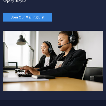
property lifecycle.
Join Our Mailing List