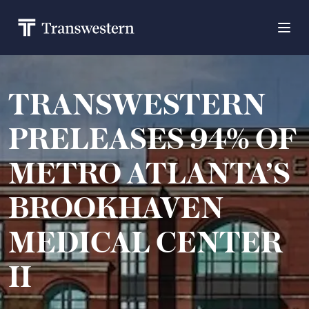
TRANSWESTERN
PRELEASES 94% OF
METRO ATLANTA’S
BROOKHAVEN
MEDICAL CENTER
II