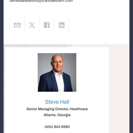
twmediarelations@transwestern.com
Steve Hall
Senior Managing Director, Healthcare
Atlanta, Georgia
(404) 842-6560