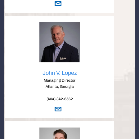
John V. Lopez
Managing Director
Atlanta, Georgia
(404) 842-6562