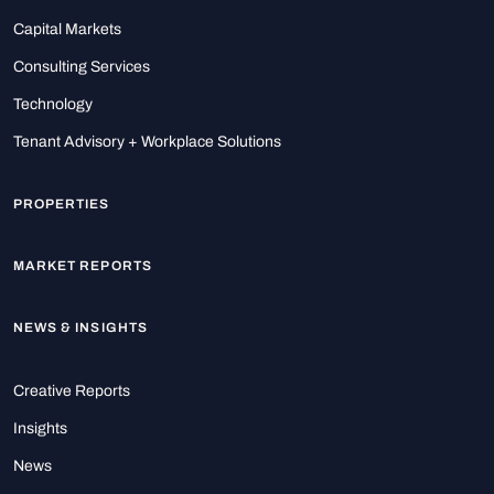
Capital Markets
Consulting Services
Technology
Tenant Advisory + Workplace Solutions
PROPERTIES
MARKET REPORTS
NEWS & INSIGHTS
Creative Reports
Insights
News