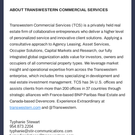
ABOUT TRANSWESTERN COMMERCIAL SERVICES
Transwestern Commercial Services (TCS) is a privately held real
estate firm of collaborative entrepreneurs who deliver a higher level
of personalized service and innovative client solutions. Applying a
consultative approach to Agency Leasing, Asset Services,
Occupier Solutions, Capital Markets and Research, our fully
integrated global organization adds value for investors, owners and
occupiers of all commercial property types. We leverage market
insight and operational expertise from across the Transwestern
enterprise, which includes firms specializing in development and
real estate investment management. TCS has 34 U.S. offices and
assists clients from more than 200 offices in 37 countries through
strategic alliances with France-based BNP Paribas Real Estate and
Canada-based Devencore. Experience Extraordinary at
transwestern.com
and @Transwestern.
Typhanie Stewart
954.873.2204
typhanie@stir-communications.com