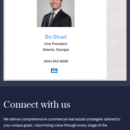
Bo Stuart
Vice President
Atlanta, Georgia
(404) 842-6556
Connect with us
We deliver comprehensive commercial real estate strategies tailored to
your unique goals, maximizing value through every stage of the