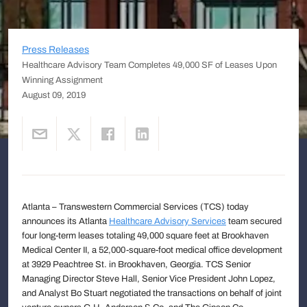
Press Releases
Healthcare Advisory Team Completes 49,000 SF of Leases Upon
Winning Assignment
August 09, 2019
Atlanta – Transwestern Commercial Services (TCS) today
announces its Atlanta
Healthcare Advisory Services
team secured
four long-term leases totaling 49,000 square feet at Brookhaven
Medical Center II, a 52,000-square-foot medical office development
at 3929 Peachtree St. in Brookhaven, Georgia. TCS Senior
Managing Director Steve Hall, Senior Vice President John Lopez,
and Analyst Bo Stuart negotiated the transactions on behalf of joint