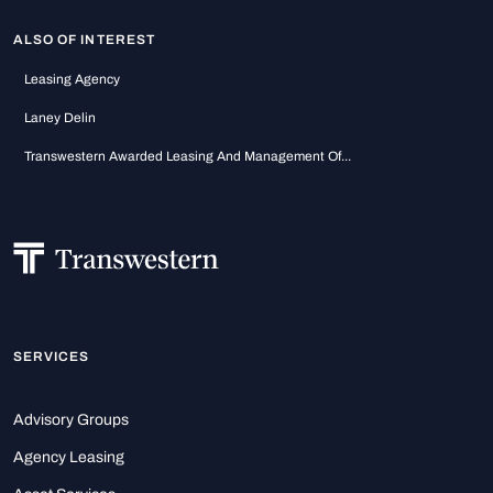
ALSO OF INTEREST
Leasing Agency
Laney Delin
Transwestern Awarded Leasing And Management Of...
SERVICES
Advisory Groups
Agency Leasing