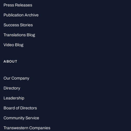
Press Releases
Publication Archive
Success Stories
Translations Blog
Video Blog
ABOUT
Our Company
Directory
Leadership
Board of Directors
Community Service
Transwestern Companies