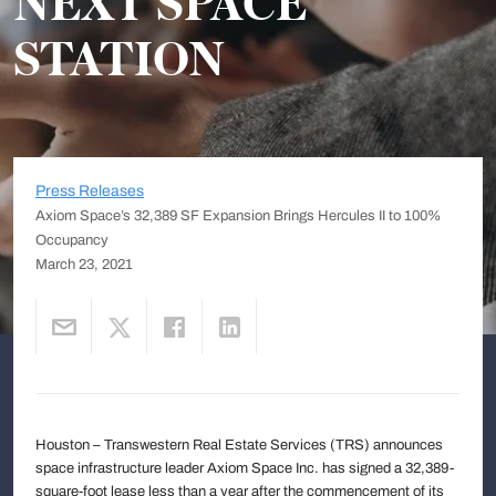
NEXT SPACE
STATION
Press Releases
Axiom Space’s 32,389 SF Expansion Brings Hercules II to 100%
Occupancy
March 23, 2021
Houston – Transwestern Real Estate Services (TRS) announces
space infrastructure leader Axiom Space Inc. has signed a 32,389-
square-foot lease less than a year after the commencement of its