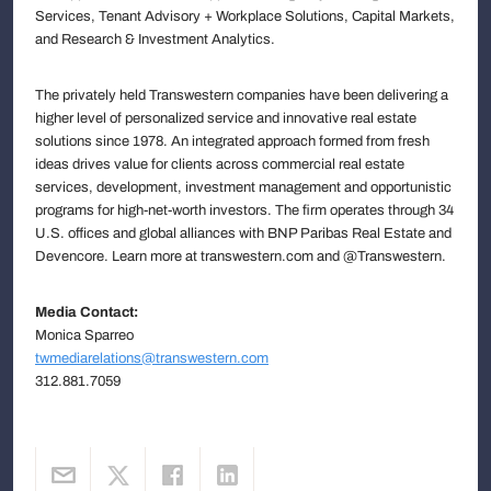
Services, Tenant Advisory + Workplace Solutions, Capital Markets,
and Research & Investment Analytics.
The privately held Transwestern companies have been delivering a
higher level of personalized service and innovative real estate
solutions since 1978. An integrated approach formed from fresh
ideas drives value for clients across commercial real estate
services, development, investment management and opportunistic
programs for high-net-worth investors. The firm operates through 34
U.S. offices and global alliances with BNP Paribas Real Estate and
Devencore. Learn more at transwestern.com and @Transwestern.
Media Contact:
Monica Sparreo
twmediarelations@transwestern.com
312.881.7059