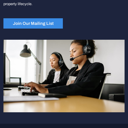
property lifecycle.
Join Our Mailing List