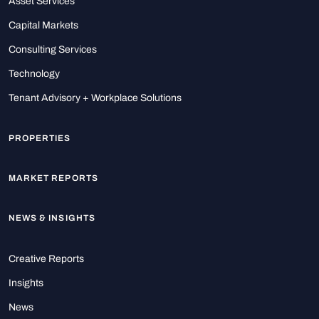
Asset Services
Capital Markets
Consulting Services
Technology
Tenant Advisory + Workplace Solutions
PROPERTIES
MARKET REPORTS
NEWS & INSIGHTS
Creative Reports
Insights
News