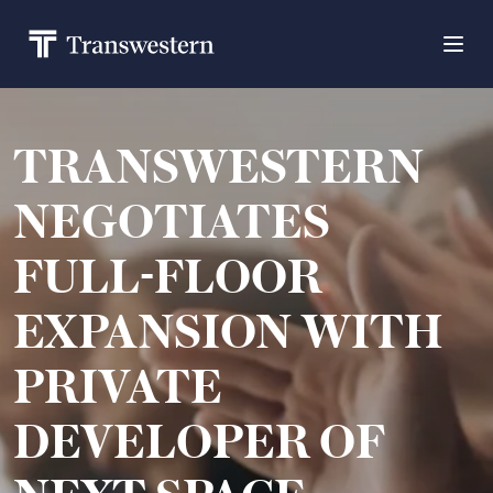
TRANSWESTERN
NEGOTIATES
FULL-FLOOR
EXPANSION WITH
PRIVATE
DEVELOPER OF