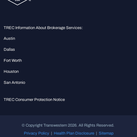
TREC Information About Brokerage Services:
Austin
Dallas
Fort Worth
Houston
San Antonio
TREC Consumer Protection Notice
© Copyright Transwestern 2026. All Rights Reserved.
Privacy Policy
|
Health Plan Disclosure
|
Sitemap