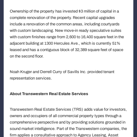
Ownership of the property has invested $3 million of capital in a
complete renovation of the property. Recent capital upgrades
include a renovation of the common areas, including courtyards
with custom landscaping. New move-in ready speculative suites
with custom finishes range from 2,600 to 16,400 square feet in the
adjacent building at 1300 Hercules Ave., which is currently 51%
leased and has a contiguous block of 32,389 square feet of space
on the second floor.
Noah Kruger and Derrell Curry of Savills Inc. provided tenant
representation services.
About Transwestern Real Estate Services
Transwestern Real Estate Services (TRS) adds value for investors,
owners and occupiers of all commercial property types through a
comprehensive perspective and by providing solutions grounded in
sound market intelligence. Part of the Transwestern companies, the
firm applies a consultative approach to Agency Leasing, Asset