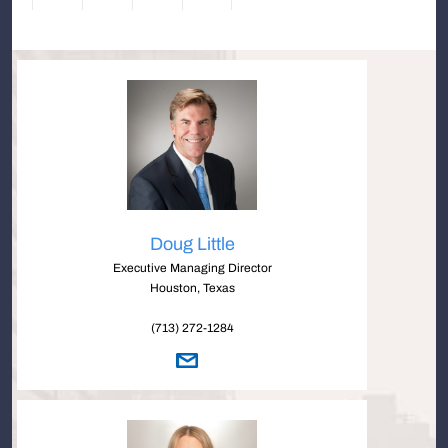
Doug Little
Executive Managing Director
Houston, Texas
(713) 272-1284