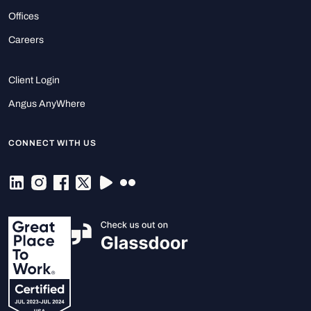
Offices
Careers
Client Login
Angus AnyWhere
CONNECT WITH US