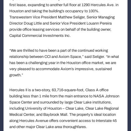
first lease, expanding to another full floor at 1290 Hercules Ave. in
Houston and taking the building’s occupancy to 100%.
Transwestern Vice President Matthew Seliger, Senior Managing
Director Doug Little and Senior Vice President Louann Pereira
provide office leasing services on behalf of the building owner,
Capital Commercial Investments Inc.
“We are thrilled to have been a part of the continued working
relationship between CCI and Axiom Space,” said Seliger. “In what
has been a challenging year in the Houston office market, we are
very pleased to accommodate Axiom’s impressive, sustained
growth.”
Hercules II is a two-story, 63,716-square-foot, Class A office
building less than 1 mile from the main entrance to NASA Johnson
Space Center and surrounded by large Clear Lake institutions,
including University of Houston – Clear Lake, Clear Lake Regional
Medical Center, and Baybrook Mall. The property’s ideal location
along Hercules Avenue offers convenient access to Interstate 45
and other major Clear Lake area thoroughfares.