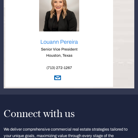
Louann Pereira
Senior Vice President
Houston, Texas
(713) 272-1267
Connect with us
We deliver comprehensive commercial real estate strategies tailored to
your unique goals, maximizing value through every stage of the