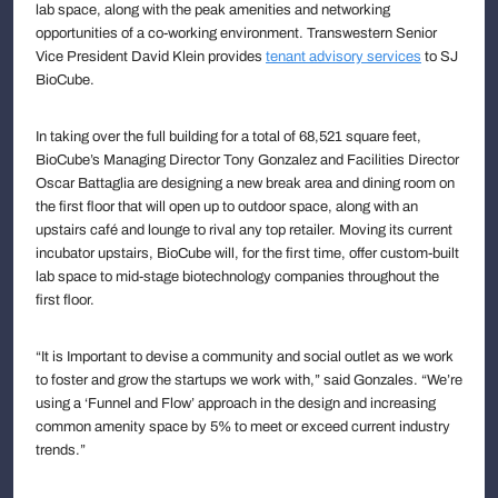
lab space, along with the peak amenities and networking
opportunities of a co-working environment. Transwestern Senior
Vice President David Klein provides
tenant advisory services
to SJ
BioCube.
In taking over the full building for a total of 68,521 square feet,
BioCube’s Managing Director Tony Gonzalez and Facilities Director
Oscar Battaglia are designing a new break area and dining room on
the first floor that will open up to outdoor space, along with an
upstairs café and lounge to rival any top retailer. Moving its current
incubator upstairs, BioCube will, for the first time, offer custom-built
lab space to mid-stage biotechnology companies throughout the
first floor.
“It is Important to devise a community and social outlet as we work
to foster and grow the startups we work with,” said Gonzales. “We’re
using a ‘Funnel and Flow’ approach in the design and increasing
common amenity space by 5% to meet or exceed current industry
trends.”