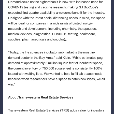
Demand could not be higher than it is now, with increased need for
COVID-19 testing and vaccine research, making SJ BioCube’s
expected first quarter availability a welcome benefit for the industry.
Designed with the latest social distancing needs in mind, the space
will be ideal for companies in a wide range of biotechnology
research and development, including chemistry, therapeutics,
medical devices, diagnostics, COVID-19 testing, healthcare,
supplies, pharmaceuticals and oncology.
“Today, the life sciences incubator submarket is the most in-
demand sector in the Bay Area,” said Klein. “While estimates peg
demand at approximately 6 million square feet of incubator space,
the current inventory of 750,000 square feet is consistently 100%
leased with waiting lists. We wanted to help fulfill lab space needs
because when researchers have a space to hatch new ideas, we all
win.”
About Transwestern Real Estate Services
Transwestern Real Estate Services (TRS) adds value for investors,