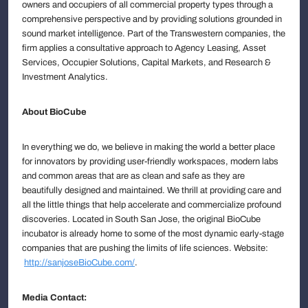
owners and occupiers of all commercial property types through a
comprehensive perspective and by providing solutions grounded in
sound market intelligence. Part of the Transwestern companies, the
firm applies a consultative approach to Agency Leasing, Asset
Services, Occupier Solutions, Capital Markets, and Research &
Investment Analytics.
About BioCube
In everything we do, we believe in making the world a better place
for innovators by providing user-friendly workspaces, modern labs
and common areas that are as clean and safe as they are
beautifully designed and maintained. We thrill at providing care and
all the little things that help accelerate and commercialize profound
discoveries. Located in South San Jose, the original BioCube
incubator is already home to some of the most dynamic early-stage
companies that are pushing the limits of life sciences. Website:
http://sanjoseBioCube.com/
.
Media Contact: