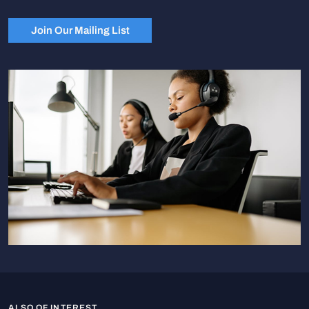
Join Our Mailing List
ALSO OF INTEREST