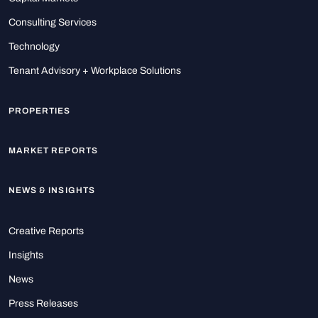
Consulting Services
Technology
Tenant Advisory + Workplace Solutions
PROPERTIES
MARKET REPORTS
NEWS & INSIGHTS
Creative Reports
Insights
News
Press Releases