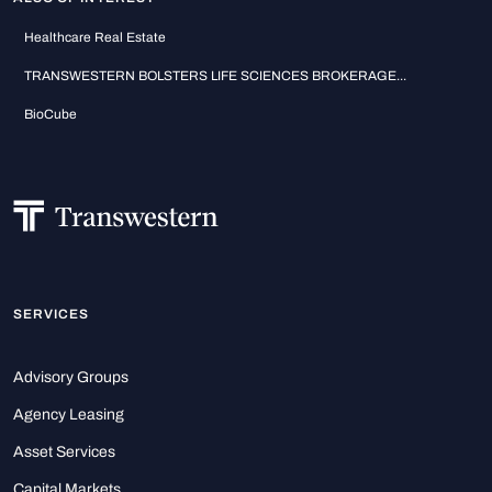
Healthcare Real Estate
TRANSWESTERN BOLSTERS LIFE SCIENCES BROKERAGE...
BioCube
SERVICES
Advisory Groups
Agency Leasing
Asset Services
Capital Markets