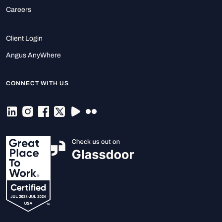
Careers
Client Login
Angus AnyWhere
CONNECT WITH US