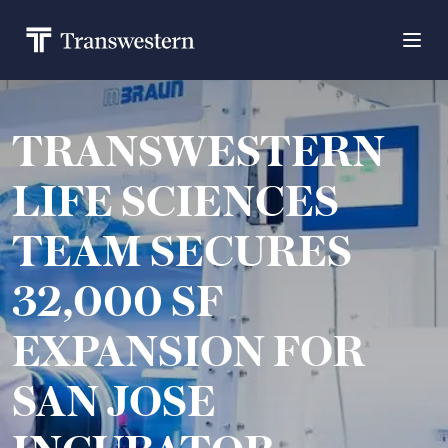
TRANSWESTERN
LIFE SCIENCES
TEAM SECURES
32,000 SF
EXPANSION FOR
SAN JOSE