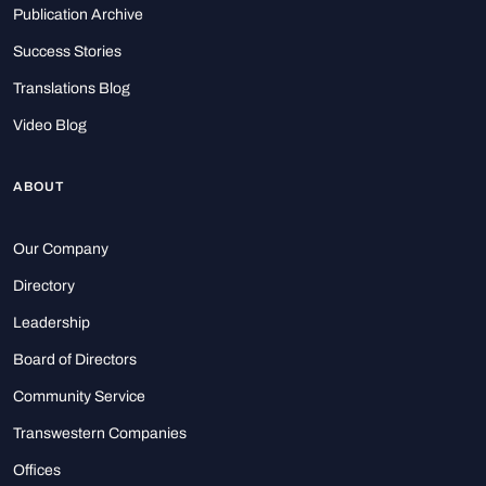
Publication Archive
Success Stories
Translations Blog
Video Blog
ABOUT
Our Company
Directory
Leadership
Board of Directors
Community Service
Transwestern Companies
Offices