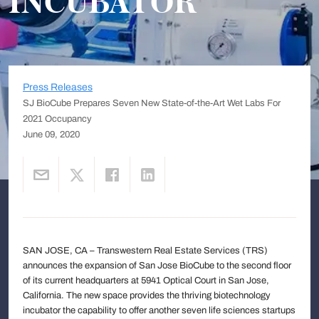
INCUBATOR
Press Releases
SJ BioCube Prepares Seven New State-of-the-Art Wet Labs For
2021 Occupancy
June 09, 2020
SAN JOSE, CA – Transwestern Real Estate Services (TRS)
announces the expansion of San Jose BioCube to the second floor
of its current headquarters at 5941 Optical Court in San Jose,
California. The new space provides the thriving biotechnology
incubator the capability to offer another seven life sciences startups