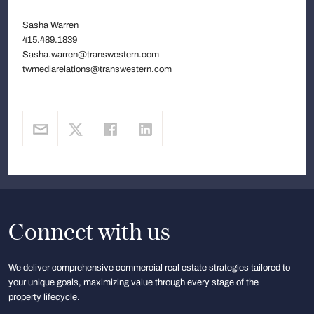
Sasha Warren
415.489.1839
Sasha.warren@transwestern.com
twmediarelations@transwestern.com
Connect with us
We deliver comprehensive commercial real estate strategies tailored to
your unique goals, maximizing value through every stage of the
property lifecycle.