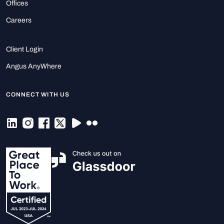
Offices
Careers
Client Login
Angus AnyWhere
CONNECT WITH US