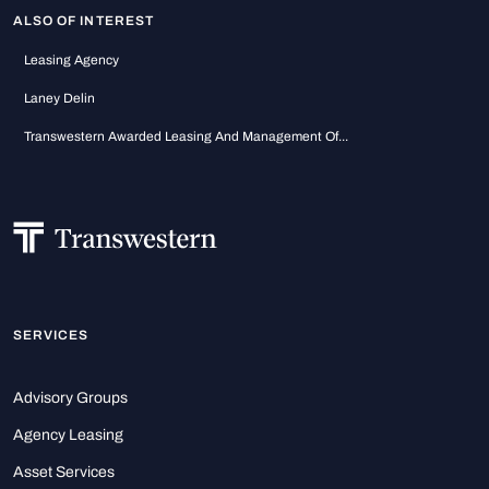
ALSO OF INTEREST
Leasing Agency
Laney Delin
Transwestern Awarded Leasing And Management Of...
SERVICES
Advisory Groups
Agency Leasing
Asset Services