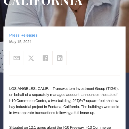
CALIFORNIA
Press Releases
May 15, 2024
LOS ANGELES, CALIF. – Transwestern Investment Group (TIG®),
on behalf of a separately managed account, announces the sale of
I-10 Commerce Center, a two-building, 247,647-square-foot shallow-
bay industrial project in Fontana, California. The buildings were sold
in two separate transactions following a full lease-up.
Situated on 12.1 acres along the I-10 Freeway, I-10 Commerce