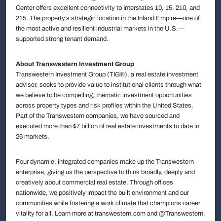
Center offers excellent connectivity to Interstates 10, 15, 210, and
215. The property’s strategic location in the Inland Empire—one of
the most active and resilient industrial markets in the U.S.—
supported strong tenant demand.
About Transwestern Investment Group
Transwestern Investment Group (TIG®), a real estate investment
adviser, seeks to provide value to institutional clients through what
we believe to be compelling, thematic investment opportunities
across property types and risk profiles within the United States.
Part of the Transwestern companies, we have sourced and
executed more than $7 billion of real estate investments to date in
26 markets.
Four dynamic, integrated companies make up the Transwestern
enterprise, giving us the perspective to think broadly, deeply and
creatively about commercial real estate. Through offices
nationwide, we positively impact the built environment and our
communities while fostering a work climate that champions career
vitality for all. Learn more at transwestern.com and @Transwestern.