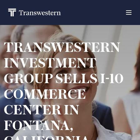
TRANSWESTERN
INVESTMENT
GROUP SELLS I-10
COMMERCE
CENTER IN
FONTANA,