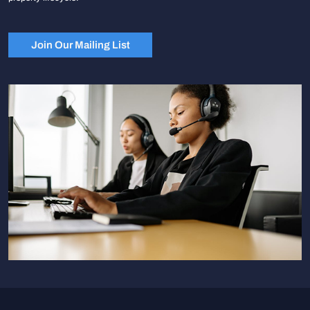
Join Our Mailing List