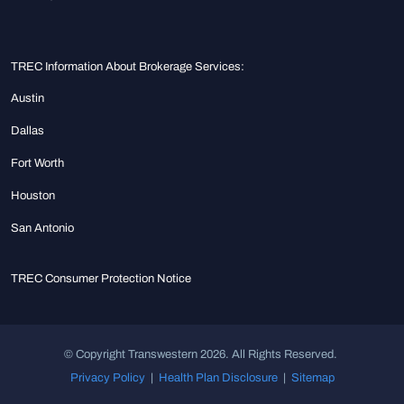
TREC Information About Brokerage Services:
Austin
Dallas
Fort Worth
Houston
San Antonio
TREC Consumer Protection Notice
© Copyright Transwestern 2026. All Rights Reserved.
Privacy Policy
|
Health Plan Disclosure
|
Sitemap