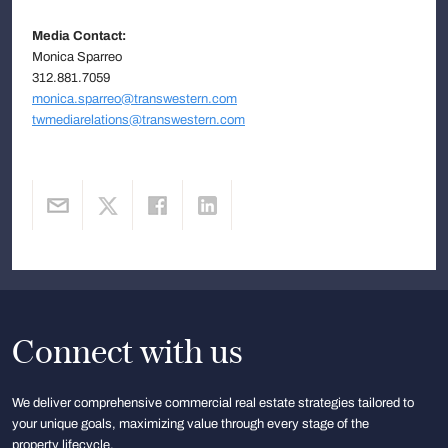
Media Contact:
Monica Sparreo
312.881.7059
monica.sparreo@transwestern.com
twmediarelations@transwestern.com
Connect with us
We deliver comprehensive commercial real estate strategies tailored to
your unique goals, maximizing value through every stage of the
property lifecycle.