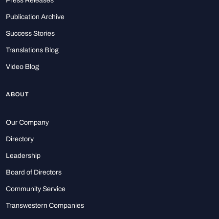
Press Releases
Publication Archive
Success Stories
Translations Blog
Video Blog
ABOUT
Our Company
Directory
Leadership
Board of Directors
Community Service
Transwestern Companies