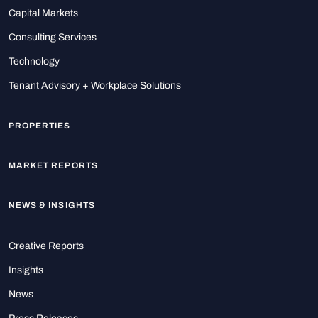
Capital Markets
Consulting Services
Technology
Tenant Advisory + Workplace Solutions
PROPERTIES
MARKET REPORTS
NEWS & INSIGHTS
Creative Reports
Insights
News