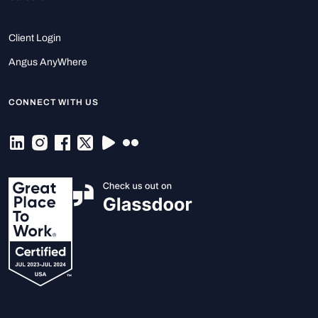
Client Login
Angus AnyWhere
CONNECT WITH US