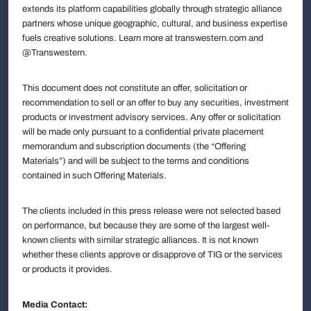
extends its platform capabilities globally through strategic alliance
partners whose unique geographic, cultural, and business expertise
fuels creative solutions. Learn more at transwestern.com and
@Transwestern.
This document does not constitute an offer, solicitation or
recommendation to sell or an offer to buy any securities, investment
products or investment advisory services. Any offer or solicitation
will be made only pursuant to a confidential private placement
memorandum and subscription documents (the “Offering
Materials”) and will be subject to the terms and conditions
contained in such Offering Materials.
The clients included in this press release were not selected based
on performance, but because they are some of the largest well-
known clients with similar strategic alliances. It is not known
whether these clients approve or disapprove of TIG or the services
or products it provides.
Media Contact: