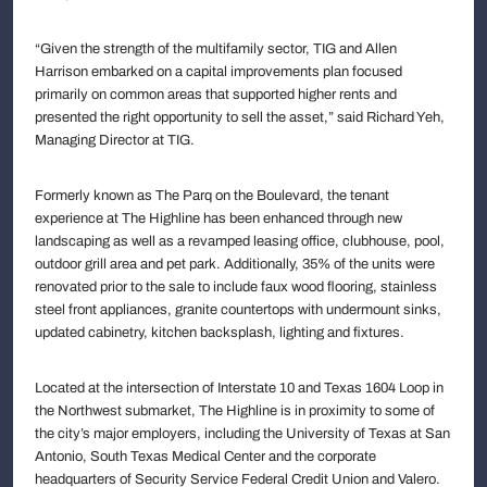
“Given the strength of the multifamily sector, TIG and Allen
Harrison embarked on a capital improvements plan focused
primarily on common areas that supported higher rents and
presented the right opportunity to sell the asset,” said Richard Yeh,
Managing Director at TIG.
Formerly known as The Parq on the Boulevard, the tenant
experience at The Highline has been enhanced through new
landscaping as well as a revamped leasing office, clubhouse, pool,
outdoor grill area and pet park. Additionally, 35% of the units were
renovated prior to the sale to include faux wood flooring, stainless
steel front appliances, granite countertops with undermount sinks,
updated cabinetry, kitchen backsplash, lighting and fixtures.
Located at the intersection of Interstate 10 and Texas 1604 Loop in
the Northwest submarket, The Highline is in proximity to some of
the city’s major employers, including the University of Texas at San
Antonio, South Texas Medical Center and the corporate
headquarters of Security Service Federal Credit Union and Valero.