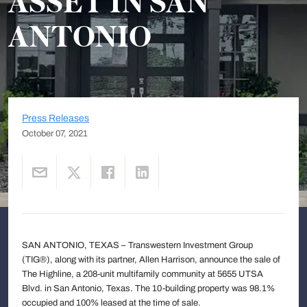
ASSET IN SAN
ANTONIO
Press Releases
October 07, 2021
SAN ANTONIO, TEXAS – Transwestern Investment Group
(TIG®), along with its partner, Allen Harrison, announce the sale of
The Highline, a 208-unit multifamily community at 5655 UTSA
Blvd. in San Antonio, Texas. The 10-building property was 98.1%
occupied and 100% leased at the time of sale.