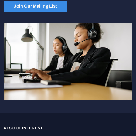
Join Our Mailing List
ALSO OF INTEREST