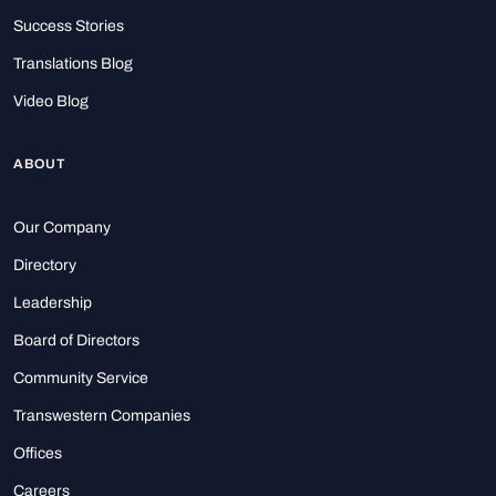
Success Stories
Translations Blog
Video Blog
ABOUT
Our Company
Directory
Leadership
Board of Directors
Community Service
Transwestern Companies
Offices
Careers