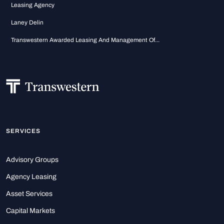
Leasing Agency
Laney Delin
Transwestern Awarded Leasing And Management Of...
SERVICES
Advisory Groups
Agency Leasing
Asset Services
Capital Markets