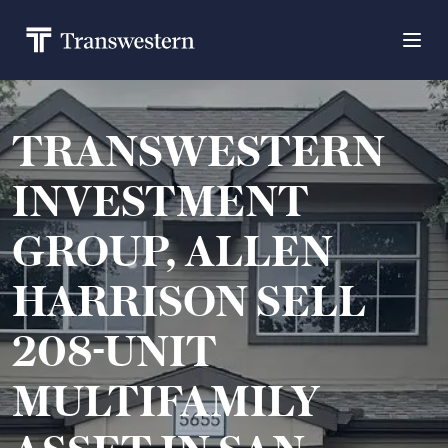
TRANSWESTERN
INVESTMENT
GROUP, ALLEN
HARRISON SELL
208-UNIT
MULTIFAMILY