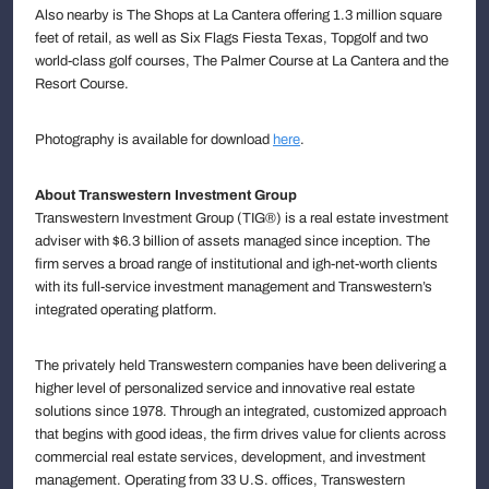
Also nearby is The Shops at La Cantera offering 1.3 million square
feet of retail, as well as Six Flags Fiesta Texas, Topgolf and two
world-class golf courses, The Palmer Course at La Cantera and the
Resort Course.
Photography is available for download
here
.
About Transwestern Investment Group
Transwestern Investment Group (TIG®) is a real estate investment
adviser with $6.3 billion of assets managed since inception. The
firm serves a broad range of institutional and igh-net-worth clients
with its full-service investment management and Transwestern’s
integrated operating platform.
The privately held Transwestern companies have been delivering a
higher level of personalized service and innovative real estate
solutions since 1978. Through an integrated, customized approach
that begins with good ideas, the firm drives value for clients across
commercial real estate services, development, and investment
management. Operating from 33 U.S. offices, Transwestern