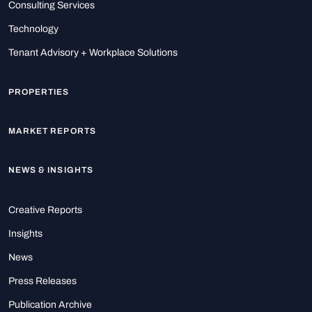
Consulting Services
Technology
Tenant Advisory + Workplace Solutions
PROPERTIES
MARKET REPORTS
NEWS & INSIGHTS
Creative Reports
Insights
News
Press Releases
Publication Archive