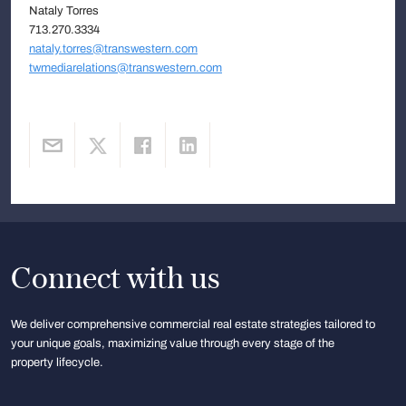
Nataly Torres
713.270.3334
nataly.torres@transwestern.com
twmediarelations@transwestern.com
Connect with us
We deliver comprehensive commercial real estate strategies tailored to
your unique goals, maximizing value through every stage of the
property lifecycle.