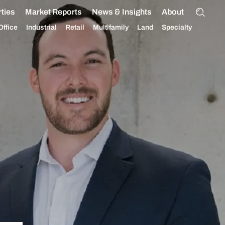
ties
Market Reports
News & Insights
About
Office
Industrial
Retail
Multifamily
Land
Specialty