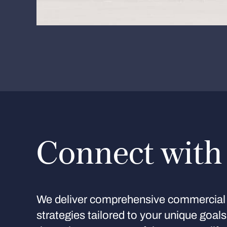
Connect with
We deliver comprehensive commercial 
strategies tailored to your unique goal