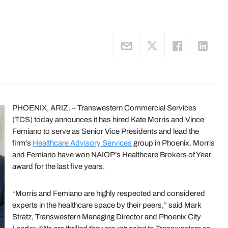
PHOENIX, ARIZ. – Transwestern Commercial Services
(TCS) today announces it has hired Kate Morris and Vince
Femiano to serve as Senior Vice Presidents and lead the
firm’s
Healthcare Advisory Services
group in Phoenix. Morris
and Femiano have won NAIOP’s Healthcare Brokers of Year
award for the last five years.
“Morris and Femiano are highly respected and considered
experts in the healthcare space by their peers,” said Mark
Stratz, Transwestern Managing Director and Phoenix City