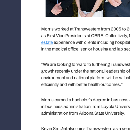
Morris worked at Transwestern from 2005 to 2
as First Vice Presidents at CBRE. Collectively
estate
experience with clients including hospit
in the medical office, senior housing and lab se
“We are looking forward to furthering Transwes
growth recently under the national leadership o
environment and national platform will be valua
efficiently and with better health outcomes.”
Morris earned a bachelor’s degree in business 
in business administration from Loyola Univer
administration from Arizona State University.
Kevin Smigiel also joins Transwestern as a seni