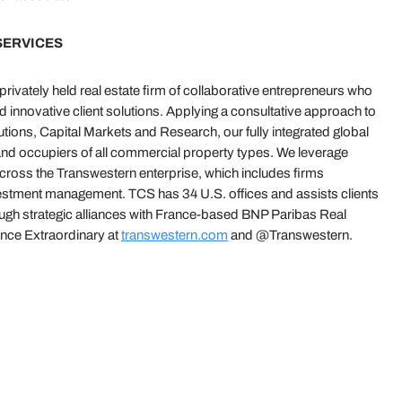
SERVICES
ivately held real estate firm of collaborative entrepreneurs who
nd innovative client solutions. Applying a consultative approach to
ions, Capital Markets and Research, our fully integrated global
and occupiers of all commercial property types. We leverage
across the Transwestern enterprise, which includes firms
vestment management. TCS has 34 U.S. offices and assists clients
ough strategic alliances with France-based BNP Paribas Real
ce Extraordinary at
transwestern.com
and @Transwestern.