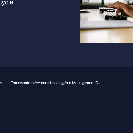
cycle.
n
Transwestern Awarded Leasing And Management Of...