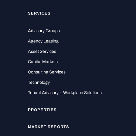
SERVICES
Advisory Groups
Agency Leasing
Asset Services
Capital Markets
Consulting Services
Technology
Tenant Advisory + Workplace Solutions
PROPERTIES
MARKET REPORTS