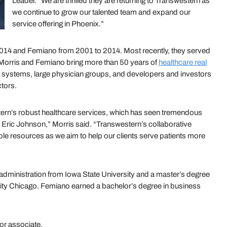
Leader. “We are thrilled they are returning to Transwestern as
we continue to grow our talented team and expand our
service offering in Phoenix.”
014 and Femiano from 2001 to 2014. Most recently, they served
, Morris and Femiano bring more than 50 years of
healthcare real
al systems, large physician groups, and developers and investors
ctors.
tern’s robust healthcare services, which has seen tremendous
f Eric Johnson,” Morris said. “Transwestern’s collaborative
ble resources as we aim to help our clients serve patients more
administration from Iowa State University and a master’s degree
sity Chicago. Femiano earned a bachelor’s degree in business
or associate.