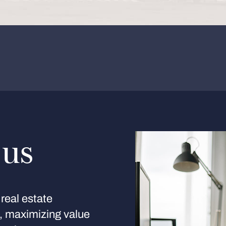
 us
real estate
s, maximizing value