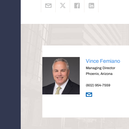
Vince Femiano
Managing Director
Phoenix, Arizona
(602) 954-7559