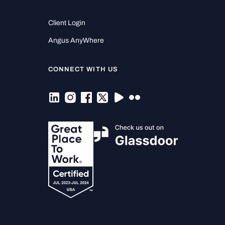
Client Login
Angus AnyWhere
CONNECT WITH US