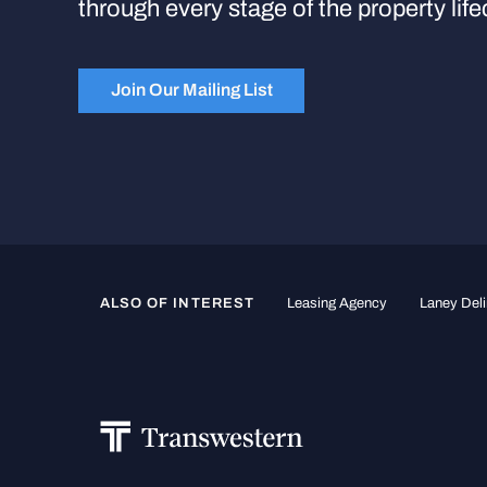
through every stage of the property life
Join Our Mailing List
ALSO OF INTEREST
Leasing Agency
Laney Deli