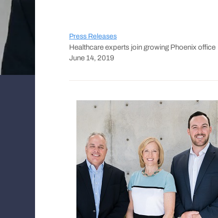
Press Releases
Healthcare experts join growing Phoenix office
June 14, 2019