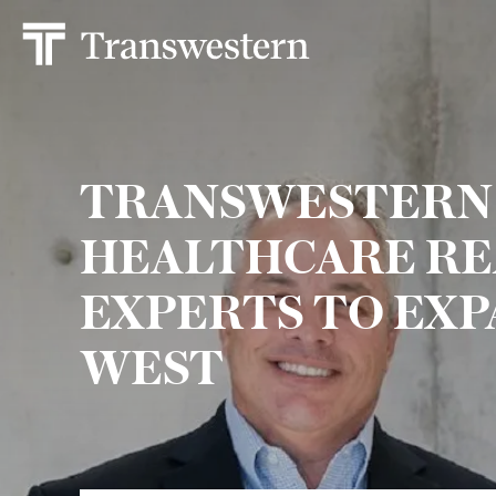
TRANSWESTERN 
HEALTHCARE RE
EXPERTS TO EXP
WEST