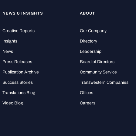
NEWS & INSIGHTS
ABOUT
Creative Reports
Our Company
Insights
Directory
News
Leadership
Press Releases
Board of Directors
Publication Archive
Community Service
Success Stories
Transwestern Companies
Translations Blog
Offices
Video Blog
Careers