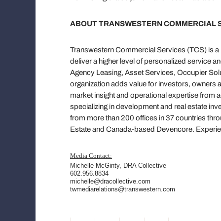
ABOUT TRANSWESTERN COMMERCIAL 
Transwestern Commercial Services (TCS) is a pr
deliver a higher level of personalized service a
Agency Leasing, Asset Services, Occupier Solut
organization adds value for investors, owners 
market insight and operational expertise from 
specializing in development and real estate in
from more than 200 offices in 37 countries thr
Estate and Canada-based Devencore. Experien
Media Contact:
Michelle McGinty
, DRA Collective
602.956.8834
michelle@dracollective.com
twmediarelations@transwestern.com