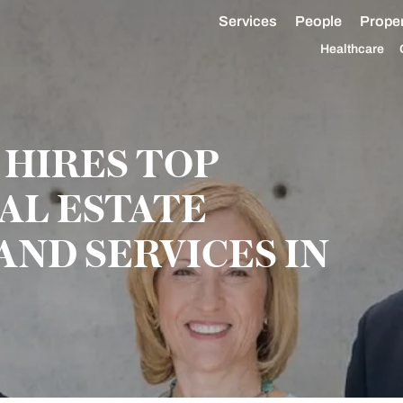
Services
People
Proper
Healthcare
HIRES TOP
AL ESTATE
AND SERVICES IN