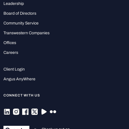
Leadership
Board of Directors
Community Service
Transwestern Companies
Offices
Careers
Client Login
Angus AnyWhere
CONNECT WITH US