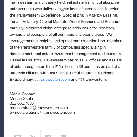
Transwestern is a privately held real estate firm of collaborative
entrepreneurs who deliver a higher level of personalized service –
the Transwestern Experience. Specializing in Agency Leasing,
Tenant Advisory, Capital Markets, Asset Services and Research,
our fully integrated global enterprise adds value for investors,
owners and occupiers of all commercial property types. We
leverage market insights and operational expertise from members
of the Transwestern family of companies specializing in
development, real estate investment management and research.
Based in Houston, Transwestern has 35 U.S. offices and assists
clients through more than 211 offices in 36 countries as part of a
strategic alliance with BNP Paribas Real Estate. Experience
Extraordinary at
transwestern.com
and @Transwestern.
Media Contact:
Megan Skala
312.881.7036
megan.skala@transwestern.com
twmediarelations@transwestern.com