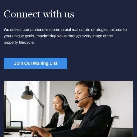
Connect with us
We deliver comprehensive commercial real estate strategies tailored to
your unique goals, maximizing value through every stage of the
property lifecycle.
Join Our Mailing List