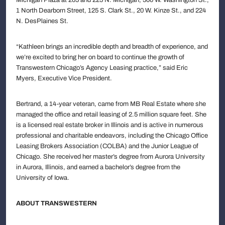
1 North Dearborn Street, 125 S. Clark St., 20 W. Kinze St., and 224
N. DesPlaines St.
“Kathleen brings an incredible depth and breadth of experience, and
we’re excited to bring her on board to continue the growth of
Transwestern Chicago’s Agency Leasing practice,” said Eric
Myers, Executive Vice President.
Bertrand, a 14-year veteran, came from MB Real Estate where she
managed the office and retail leasing of 2.5 million square feet. She
is a licensed real estate broker in Illinois and is active in numerous
professional and charitable endeavors, including the Chicago Office
Leasing Brokers Association (COLBA) and the Junior League of
Chicago. She received her master’s degree from Aurora University
in Aurora, Illinois, and earned a bachelor’s degree from the
University of Iowa.
ABOUT TRANSWESTERN