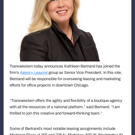
Transwestern today announces Kathleen Bertrand has joined the
firm’s
Agency Leasing
group as Senior Vice President. In this role,
Bertrand will be responsible for overseeing leasing and marketing
efforts for office projects in downtown Chicago.
“Transwestern offers the agility and flexibility of a boutique agency
with all the resources of a national platform,” said Bertrand. “I am
thrilled to join this creative and forward-thinking team.”
Some of Bertrand’s most notable leasing assignments include
Michigan Plaza at 205 and 225 N. Michigan, 500 W. Washington St.,