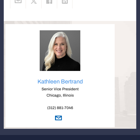
Kathleen Bertrand
Senior Vice President
Chicago, Illinois
(312) 881-7046