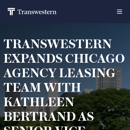
TRANSWESTERN
EXPANDS CHICAGO
AGENCY LEASING
TEAM WITH
KATHLEEN
BERTRAND AS