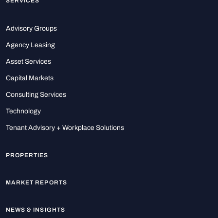
SERVICES
Advisory Groups
Agency Leasing
Asset Services
Capital Markets
Consulting Services
Technology
Tenant Advisory + Workplace Solutions
PROPERTIES
MARKET REPORTS
NEWS & INSIGHTS