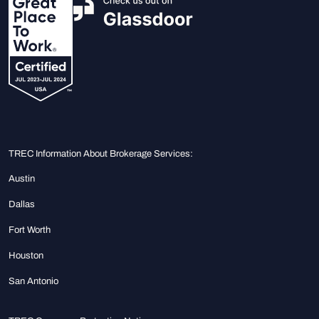
TREC Information About Brokerage Services:
Austin
Dallas
Fort Worth
Houston
San Antonio