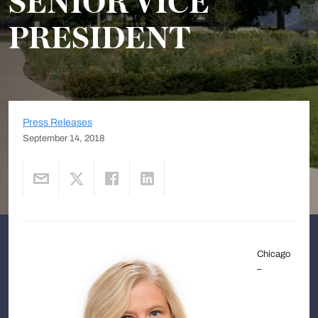
SENIOR VICE
PRESIDENT
Press Releases
September 14, 2018
Chicago
–