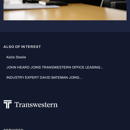
ALSO OF INTEREST
Katie Steele
JOHN HEARD JOINS TRANSWESTERN OFFICE LEASING...
INDUSTRY EXPERT DAVID BATEMAN JOINS...