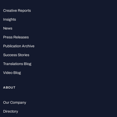
Creative Reports
Insights
News
Press Releases
Publication Archive
Success Stories
Translations Blog
Video Blog
ABOUT
Our Company
Directory